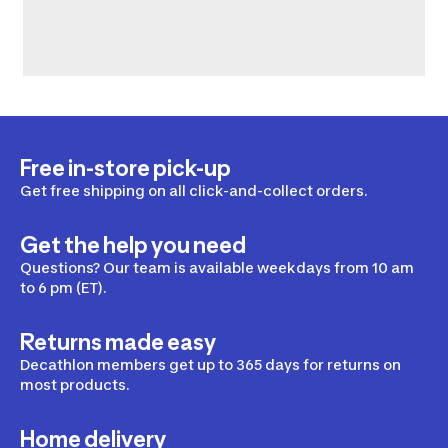
Free in-store pick-up
Get free shipping on all click-and-collect orders.
Get the help you need
Questions? Our team is available weekdays from 10 am
to 6 pm (ET).
Returns made easy
Decathlon members get up to 365 days for returns on
most products.
Home delivery