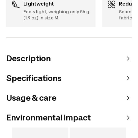
Lightweight
Reduc
Feels light, weighing only 56 g
Seamles
(1.9 oz) in size M.
fabric f
Description
Specifications
Usage & care
Environmental impact