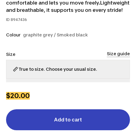
comfortable and lets you move freely.Lightweight
and breathable, it supports you on every stride!
ID
8947436
Colour
graphite grey / Smoked black
Size guide
Size
True to size. Choose your usual size.
XS
S
M
L
XL
$20.00
Add to cart