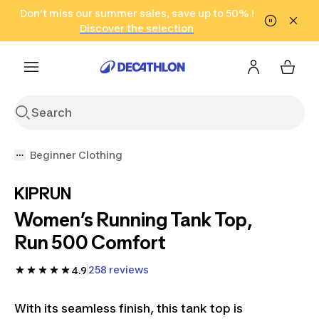
Go to search
Don't miss our summer sales, save up to 50% !
Go to content
Go to footer
in only 2 hours!
(Select Areas)
Click here
Discover the selection
Beginner Clothing
KIPRUN
Women’s Running Tank Top,
Run 500 Comfort
258 reviews
4.9
With its seamless finish, this tank top is