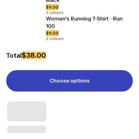
$9.00
2 colours
Women's Running T-Shirt - Run
100
$9.00
2 colours
$38.00
Total
Choose options