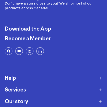
Don’t have a store close to you? We ship most of our
products across Canada!
Download the App
Become a Member
Help
Services
Delivery
Returns and Exchanges
Our story
Membership Program