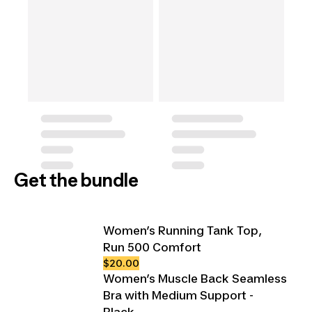
Get the bundle
Women’s Running Tank Top,
Run 500 Comfort
$20.00
Women’s Muscle Back Seamless
Bra with Medium Support -
Black