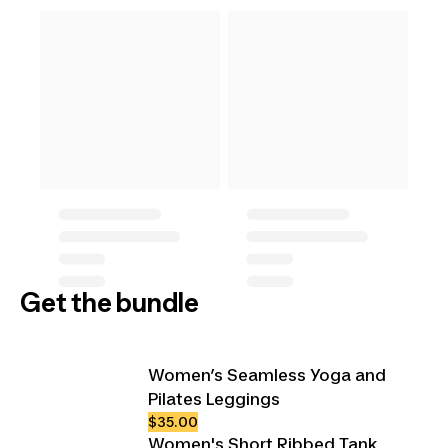
Get the bundle
Women’s Seamless Yoga and
Pilates Leggings
$35.00
Women's Short Ribbed Tank