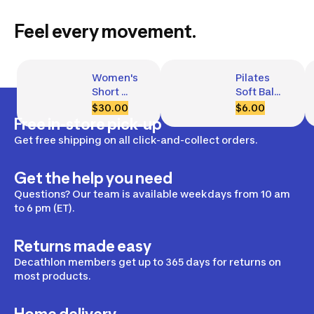
Feel every movement.
Women's 
Pilates 
Short 
Soft Ball, 
Ribbed 
240 mm 
$30.00
$6.00
Tank Top 
Diameter
Free in-store pick-up
with 
Get free shipping on all click-and-collect orders.
Built-In 
Bra
Get the help you need
Questions? Our team is available weekdays from 10 am
to 6 pm (ET).
Returns made easy
Decathlon members get up to 365 days for returns on
most products.