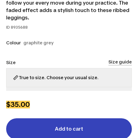
follow your every move during your practice. The
faded effect adds a stylish touch to these ribbed
leggings.
ID
8935688
Colour
graphite grey
Size guide
Size
True to size. Choose your usual size.
S
M
L
$35.00
Add to cart