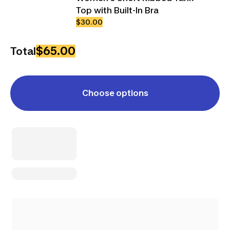
Top with Built-In Bra
$30.00
$65.00
Total
Choose options