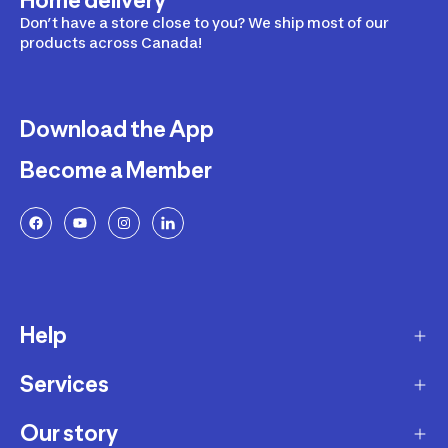
Home delivery
Don’t have a store close to you? We ship most of our
products across Canada!
Download the App
Become a Member
Help
Services
Delivery
Returns and Exchanges
Our story
Membership Program