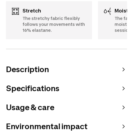
Stretch
Moist
The stretchy fabric flexibly
The fabr
follows your movements with
moistur
16% elastane.
sessions
Description
Specifications
Usage & care
Environmental impact