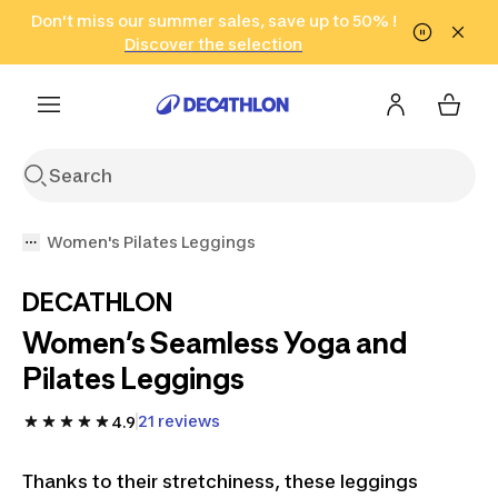
Go to search
Don't miss our summer sales, save up to 50% !
Go to content
Go to footer
in only 2 hours!
(Select Areas)
Click here
Discover the selection
Women's Pilates Leggings
DECATHLON
Women’s Seamless Yoga and
Pilates Leggings
21 reviews
4.9
Thanks to their stretchiness, these leggings