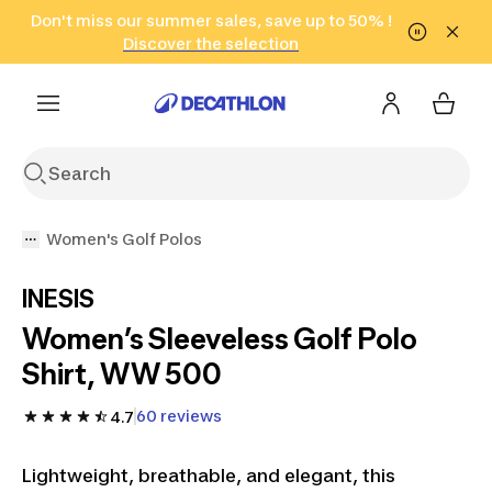
Go to search
Don't miss our summer sales, save up to 50% !
Go to content
Go to footer
in only 2 hours!
(Select Areas)
Click here
Discover the selection
Women's Golf Polos
INESIS
Women’s Sleeveless Golf Polo
Shirt, WW 500
60 reviews
4.7
Lightweight, breathable, and elegant, this