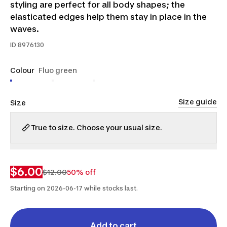
styling are perfect for all body shapes; the
elasticated edges help them stay in place in the
waves.
ID
8976130
Colour
Fluo green
Size guide
Size
True to size. Choose your usual size.
XS-
M-
S
M
S
L
$6.00
$12.00
50% off
Starting on 2026-06-17 while stocks last.
Add to cart