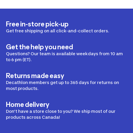
Free in-store pick-up
Get free shipping on all click-and-collect orders.
Get the help you need
Questions? Our team is available weekdays from 10 am
to 6 pm (ET).
Returns made easy
Decathlon members get up to 365 days for returns on
most products.
Home delivery
Don’t have a store close to you? We ship most of our
products across Canada!