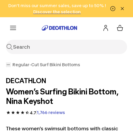
Go to search
Don't miss our summer sales, save up to 50% !
Go to content
Go to footer
in only 2 hours!
(Select Areas)
Click here
Discover the selection
Regular-Cut Surf Bikini Bottoms
DECATHLON
Women’s Surfing Bikini Bottom,
Nina Keyshot
1,766 reviews
4.7
These women’s swimsuit bottoms with classic