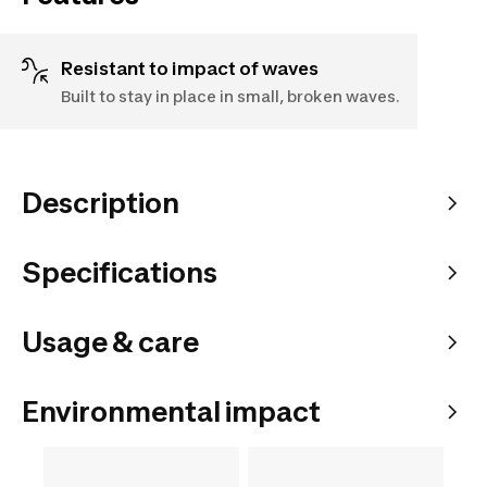
Resistant to impact of waves
Built to stay in place in small, broken waves.
Description
Specifications
Usage & care
Environmental impact