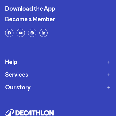
Download the App
Become a Member
Help
Services
Delivery
Returns and Exchanges
Our story
Membership Program
FAQ
Marketplace
Our story
Payment and Security
Workshops
Careers