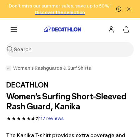
Go to search
Don't miss our summer sales, save up to 50% !
Go to content
Go to footer
in only 2 hours!
(Select Areas)
Click here
Discover the selection
Women's Rashguards & Surf Shirts
DECATHLON
Women’s Surfing Short-Sleeved
Rash Guard, Kanika
117 reviews
4.7
The Kanika T-shirt provides extra coverage and