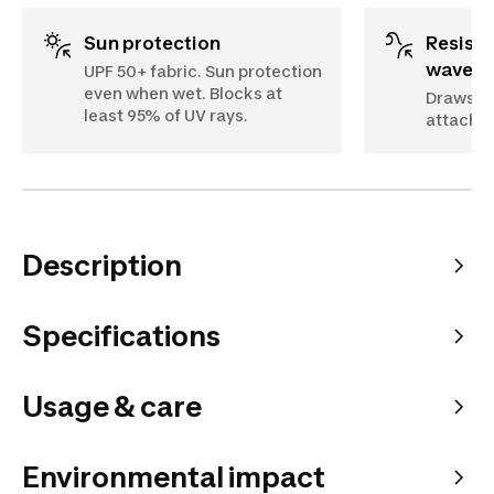
Sun protection
Resistant to impact of
waves
UPF 50+ fabric. Sun protection
even when wet. Blocks at
Drawstri
least 95% of UV rays.
attach t
Description
Specifications
Usage & care
Environmental impact