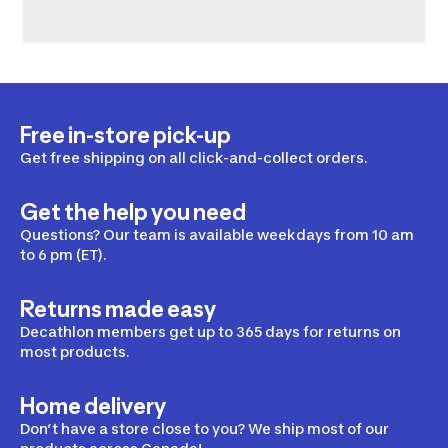
Free in-store pick-up
Get free shipping on all click-and-collect orders.
Get the help you need
Questions? Our team is available weekdays from 10 am
to 6 pm (ET).
Returns made easy
Decathlon members get up to 365 days for returns on
most products.
Home delivery
Don’t have a store close to you? We ship most of our