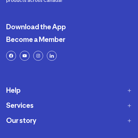
products across Canada!
Download the App
Become a Member
Help
Services
Delivery
Returns and Exchanges
Our story
Membership Program
FAQ
Marketplace
Our story