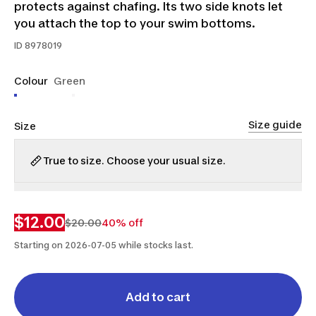
protects against chafing. Its two side knots let
you attach the top to your swim bottoms.
ID
8978019
Colour
Green
Size guide
Size
True to size. Choose your usual size.
S
M
L
XL
2XL
$12.00
$20.00
40% off
Starting on 2026-07-05 while stocks last.
Add to cart