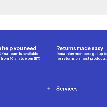
e help you need
Returns made easy
 Our team is available
Decathlon members get up to
from 10 am to 6 pm (ET).
for returns on most products.
Services
Membership Program
nd Exchanges
Marketplace