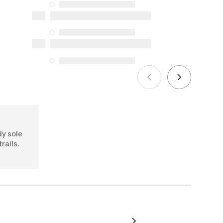
availability under the Consumer
Protection Act. The only exceptions are
the specific repair services listed below
for purchases made on or after October
5, 2025
See more
dy sole
trails.