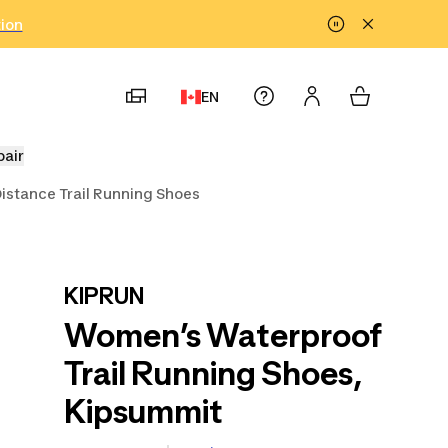
tion
EN
pair
istance Trail Running Shoes
KIPRUN
Women’s Waterproof
Trail Running Shoes,
Kipsummit