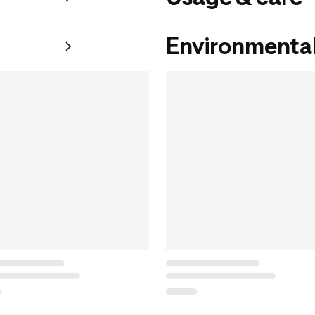
Environmental