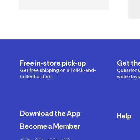
Free in-store pick-up
Get th
Get free shipping on all click-and-
Questions?
collect orders.
weekdays 
Download the App
Help
Become a Member
Delivery
Returns a