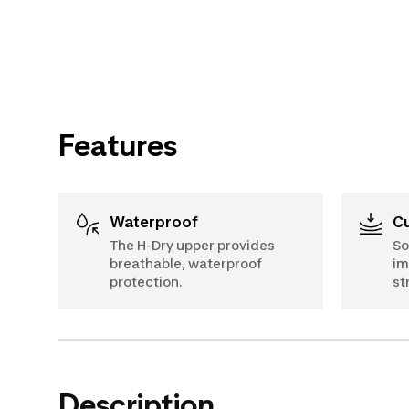
Features
Waterproof
The H-Dry upper provides
So
breathable, waterproof
im
protection.
st
Description