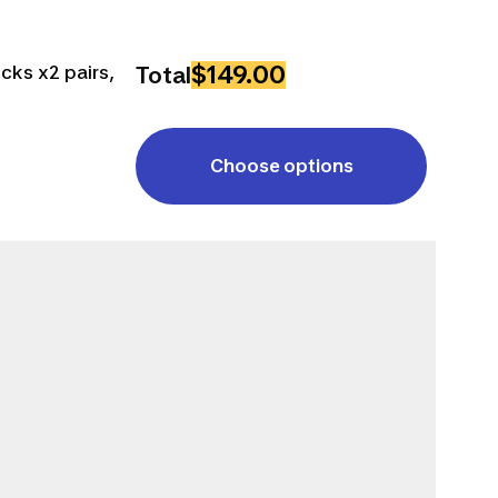
$149.00
cks x2 pairs,
Total
Choose options