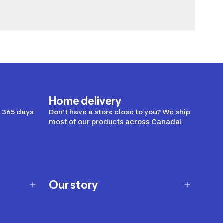
Home delivery
 365 days
Don’t have a store close to you? We ship
most of our products across Canada!
Our story
Our story
Careers