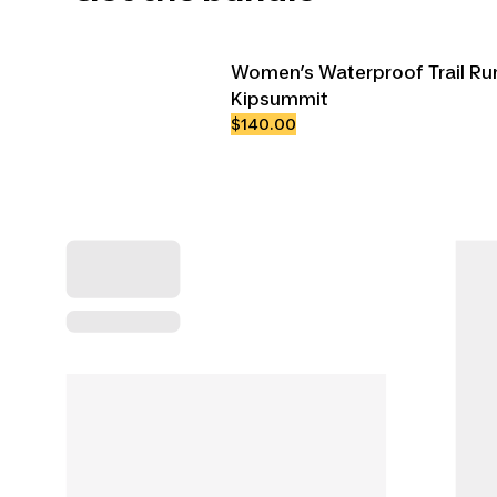
Women’s Waterproof Trail Ru
Kipsummit
$140.00