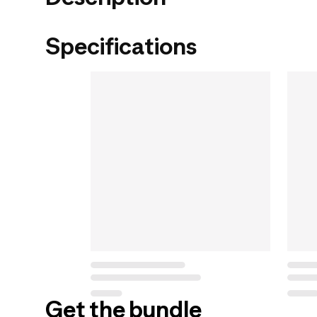
Specifications
Get the bundle