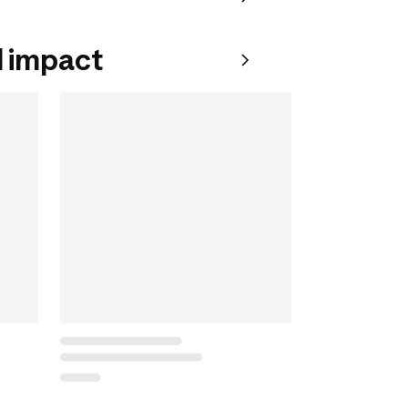
 impact