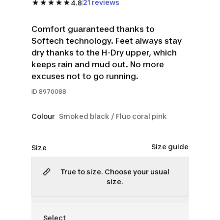
21 reviews
4.8
Comfort guaranteed thanks to
Softech technology. Feet always stay
dry thanks to the H-Dry upper, which
keeps rain and mud out. No more
excuses not to go running.
ID
8970088
Colour
Smoked black / Fluo coral pink
Size guide
Size
True to size. Choose your usual
size.