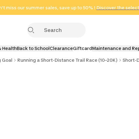
't miss our summer sales, save up to 50% !
in only 2 hours!
(Select Areas)
Discover the selec
Click here
& Health
Back to School
Clearance
Giftcard
Maintenance and Re
g Goal
Running a Short-Distance Trail Race (10–20K)
Short-D