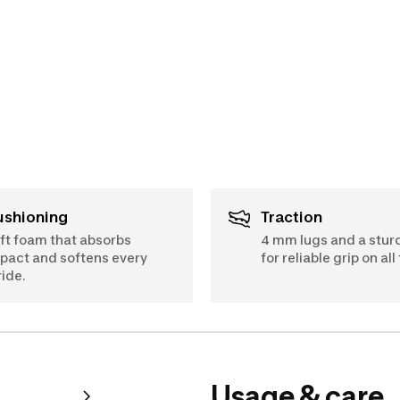
Cushioning
Traction
ft foam that absorbs
4 mm lugs and a stur
pact and softens every
for reliable grip on all 
ride.
Usage & care