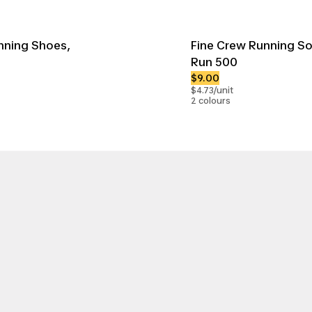
nning Shoes,
Fine Crew Running So
Run 500
$9.00
$4.73/unit
2 colours