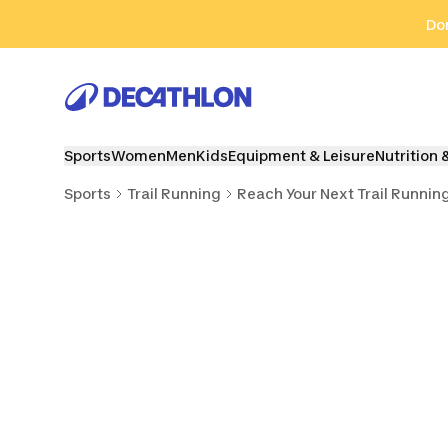
Go to search
Go to content
Go to footer
Don
Sports
Women
Men
Kids
Equipment & Leisure
Nutrition 
Sports
Trail Running
Reach Your Next Trail Runnin