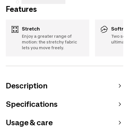
Features
Stretch
Softne
Enjoy a greater range of
Two soft
motion: the stretchy fabric
ultimate
lets you move freely.
Description
Specifications
Usage & care