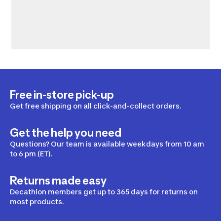
Free in-store pick-up
Get free shipping on all click-and-collect orders.
Get the help you need
Questions? Our team is available weekdays from 10 am
to 6 pm (ET).
Returns made easy
Decathlon members get up to 365 days for returns on
most products.