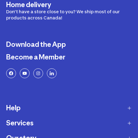
Home delivery
Don’t have a store close to you? We ship most of our
products across Canada!
Download the App
Become a Member
Help
Services
Delivery
Returns and Exchanges