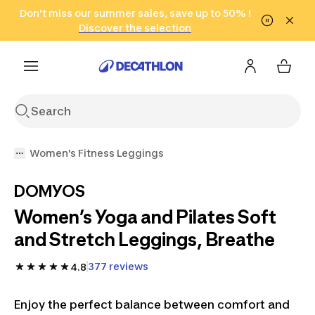
Go to search
Don't miss our summer sales, save up to 50% !
Go to content
Go to footer
in only 2 hours!
(Select Areas)
Click here
Discover the selection
Women's Fitness Leggings
DOMYOS
Women’s Yoga and Pilates Soft
and Stretch Leggings, Breathe
377 reviews
4.8
Enjoy the perfect balance between comfort and