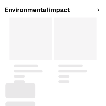
Environmental impact