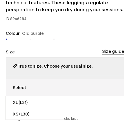
technical features. These leggings regulate
perspiration to keep you dry during your sessions.
ID
8966284
Colour
Old purple
Size guide
Size
True to size. Choose your usual size.
XL (L31)
$15.00
$35.00
57% off
XS (L30)
Starting on 2026-07-15 while stocks last.