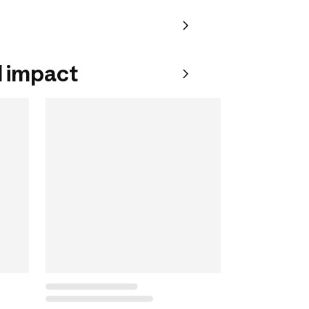
 impact