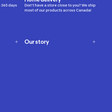
 365 days
Don’t have a store close to you? We ship
most of our products across Canada!
Our story
Our story
Careers
Our brands
Our innovations
Sustainability
Join Our Affiliate Program
Ability Signs
2024 Modern Slavery Statement