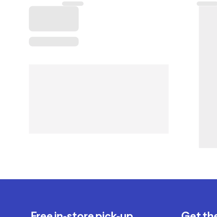
Free in-store pick-up
Get th