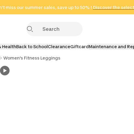
't miss our summer sales, save up to 50% !
in only 2 hours!
(Select Areas)
Discover the selec
Click here
& Health
Back to School
Clearance
Giftcard
Maintenance and Re
Women's Fitness Leggings