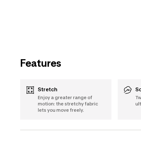
Features
Stretch
Enjoy a greater range of
Tw
motion: the stretchy fabric
ul
lets you move freely.