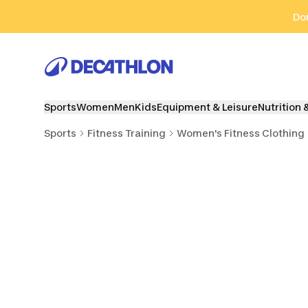
Go to search
Go to content
Go to footer
Don
Sports
Women
Men
Kids
Equipment & Leisure
Nutrition 
Sports
Fitness Training
Women's Fitness Clothing