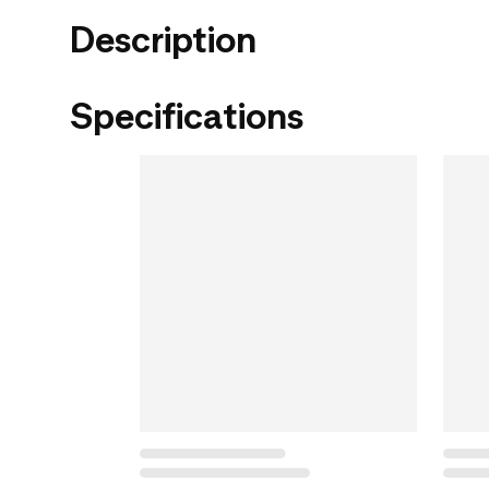
Description
Specifications