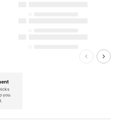
and online), and support information,
but we do not guarantee their
availability under the Consumer
Protection Act. The only exceptions are
the specific repair services listed below
for purchases made on or after October
5, 2025
See more
ment
wicks
p you
t.