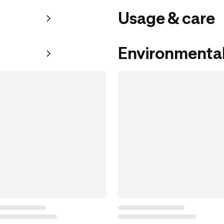
Usage & care
Environmental