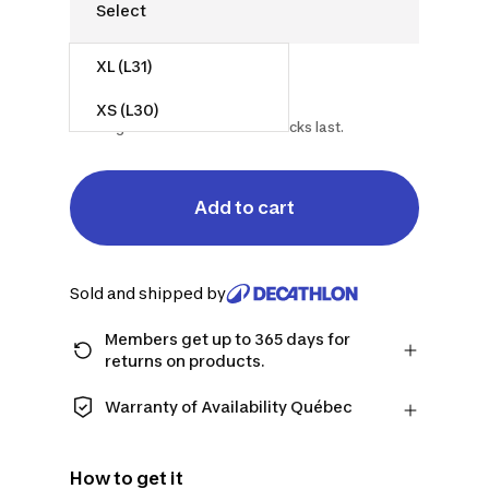
XL (L31)
$15.00
$35.00
57% off
XS (L30)
Starting on 2026-07-15 while stocks last.
Add to cart
Sold and shipped by
Members get up to 365 days for
returns on products.
Checkout as a member and get more
time to return products in case you
Warranty of Availability Québec
change your mind.
QUEBEC CONSUMERS ONLY: Decathlon
Learn more
Canada Inc. offers a wide selection of
How to get it
repair services, spare parts (in-store