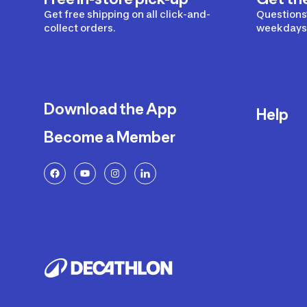
Get free shipping on all click-and-
Questions?
collect orders.
weekdays 
Download the App
Help
Become a Member
Delivery
Returns a
FAQ
Payment a
Decathlon
Warranty o
Product R
Contact U
Price Adj