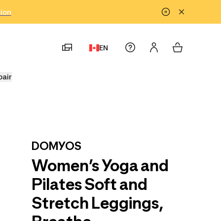
tion
EN
pair
DOMYOS
Women’s Yoga and
Pilates Soft and
Stretch Leggings,