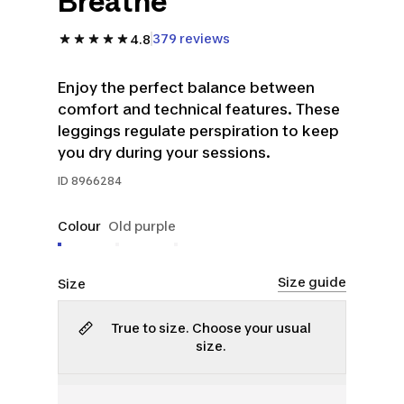
Breathe
379 reviews
4.8
Enjoy the perfect balance between
comfort and technical features. These
leggings regulate perspiration to keep
you dry during your sessions.
ID
8966284
Colour
Old purple
Size guide
Size
True to size. Choose your usual
size.