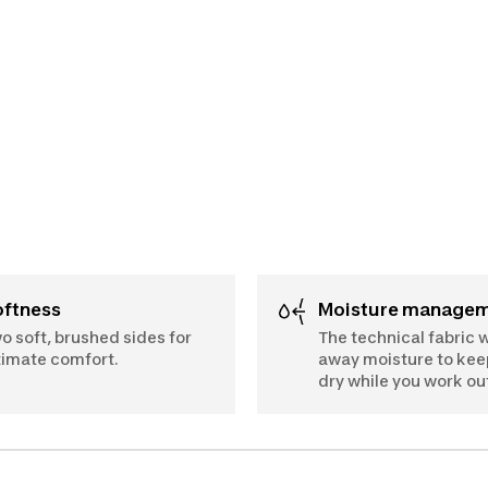
Softness
Moisture manage
o soft, brushed sides for
The technical fabric 
timate comfort.
away moisture to kee
dry while you work ou