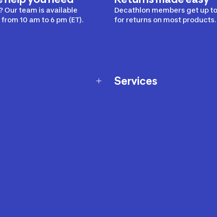
 Our team is available
Decathlon members get up to
from 10 am to 6 pm (ET).
for returns on most products.
Services
Membership Program
nd Exchanges
Marketplace
Workshops
nd Security
Giftcard
 Warranty Policy
Our Sports Advice
f Availability Policy
Decathlon Coach App
ecalls
s
ustment