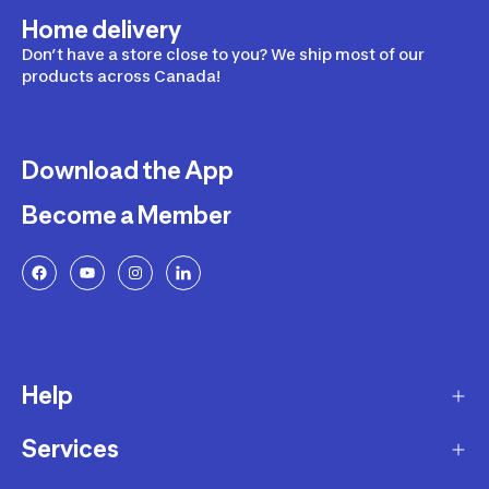
Home delivery
Don’t have a store close to you? We ship most of our
products across Canada!
Download the App
Become a Member
Help
Services
Delivery