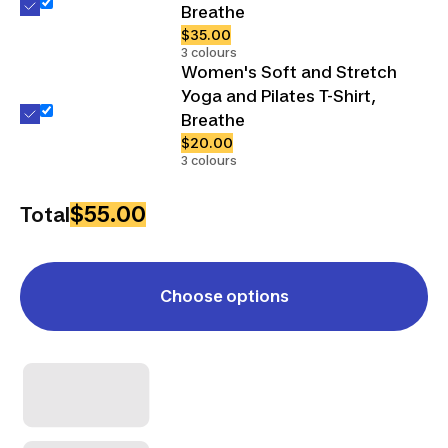
Breathe
$35.00
3 colours
Women's Soft and Stretch
Yoga and Pilates T-Shirt,
Breathe
$20.00
3 colours
$55.00
Total
Choose options