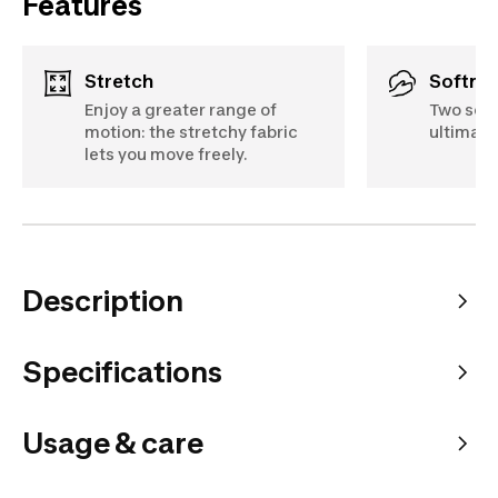
Features
Stretch
Softne
Enjoy a greater range of
Two soft
motion: the stretchy fabric
ultimate
lets you move freely.
Description
Specifications
Usage & care