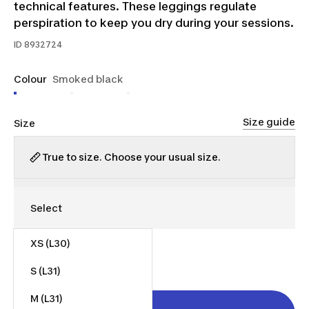
technical features. These leggings regulate
perspiration to keep you dry during your sessions.
ID
8932724
Colour
Smoked black
Size guide
Size
True to size. Choose your usual size.
XS (L30)
$35.00
S (L31)
M (L31)