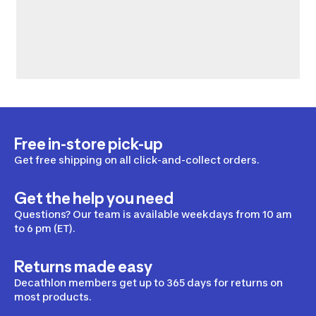
Free in-store pick-up
Get free shipping on all click-and-collect orders.
Get the help you need
Questions? Our team is available weekdays from 10 am
to 6 pm (ET).
Returns made easy
Decathlon members get up to 365 days for returns on
most products.