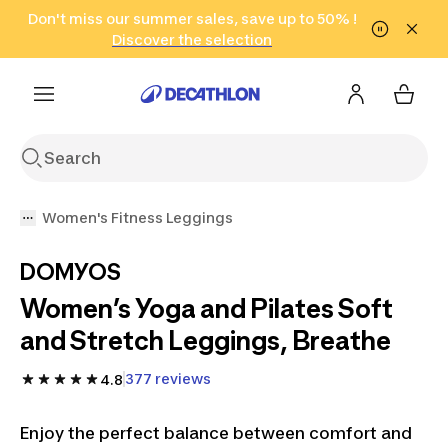
Go to search
Don't miss our summer sales, save up to 50% !
Go to content
Go to footer
in only 2 hours!
(Select Areas)
Click here
Discover the selection
Women's Fitness Leggings
DOMYOS
Women’s Yoga and Pilates Soft
and Stretch Leggings, Breathe
377 reviews
4.8
Enjoy the perfect balance between comfort and