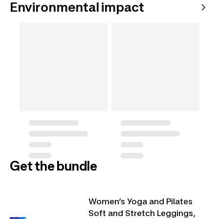
Environmental impact
Get the bundle
Women’s Yoga and Pilates
Soft and Stretch Leggings,