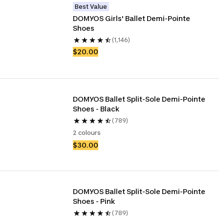
Best Value
DOMYOS Girls' Ballet Demi-Pointe 
Shoes
(1,146)
$20.00
DOMYOS Ballet Split-Sole Demi-Pointe 
Shoes - Black
(789)
2 colours
$30.00
DOMYOS Ballet Split-Sole Demi-Pointe 
Shoes - Pink
(789)