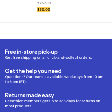
2 colours
$30.00
Free in-store pick-up
Get free shipping on all click-and-collect orders.
Get the help you need
Questions? Our team is available weekdays from 10 am
to 6 pm (ET).
Returns made easy
Decathlon members get up to 365 days for returns on
most products.