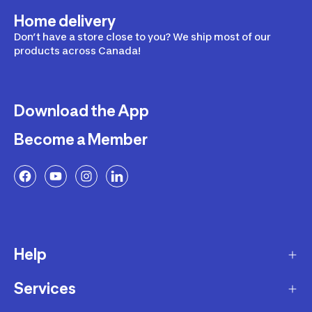
Home delivery
Don’t have a store close to you? We ship most of our
products across Canada!
Download the App
Become a Member
Help
Services
Delivery