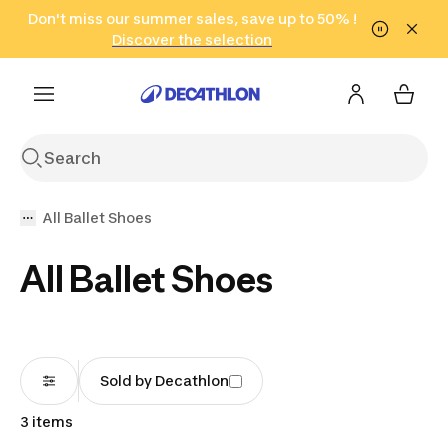
Go to search
Don't miss our summer sales, save up to 50% !
Go to content
Go to footer
in only 2 hours!
(Select Areas)
Click here
Discover the selection
All Ballet Shoes
All Ballet Shoes
Sold by Decathlon
3 items