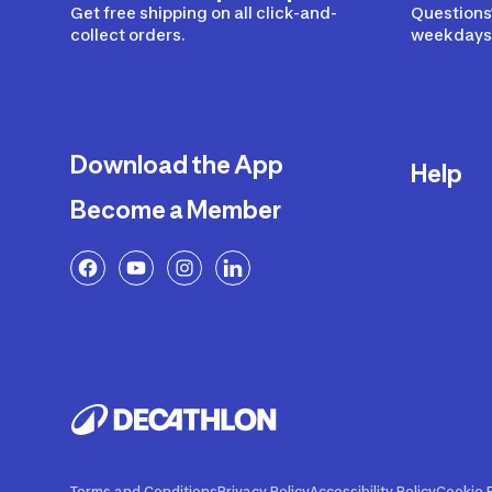
Get free shipping on all click-and-
Questions?
collect orders.
weekdays 
Download the App
Help
Become a Member
Delivery
Returns a
FAQ
Payment a
Decathlon
Warranty o
Product R
Contact U
Price Adj
Terms and Conditions
Privacy Policy
Accessibility Policy
Cookie P