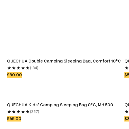
Bags
QUECHUA Double Camping Sleeping Bag, Comfort 10°C
Q
(184)
$80.00
$
QUECHUA Kids’ Camping Sleeping Bag 0°C, MH 500
Q
(257)
$65.00
$