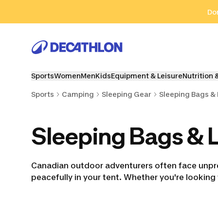
Go to search
Go to content
Go to footer
Don
Sports
Women
Men
Kids
Equipment & Leisure
Nutrition 
Sports
Camping
Sleeping Gear
Sleeping Bags & 
Sleeping Bags & L
Canadian outdoor adventurers often face unpre
peacefully in your tent. Whether you're looking
Sleeping Bags
Trekking Sleeping
Kids' Sleep