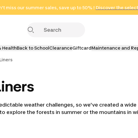
't miss our summer sales, save up to 50% !
in only 2 hours!
(Select Areas)
Discover the selec
Click here
& Health
Back to School
Clearance
Giftcard
Maintenance and Re
Liners
iners
dictable weather challenges, so we've created a wide s
 to explore the forests in summer or the mountains in w
ing Bags
Double Sleeping
Liners