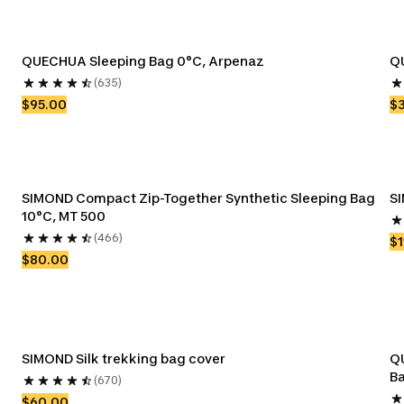
QUECHUA Sleeping Bag 0°C, Arpenaz
QU
(635)
$95.00
$
SIMOND Compact Zip-Together Synthetic Sleeping Bag 
SI
10°C, MT 500
(466)
$1
$80.00
SIMOND Silk trekking bag cover
QU
Ba
(670)
$60.00