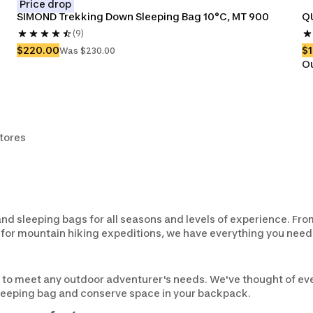
Price drop
SIMOND Trekking Down Sleeping Bag 10°C, MT 900
Q
(9)
$220.00
$
Was $230.00
Ou
stores
d sleeping bags for all seasons and levels of experience. Fr
 for mountain hiking expeditions, we have everything you need 
 to meet any outdoor adventurer's needs. We've thought of eve
sleeping bag and conserve space in your backpack.