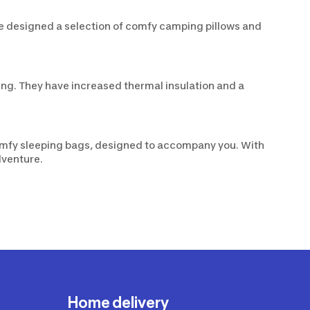
ve designed a selection of comfy camping pillows and
ng. They have increased thermal insulation and a
omfy sleeping bags, designed to accompany you. With
dventure.
Home delivery