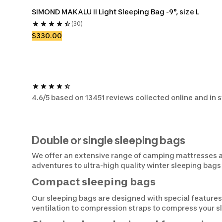
SIMOND MAKALU II Light Sleeping Bag -9°, size L
(30)
$330.00
4.6/5 based on 13451 reviews collected online and in 
Double or single sleeping bags
We offer an extensive range of camping mattresses an
adventures to ultra-high quality winter sleeping bags
Compact sleeping bags
Our sleeping bags are designed with special features
ventilation to compression straps to compress your 