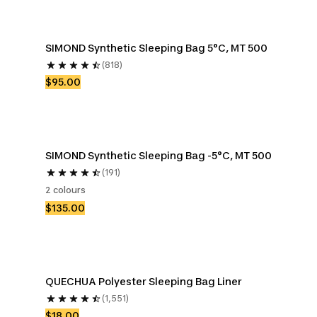
SIMOND Synthetic Sleeping Bag 5°C, MT 500
(818)
$95.00
SIMOND Synthetic Sleeping Bag -5°C, MT 500
(191)
2 colours
$135.00
QUECHUA Polyester Sleeping Bag Liner
(1,551)
$18.00