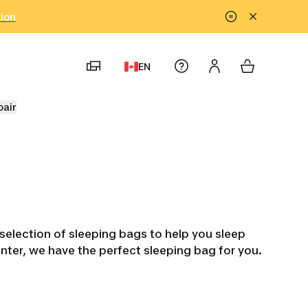
tion
EN
pair
election of sleeping bags to help you sleep
inter, we have the perfect sleeping bag for you.