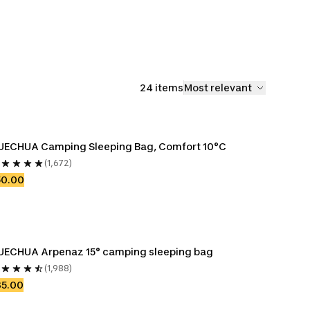
24 items
Most relevant
UECHUA Camping Sleeping Bag, Comfort 10°C
(1,672)
50.00
UECHUA Arpenaz 15° camping sleeping bag
(1,988)
35.00