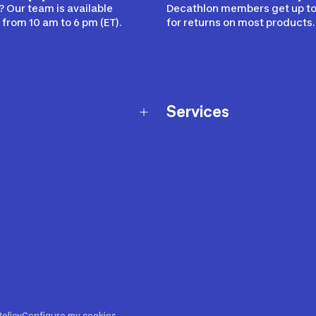
 Our team is available
Decathlon members get up to
from 10 am to 6 pm (ET).
for returns on most products.
Services
Membership Program
nd Exchanges
Marketplace
Workshops
nd Security
Giftcard
 Warranty Policy
Our Sports Advice
f Availability Policy
Decathlon Coach App
ecalls
s
ustment
olicy
Configure my cookies