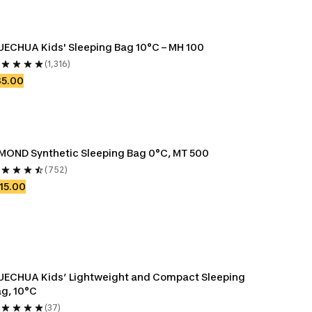
ECHUA Kids' Sleeping Bag 10°C – MH 100
(1,316)
35.00
MOND Synthetic Sleeping Bag 0°C, MT 500
(752)
15.00
ECHUA Kids’ Lightweight and Compact Sleeping 
g, 10°C
(37)