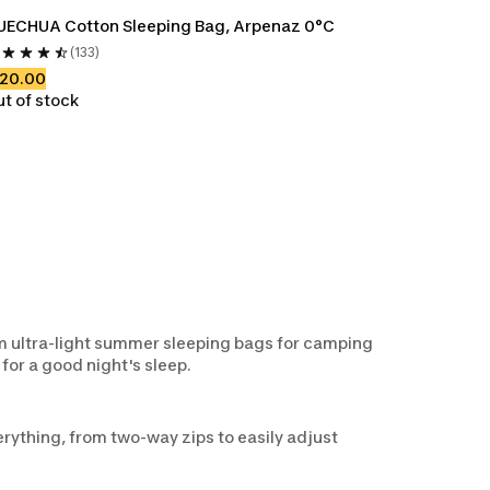
UECHUA Cotton Sleeping Bag, Arpenaz 0°C
(133)
120.00
t of stock
om ultra-light summer sleeping bags for camping
for a good night's sleep.
rything, from two-way zips to easily adjust