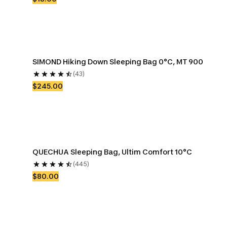
SIMOND Hiking Down Sleeping Bag 0°C, MT 900
(43)
$245.00
QUECHUA Sleeping Bag, Ultim Comfort 10°C
(445)
$80.00