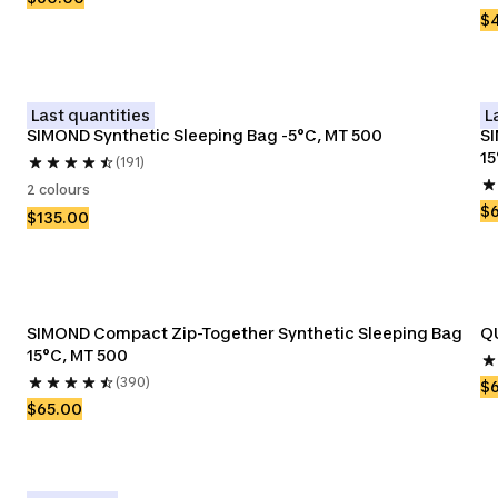
$
Last quantities
L
SIMOND Synthetic Sleeping Bag -5°C, MT 500
SI
15
(191)
2 colours
$
$135.00
SIMOND Compact Zip-Together Synthetic Sleeping Bag 
QU
15°C, MT 500 
(390)
$
$65.00