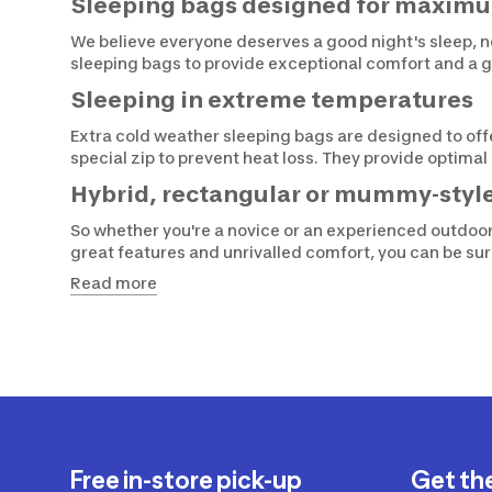
Sleeping bags designed for maxim
We believe everyone deserves a good night's sleep, n
sleeping bags to provide exceptional comfort and a g
Sleeping in extreme temperatures
Extra cold weather sleeping bags are designed to of
special zip to prevent heat loss. They provide optima
Hybrid, rectangular or mummy-styl
So whether you're a novice or an experienced outdo
great features and unrivalled comfort, you can be su
Read more
Free in-store pick-up
Get th