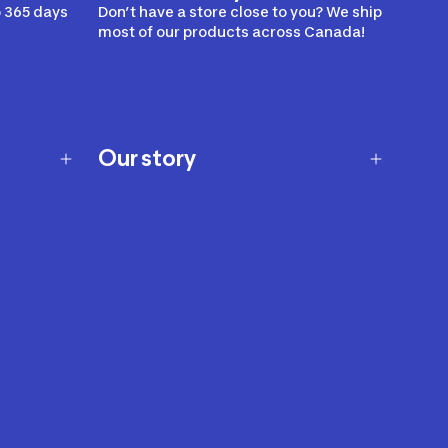
 365 days
Don’t have a store close to you? We ship
most of our products across Canada!
Our story
Our story
Careers
Our brands
Our innovations
Sustainability
Join Our Affiliate Program
Ability Signs
2024 Modern Slavery Statement