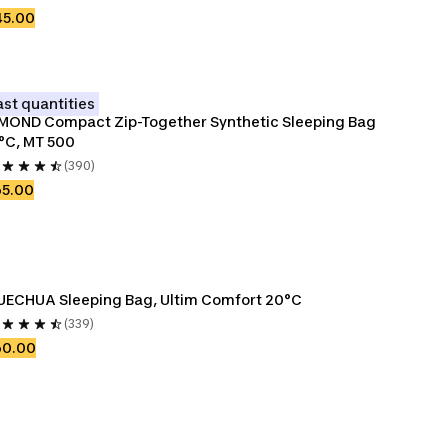
45.00
ast quantities
MOND Compact Zip-Together Synthetic Sleeping Bag 
°C, MT 500
(390)
65.00
ECHUA Sleeping Bag, Ultim Comfort 20°C
(339)
60.00