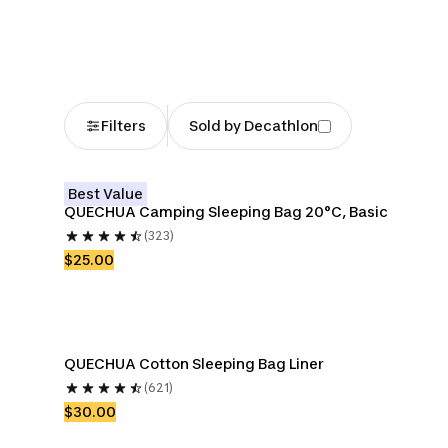
Bags
Filters
Sold by Decathlon
Best Value
QUECHUA Camping Sleeping Bag 20°C, Basic
(323)
$25.00
QUECHUA Cotton Sleeping Bag Liner
(621)
$30.00