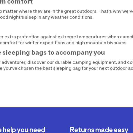
um comfort
o matter where they are in the great outdoors. That's why we'
ood night's sleep in any weather conditions.
fer extra protection against extreme temperatures when campi
l comfort for winter expeditions and high mountain bivouacs.
e sleeping bags to accompany you
or adventurer, discover our durable camping equipment, and c
re you've chosen the best sleeping bag for your next outdoor a
e help you need
Returns made easy