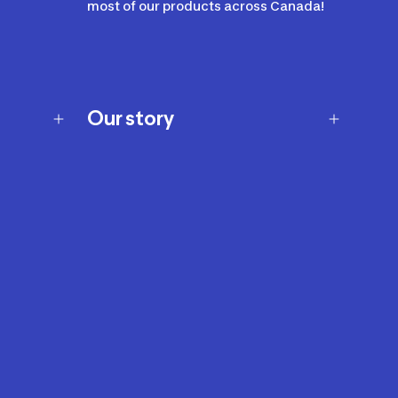
most of our products across Canada!
Our story
Our story
Careers
Our brands
Our innovations
Sustainability
Join Our Affiliate Program
Ability Signs
2024 Modern Slavery Statement