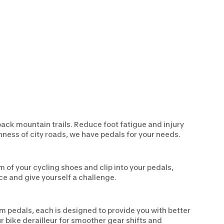
back mountain trails. Reduce foot fatigue and injury
hness of city roads, we have pedals for your needs.
m of your cycling shoes and clip into your pedals,
ce and give yourself a challenge.
rm pedals, each is designed to provide you with better
r bike derailleur for smoother gear shifts and