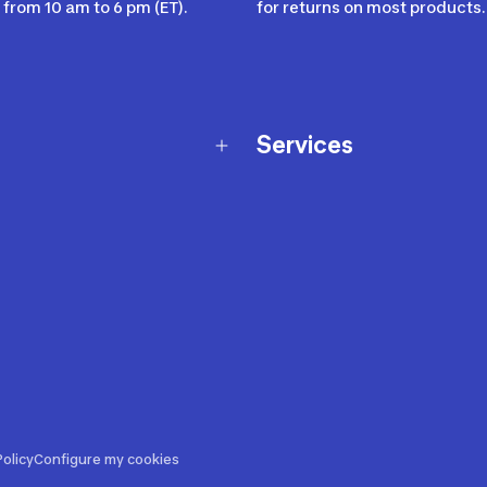
from 10 am to 6 pm (ET).
for returns on most products.
Services
Membership Program
nd Exchanges
Marketplace
Workshops
nd Security
Giftcard
 Warranty Policy
Our Sports Advice
f Availability Policy
Decathlon Coach App
ecalls
s
ustment
olicy
Configure my cookies