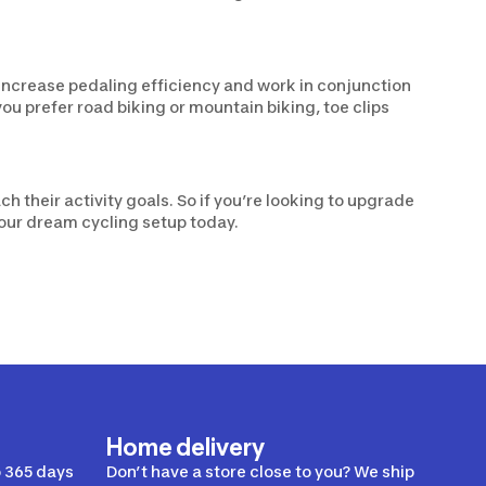
y increase pedaling efficiency and work in conjunction
u prefer road biking or mountain biking, toe clips
h their activity goals. So if you’re looking to upgrade
your dream cycling setup today.
Home delivery
 365 days
Don’t have a store close to you? We ship