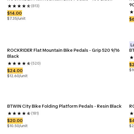
90
(813)
$14.00
$7.35/unit
$
L
ROCKRIDER Flat Mountain Bike Pedals - Grip 520 9/16 
BT
Black
(520)
$
$1
$24.00
$12.60/unit
BTWIN City Bike Folding Platform Pedals - Resin Black
RO
(181)
$20.00
$
$10.50/unit
$2