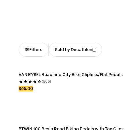
Bike Cassettes
Bike Chains
Bike Cran
Chainr
Filters
Sold by Decathlon
VAN RYSEL Road and City Bike Clipless/Flat Pedals
(505)
$65.00
BTWIN 100 Resin Road Biking Pedals with Toe Clips