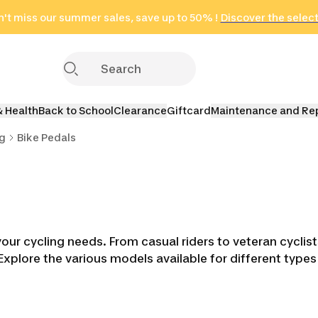
't miss our summer sales, save up to 50% !
in only 2 hours!
(Select Areas)
Discover the selec
Click here
& Health
Back to School
Clearance
Giftcard
Maintenance and Re
ng
Bike Pedals
your cycling needs. From casual riders to veteran cyclis
Explore the various models available for different typ