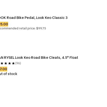
OK Road Bike Pedal, Look Keo Classic 3
95.00
commended retail price: $99.75
N RYSEL Look Keo Road Bike Cleats, 4.5° Float
(96)
7.00
t of stock