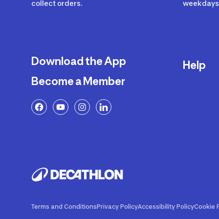
collect orders.
weekdays 
Download the App
Help
Become a Member
Delivery
Returns a
FAQ
Payment a
Decathlon
Warranty o
Product R
Contact U
Price Adj
Terms and Conditions
Privacy Policy
Accessibility Policy
Cookie P