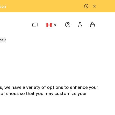
tion
EN
pair
ts, we have a variety of options to enhance your
es of shoes so that you may customize your