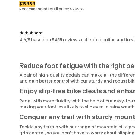
$199.99
Recommended retail price: $209.99
4.6/5 based on 5455 reviews collected online and in s
Reduce foot fatigue with the right pe
A pair of high-quality pedals can make all the differe
and gain better control with our sturdy and robust bi
Enjoy slip-free bike cleats and enh
Pedal with more fluidity with the help of our easy-to-
making your foot less likely to slip even in rainy wea
Conquer any trail with sturdy mount
Tackle any terrain with our range of mountain bike ped
grip control, so you don’t have to worry about slippin