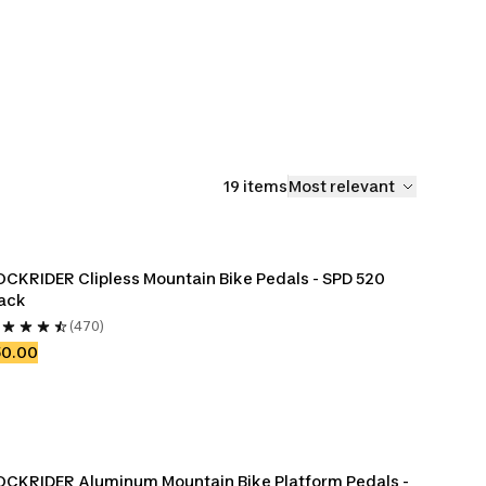
fters
Bike Derailleur
Bike Bottom
Bike Derai
Hangers, Protectors
Brackets
Cables & 
& Spare Parts
19 items
Most relevant
CKRIDER Clipless Mountain Bike Pedals - SPD 520 
ack
(470)
50.00
CKRIDER Aluminum Mountain Bike Platform Pedals - 