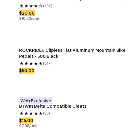
(302)
$20.00
$10.50/unit
ROCKRIDER Clipless Flat Aluminum Mountain Bike 
Pedals - 500 Black
(517)
$50.00
Web Exclusive
BTWIN Delta Compatible Cleats
(36)
$15.00
$7.88/unit