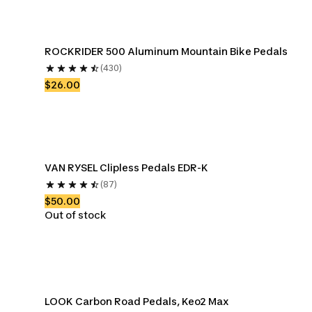
ROCKRIDER 500 Aluminum Mountain Bike Pedals
(430)
$26.00
VAN RYSEL Clipless Pedals EDR-K
(87)
$50.00
Out of stock
LOOK Carbon Road Pedals, Keo2 Max