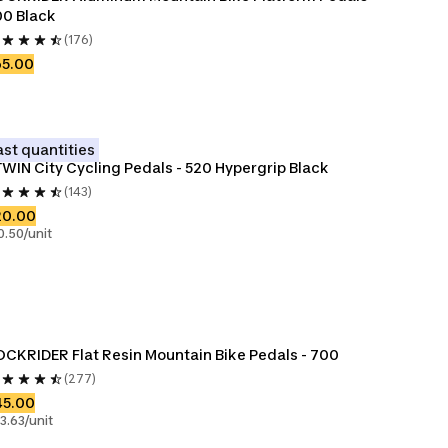
0 Black
(176)
65.00
ast quantities
WIN City Cycling Pedals - 520 Hypergrip Black
(143)
20.00
0.50/unit
CKRIDER Flat Resin Mountain Bike Pedals - 700
(277)
45.00
3.63/unit