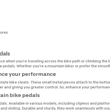
tores
dals
nce when you’re traveling across the bike path or climbing the 
ke pedals. Whether you’re a mountain biker or prefer the smoot
ance your performance
rotate bike cleats. These small metal pieces attach to the botto
ther and giving you greater control. So, enhance your performan
ain bike pedals
als. Available in various models, including clipless and platfo
g and sliding. Durable and sturdy, they work seamlessly with you