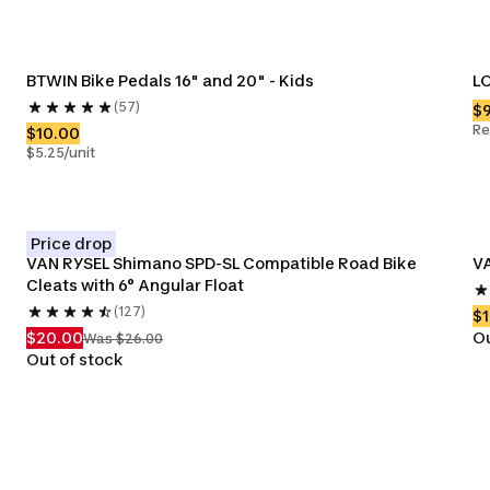
BTWIN Bike Pedals 16" and 20" - Kids
LO
(57)
$
Re
$10.00
$5.25/unit
Price drop
VAN RYSEL Shimano SPD-SL Compatible Road Bike 
VA
Cleats with 6° Angular Float
(127)
$1
$20.00
Ou
Was $26.00
Out of stock