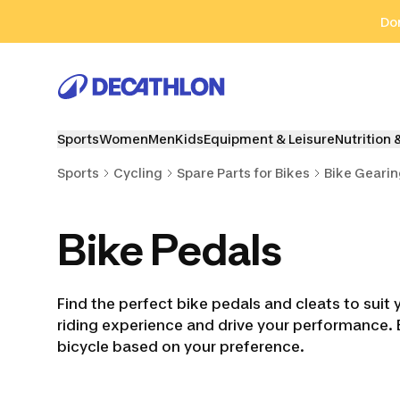
Go to search
Go to content
Go to footer
Don
Sports
Women
Men
Kids
Equipment & Leisure
Nutrition 
Sports
Cycling
Spare Parts for Bikes
Bike Geari
Bike Pedals
Find the perfect bike pedals and cleats to suit 
riding experience and drive your performance. 
bicycle based on your preference.