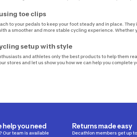
using toe clips
ttach to your pedals to keep your foot steady and in place. The
with a smoother and more stable cycling experience. Whether yo
ycling setup with style
thusiasts and athletes only the best products to help them reac
f our stores and let us show you how we can help you complete 
e help you need
Returns made easy
 Our team is available
Decathlon members get up to