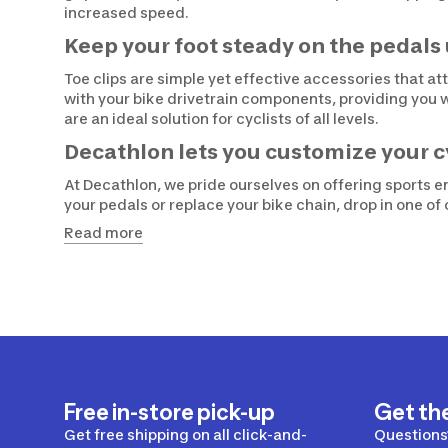
increased speed.
Keep your foot steady on the pedals 
Toe clips are simple yet effective accessories that a
with your bike drivetrain components, providing you 
are an ideal solution for cyclists of all levels.
Decathlon lets you customize your c
At Decathlon, we pride ourselves on offering sports en
your pedals or replace your bike chain, drop in one o
Read more
Free in-store pick-up
Get th
Get free shipping on all click-and-
Questions?