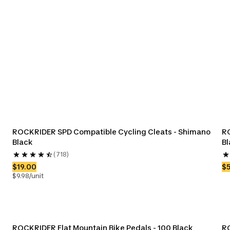
ksets &
Bike Derailleurs
Bike Freewheels
Bike Shi
ings
ROCKRIDER SPD Compatible Cycling Cleats - Shimano 
RO
Black
Bl
(718)
$19.00
$
$9.98/unit
ROCKRIDER Flat Mountain Bike Pedals - 100 Black
RO