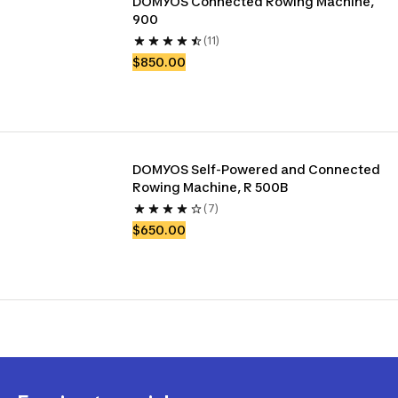
DOMYOS Connected Rowing Machine, 
900
(11)
$850.00
DOMYOS Self-Powered and Connected 
Rowing Machine, R 500B
(7)
$650.00