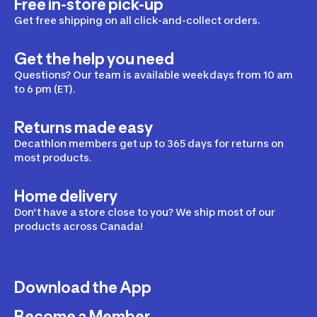
Free in-store pick-up
Get free shipping on all click-and-collect orders.
Get the help you need
Questions? Our team is available weekdays from 10 am
to 6 pm (ET).
Returns made easy
Decathlon members get up to 365 days for returns on
most products.
Home delivery
Don’t have a store close to you? We ship most of our
products across Canada!
Download the App
Become a Member