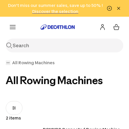
Go to search
Don't miss our summer sales, save up to 50% !
Go to content
Go to footer
in only 2 hours!
(Select Areas)
Click here
Discover the selection
All Rowing Machines
All Rowing Machines
2 items