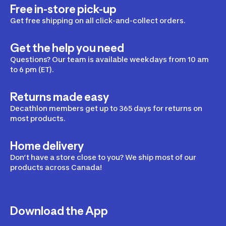
Free in-store pick-up
Get free shipping on all click-and-collect orders.
Get the help you need
Questions? Our team is available weekdays from 10 am
to 6 pm (ET).
Returns made easy
Decathlon members get up to 365 days for returns on
most products.
Home delivery
Don’t have a store close to you? We ship most of our
products across Canada!
Download the App