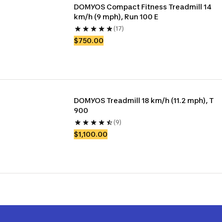
DOMYOS Compact Fitness Treadmill 14 
km/h (9 mph), Run 100 E
(17)
$750.00
DOMYOS Treadmill 18 km/h (11.2 mph), T 
900
(9)
$1,100.00