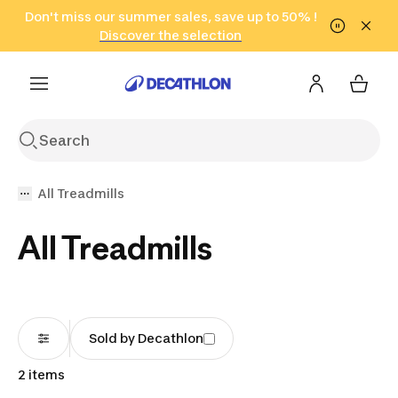
Go to search
Don't miss our summer sales, save up to 50% !
Go to content
Go to footer
in only 2 hours!
(Select Areas)
Click here
Discover the selection
All Treadmills
All Treadmills
Sold by Decathlon
2 items