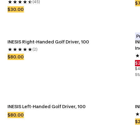
(45)
$
$30.00
P
INESIS Right-Handed Golf Driver, 100
IN
In
(2)
$80.00
$
$4
St
INESIS Left-Handed Golf Driver, 100
IN
$80.00
$