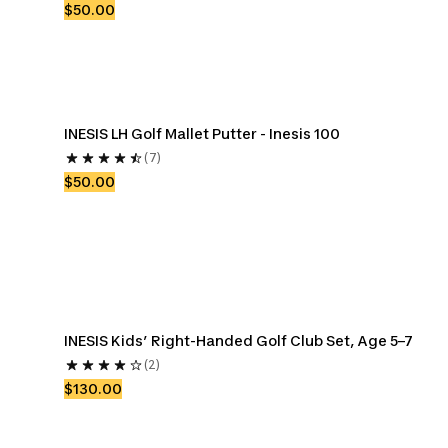
$50.00
INESIS LH Golf Mallet Putter - Inesis 100
(7)
$50.00
INESIS Kids’ Right-Handed Golf Club Set, Age 5–7
(2)
$130.00