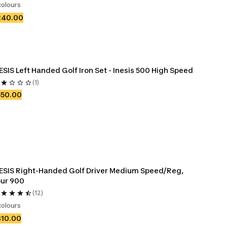
colours
240.00
ESIS Left Handed Golf Iron Set - Inesis 500 High Speed
(1)
550.00
ESIS Right-Handed Golf Driver Medium Speed/Reg, 
ur 900
(12)
colours
310.00