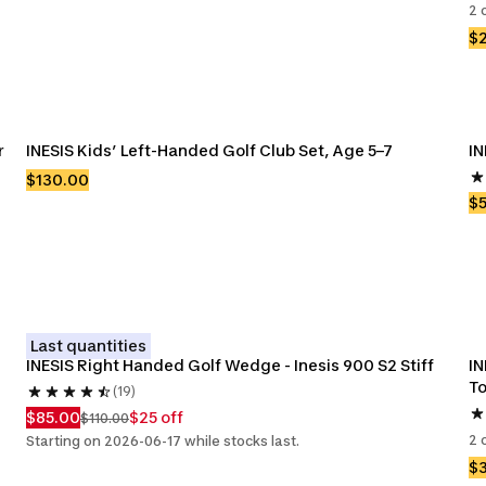
2 
$
 
INESIS Kids’ Left-Handed Golf Club Set, Age 5–7
IN
$130.00
$
Last quantities
INESIS Right Handed Golf Wedge - Inesis 900 S2 Stiff
IN
To
(19)
$85.00
$25 off
$110.00
2 
Starting on 2026-06-17 while stocks last.
$