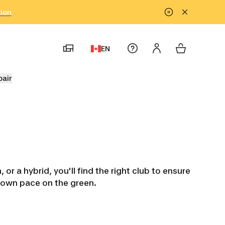
tion
EN
pair
or a hybrid, you'll find the right club to ensure
r own pace on the green.
ters
Kids' Golf Sets
Golf Club
Left-Hande