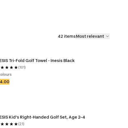
Accessories
Club
42 items
Most relevant
ESIS Tri-Fold Golf Towel - Inesis Black
(101)
colours
14.00
ESIS Kid’s Right-Handed Golf Set, Age 2–4
(21)