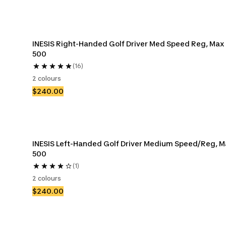
INESIS Right-Handed Golf Driver Med Speed Reg, Max 
500
(16)
2 colours
$240.00
INESIS Left-Handed Golf Driver Medium Speed/Reg, M
500
(1)
2 colours
$240.00