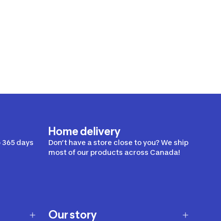
Home delivery
 365 days
Don’t have a store close to you? We ship
most of our products across Canada!
Our story