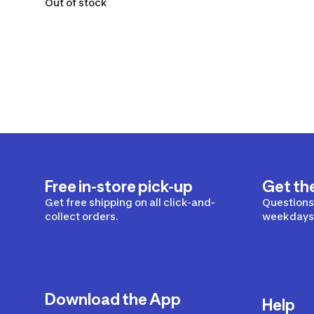
Out of stock
Free in-store pick-up
Get th
Get free shipping on all click-and-
Questions?
collect orders.
weekdays 
Download the App
Help