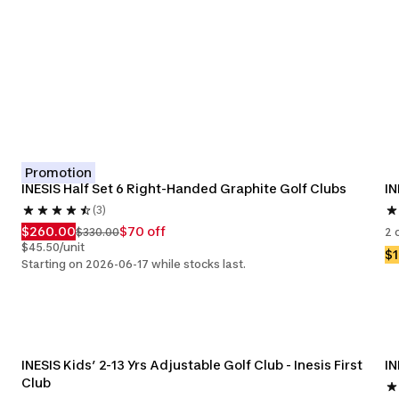
Promotion
INESIS Half Set 6 Right-Handed Graphite Golf Clubs
IN
(3)
$260.00
$70 off
$330.00
2 
$45.50/unit
$
Starting on 2026-06-17 while stocks last.
INESIS Kids’ 2-13 Yrs Adjustable Golf Club - Inesis First 
IN
Club