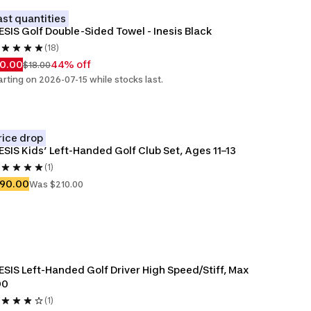
ast quantities
ESIS Golf Double-Sided Towel - Inesis Black
(18)
10.00
44% off
$18.00
arting on 2026-07-15 while stocks last.
rice drop
ESIS Kids’ Left-Handed Golf Club Set, Ages 11–13
(1)
190.00
Was $210.00
ESIS Left-Handed Golf Driver High Speed/Stiff, Max 
00
(1)