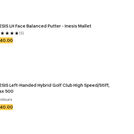
ESIS LH Face Balanced Putter - Inesis Mallet
(5)
140.00
ESIS Left-Handed Hybrid Golf Club High Speed/Stiff, 
ax 500
colours
140.00