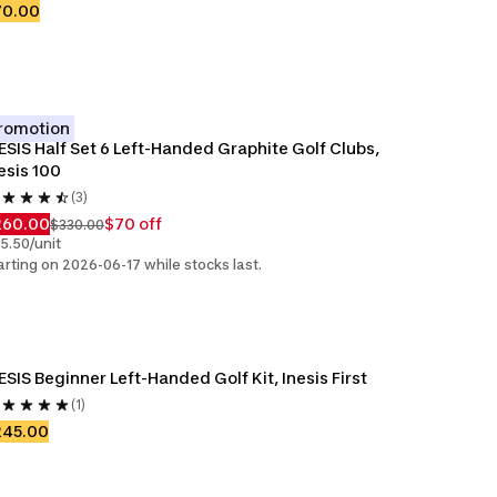
70.00
romotion
ESIS Half Set 6 Left-Handed Graphite Golf Clubs, 
esis 100
(3)
260.00
$70 off
$330.00
5.50/unit
arting on 2026-06-17 while stocks last.
ESIS Beginner Left-Handed Golf Kit, Inesis First
(1)
245.00