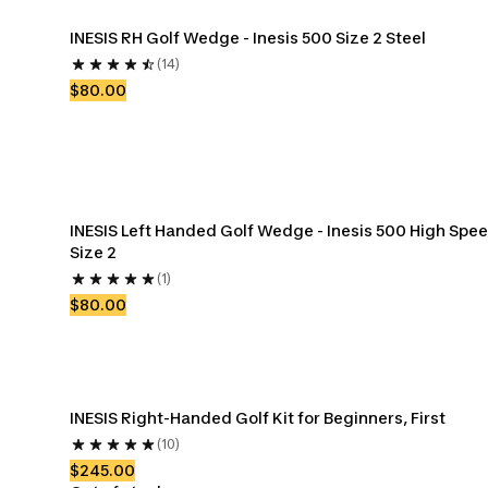
INESIS RH Golf Wedge - Inesis 500 Size 2 Steel
(14)
$80.00
INESIS Left Handed Golf Wedge - Inesis 500 High Spee
Size 2
(1)
$80.00
INESIS Right-Handed Golf Kit for Beginners, First
(10)
$245.00