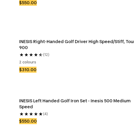
$550.00
INESIS Right-Handed Golf Driver High Speed/Stiff, Tour
900
(12)
2 colours
$310.00
INESIS Left Handed Golf Iron Set - Inesis 500 Medium 
Speed
(4)
$550.00