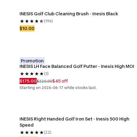
INESIS Golf Club Cleaning Brush - Inesis Black
(196)
$10.00
Promotion
INESIS LH Face Balanced Golf Putter - Inesis High MOI
(3)
$175.00
$45 off
$220.00
Starting on 2026-06-17 while stocks last.
INESIS Right Handed Golf Iron Set - Inesis 500 High 
Speed
(22)