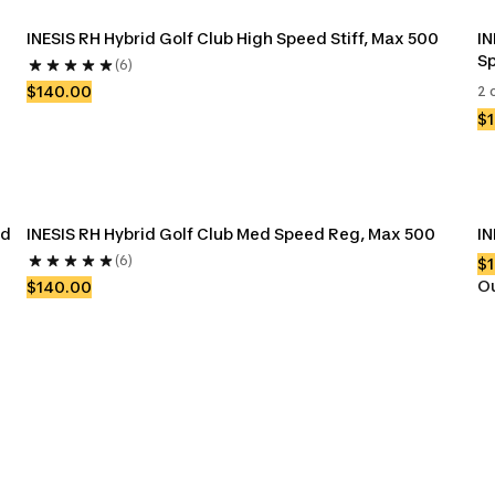
INESIS RH Hybrid Golf Club High Speed Stiff, Max 500
IN
Sp
(6)
$140.00
2 
$
d 
INESIS RH Hybrid Golf Club Med Speed Reg, Max 500
IN
(6)
$
Ou
$140.00