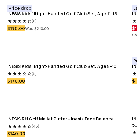
Price drop
L
INESIS Kids’ Right-Handed Golf Club Set, Age 11–13
IN
(8)
$190.00
$
Was $210.00
St
P
INESIS Kids’ Right-Handed Golf Club Set, Age 8–10
IN
(5)
$170.00
$
INESIS RH Golf Mallet Putter - Inesis Face Balance
IN
5
(45)
$140.00