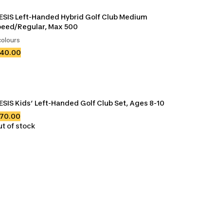
ESIS Left-Handed Hybrid Golf Club Medium 
eed/Regular, Max 500
colours
140.00
ESIS Kids’ Left-Handed Golf Club Set, Ages 8-10
170.00
t of stock