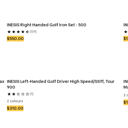
INESIS Right Handed Golf Iron Set - 500
IN
(59)
$550.00
$
ax 
INESIS Left-Handed Golf Driver High Speed/Stiff, Tour 
IN
900
M
(1)
2 
2 colours
$
$310.00