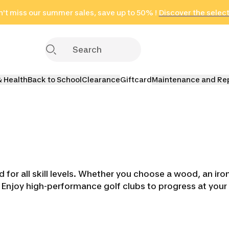
't miss our summer sales, save up to 50% !
in only 2 hours!
(Select Areas)
Discover the selec
Click here
& Health
Back to School
Clearance
Giftcard
Maintenance and Re
or all skill levels. Whether you choose a wood, an iron, 
 Enjoy high-performance golf clubs to progress at you
brids
Golf Iron Sets
Golf Wedges
Golf Put