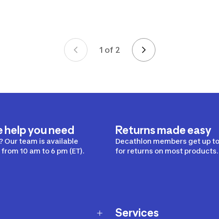
1 of 2
Page 1 of 2
e help you need
Returns made easy
 Our team is available
Decathlon members get up to
from 10 am to 6 pm (ET).
for returns on most products.
Services