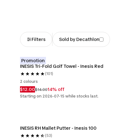
Filters
Sold by Decathlon
Promotion
INESIS Tri-Fold Golf Towel - Inesis Red
(101)
2 colours
$12.00
14% off
$14.00
Starting on 2026-07-15 while stocks last.
INESIS RH Mallet Putter - Inesis 100
(53)