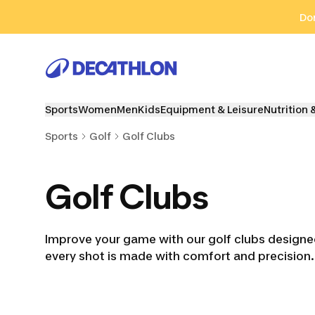
Go to search
Go to content
Go to footer
Don
Sports
Women
Men
Kids
Equipment & Leisure
Nutrition 
Sports
Golf
Golf Clubs
Golf Clubs
Improve your game with our golf clubs designed f
every shot is made with comfort and precision.
Golf Kits
Golf Drivers
Golf Hy