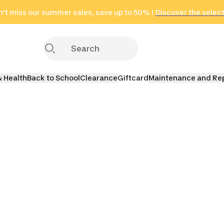
't miss our summer sales, save up to 50% !
in only 2 hours!
(Select Areas)
Discover the selec
Click here
& Health
Back to School
Clearance
Giftcard
Maintenance and Re