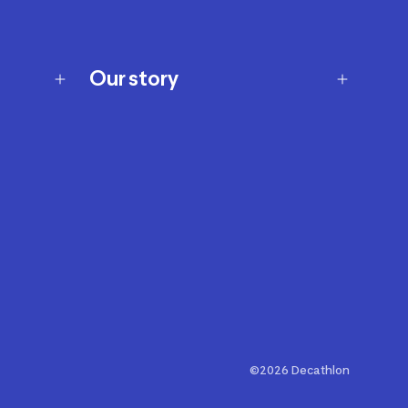
Our story
Our story
Careers
Our brands
Our innovations
Sustainability
Join Our Affiliate Program
Ability Signs
2024 Modern Slavery Statement
©2026 Decathlon