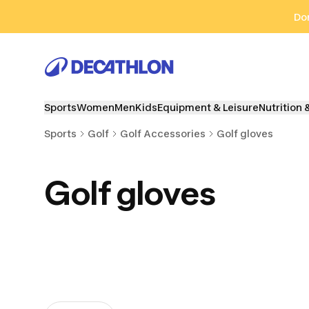
Go to search
Go to content
Go to footer
Don
Sports
Women
Men
Kids
Equipment & Leisure
Nutrition 
Sports
Golf
Golf Accessories
Golf gloves
Golf gloves
Golf Tees
Golf Umbrellas