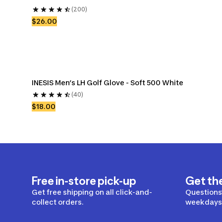
(200)
$26.00
INESIS Men’s LH Golf Glove - Soft 500 White
(40)
$18.00
Free in-store pick-up
Get th
Get free shipping on all click-and-
Questions?
collect orders.
weekdays 