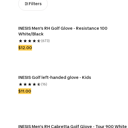
Filters
INESIS Men's RH Golf Glove - Resistance 100 
White/Black
(673)
$12.00
INESIS Golf left-handed glove - Kids
(16)
$11.00
INESIS Men’s RH Cabretta Golf Glove - Tour 900 White