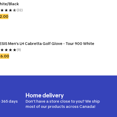
hite/Black
(32)
2.00
ESIS Men’s LH Cabretta Golf Glove - Tour 900 White
(9)
26.00
Home delivery
 365 days
Don’t have a store close to you? We ship
most of our products across Canada!