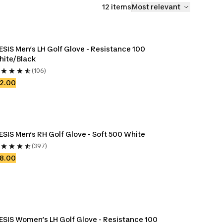
12 items
Most relevant
ESIS Men’s LH Golf Glove - Resistance 100 
hite/Black
(106)
2.00
ESIS Men’s RH Golf Glove - Soft 500 White
(397)
8.00
ESIS Women’s LH Golf Glove - Resistance 100 