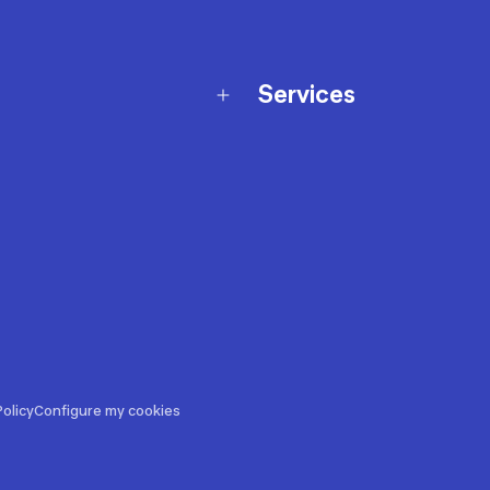
Services
Membership Program
nd Exchanges
Marketplace
Workshops
nd Security
Giftcard
 Warranty Policy
Our Sports Advice
f Availability Policy
Decathlon Coach App
ecalls
s
ustment
olicy
Configure my cookies