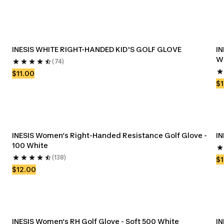
INESIS WHITE RIGHT-HANDED KID'S GOLF GLOVE
IN
W
(74)
$11.00
$1
INESIS Women’s Right-Handed Resistance Golf Glove - 
IN
100 White
(138)
$1
$12.00
INESIS Women’s RH Golf Glove - Soft 500 White
IN