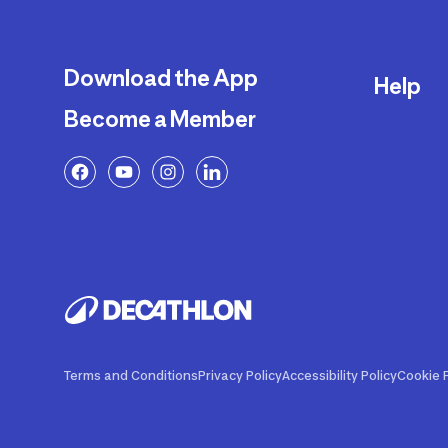
Download the App
Help
Become a Member
Delivery
Returns a
FAQ
Payment a
Decathlon
Warranty o
Product R
Contact U
Price Adj
Terms and Conditions
Privacy Policy
Accessibility Policy
Cookie P