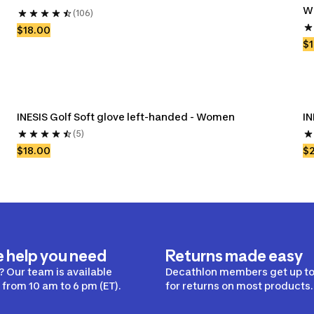
W
(106)
$18.00
$1
INESIS Golf Soft glove left-handed - Women
IN
(5)
$18.00
$
e help you need
Returns made easy
 Our team is available
Decathlon members get up to
from 10 am to 6 pm (ET).
for returns on most products.