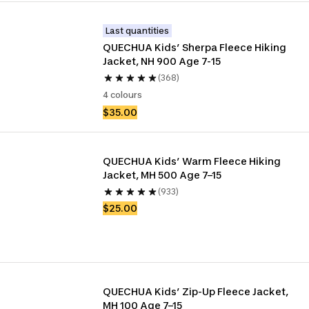
Last quantities
QUECHUA Kids’ Sherpa Fleece Hiking 
Jacket, NH 900 Age 7-15
(368)
4 colours
$35.00
QUECHUA Kids’ Warm Fleece Hiking 
Jacket, MH 500 Age 7–15
(933)
$25.00
QUECHUA Kids’ Zip-Up Fleece Jacket, 
MH 100 Age 7–15