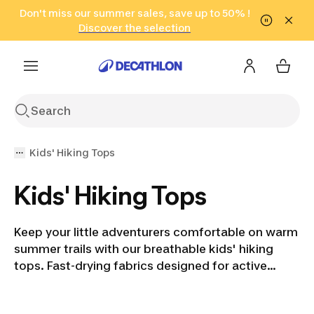
Go to search
Don't miss our summer sales, save up to 50% !
Go to content
Go to footer
in only 2 hours!
(Select Areas)
Click here
Discover the selection
Kids' Hiking Tops
Kids' Hiking Tops
Keep your little adventurers comfortable on warm
summer trails with our breathable kids' hiking
tops. Fast-drying fabrics designed for active
outdoor fun.