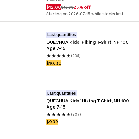
$12.00
25% off
$16.00
Starting on 2026-07-15 while stocks last.
Last quantities
QUECHUA Kids' Hiking T-Shirt, NH 100 
Age 7–15
(235)
$10.00
Last quantities
QUECHUA Kids’ Hiking T-Shirt, NH 100 
Age 7–15
(209)
$9.99