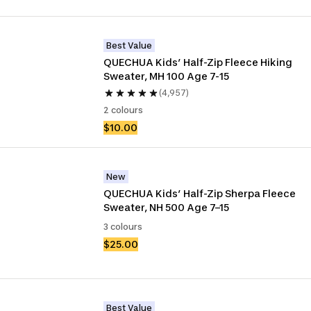
Best Value
QUECHUA Kids’ Half-Zip Fleece Hiking 
Sweater, MH 100 Age 7-15
(4,957)
2 colours
$10.00
New
QUECHUA Kids’ Half-Zip Sherpa Fleece 
Sweater, NH 500 Age 7–15
3 colours
$25.00
Best Value