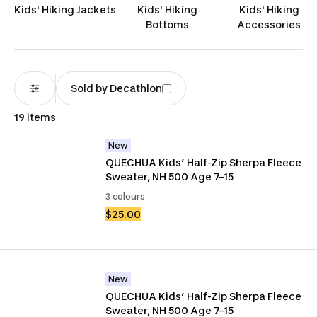
Kids' Hiking Jackets
Kids' Hiking
Kids' Hiking
Bottoms
Accessories
Sold by Decathlon
19 items
New
QUECHUA Kids’ Half-Zip Sherpa Fleece 
Sweater, NH 500 Age 7–15
3 colours
$25.00
New
QUECHUA Kids’ Half-Zip Sherpa Fleece 
Sweater, NH 500 Age 7–15