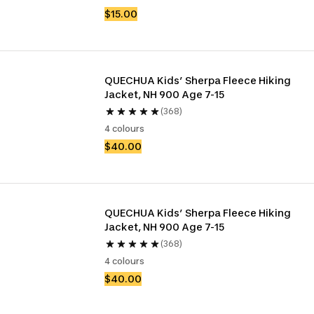
$15.00
QUECHUA Kids’ Sherpa Fleece Hiking 
Jacket, NH 900 Age 7-15
(368)
4 colours
$40.00
QUECHUA Kids’ Sherpa Fleece Hiking 
Jacket, NH 900 Age 7-15
(368)
4 colours
$40.00