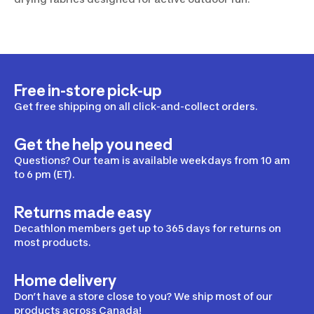
Free in-store pick-up
Get free shipping on all click-and-collect orders.
Get the help you need
Questions? Our team is available weekdays from 10 am
to 6 pm (ET).
Returns made easy
Decathlon members get up to 365 days for returns on
most products.
Home delivery
Don’t have a store close to you? We ship most of our
products across Canada!