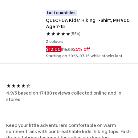
Last quantities
QUECHUA Kids’ Hiking T-Shirt, MH 900 
Age 7-15
(556)
2 colours
$12.00
25% off
$16.00
Starting on 2026-07-15 while stocks last.
4.9/5 based on 17488 reviews collected online and in
stores
Keep your little adventurers comfortable on warm
summer trails with our breathable kids' hiking tops. Fast-
drying fabrics designed for active outdoor fun.