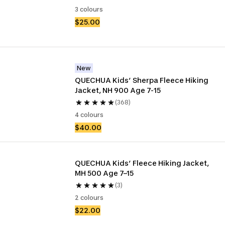
3 colours
$25.00
New
QUECHUA Kids’ Sherpa Fleece Hiking 
Jacket, NH 900 Age 7-15
(368)
4 colours
$40.00
QUECHUA Kids’ Fleece Hiking Jacket, 
MH 500 Age 7–15
(3)
2 colours
$22.00