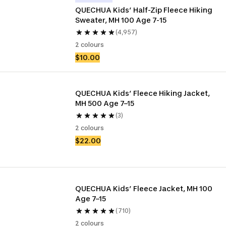
QUECHUA Kids’ Half-Zip Fleece Hiking 
Sweater, MH 100 Age 7-15
(4,957)
2 colours
$10.00
QUECHUA Kids’ Fleece Hiking Jacket, 
MH 500 Age 7–15
(3)
2 colours
$22.00
QUECHUA Kids’ Fleece Jacket, MH 100 
Age 7–15
(710)
2 colours