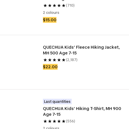
(710)
2 colours
$15.00
QUECHUA Kids’ Fleece Hiking Jacket, 
MH 500 Age 7-15
(2,187)
$22.00
Last quantities
QUECHUA Kids’ Hiking T-Shirt, MH 900 
Age 7-15
(556)
2 colours