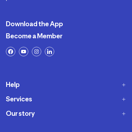
Download the App
Become a Member
Help
Services
Delivery
Returns and Exchanges
Our story
Membership Program
FAQ
Marketplace
Our story