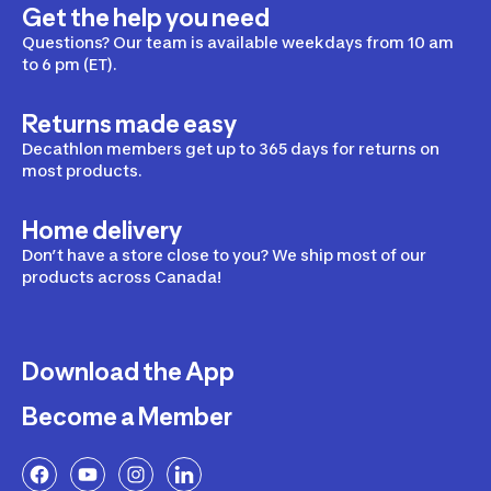
Get the help you need
Questions? Our team is available weekdays from 10 am
to 6 pm (ET).
Returns made easy
Decathlon members get up to 365 days for returns on
most products.
Home delivery
Don’t have a store close to you? We ship most of our
products across Canada!
Download the App
Become a Member