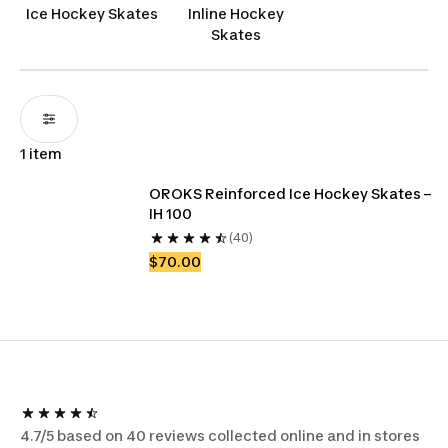
player chasing victory, our hockey skates are the
Ice Hockey Skates
Inline Hockey
Canadian choice for those who demand the best
Skates
on the ice.
1 item
OROKS Reinforced Ice Hockey Skates – 
IH 100
(40)
$70.00
4.7/5 based on 40 reviews collected online and in stores