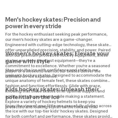
Men's hockey skates: Precision and
power in every stride
For the hockey enthusiast seeking peak performance,
our men's hockey skates are a game-changer.
Engineered with cutting-edge technology, these skates
offer unparalleled precision, stability, and power. Paired
Women's hockey skates: Elevate your
with our premium protective hockey equipment, these
skates are more than just equipment—they're a
game with style
commitment to excellence. Whether you're a seasoned
Step onto the ice with confidence and style in our
player or a weekend warrior, our skates deliver the
women's hockey skates. Designed to accommodate the
ultimate on-ice experience.
unique anatomy of female feet, these skates combine
fashion and function effortlessly. Glide with grace,
Kids hockey skates: Unleash their
knowing that these skates offer optimal support and
agility. Elevate your game while making a statement.
potential on the ice
Explore a variety of hockey helmets to keep you
Enjoy the view of your little one gracefully gliding across
protected and looking stylish on the hockey rink.
the ice with our top-tier kids' hockey skates. Designed
for both comfort and performance, these skates provide