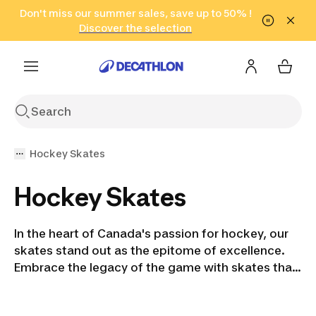
Go to search
Don't miss our summer sales, save up to 50% !
Go to content
Go to footer
in only 2 hours!
(Select Areas)
Click here
Discover the selection
Hockey Skates
Hockey Skates
In the heart of Canada's passion for hockey, our
skates stand out as the epitome of excellence.
Embrace the legacy of the game with skates that
embody the spirit of the ice. Whether you're a
parent nurturing a future superstar or a seasoned