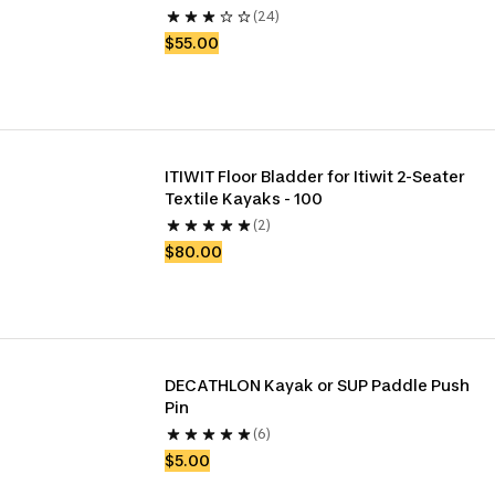
(24)
$55.00
ITIWIT Floor Bladder for Itiwit 2-Seater 
Textile Kayaks - 100 
(2)
$80.00
DECATHLON Kayak or SUP Paddle Push 
Pin
(6)
$5.00