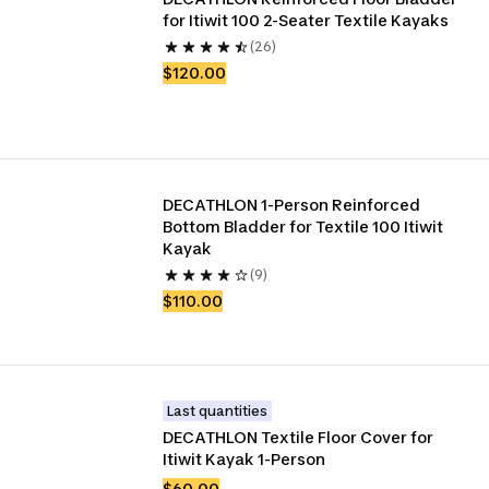
for Itiwit 100 2-Seater Textile Kayaks
(26)
$120.00
DECATHLON 1-Person Reinforced 
Bottom Bladder for Textile 100 Itiwit 
Kayak
(9)
$110.00
Last quantities
DECATHLON Textile Floor Cover for 
Itiwit Kayak 1-Person
$60.00