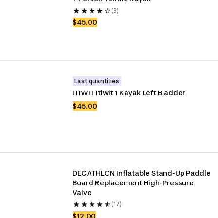
(3)
$45.00
Last quantities
ITIWIT Itiwit 1 Kayak Left Bladder
$45.00
DECATHLON Inflatable Stand-Up Paddle 
Board Replacement High-Pressure 
Valve
(17)
$12.00