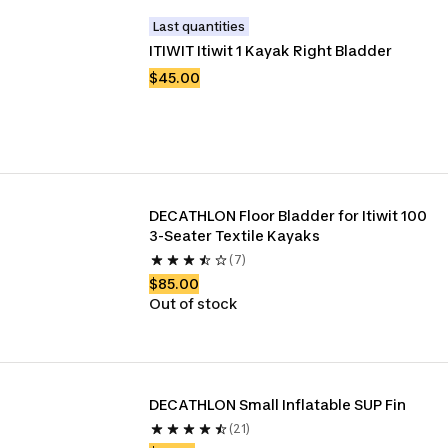
Last quantities
ITIWIT Itiwit 1 Kayak Right Bladder
$45.00
DECATHLON Floor Bladder for Itiwit 100 
3-Seater Textile Kayaks
(7)
$85.00
Out of stock
DECATHLON Small Inflatable SUP Fin 
(21)