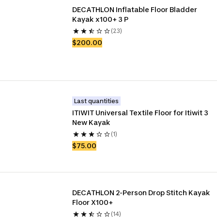
DECATHLON Inflatable Floor Bladder 
Kayak x100+ 3 P
(23)
$200.00
Last quantities
ITIWIT Universal Textile Floor for Itiwit 3 
New Kayak
(1)
$75.00
DECATHLON 2-Person Drop Stitch Kayak 
Floor X100+
(14)