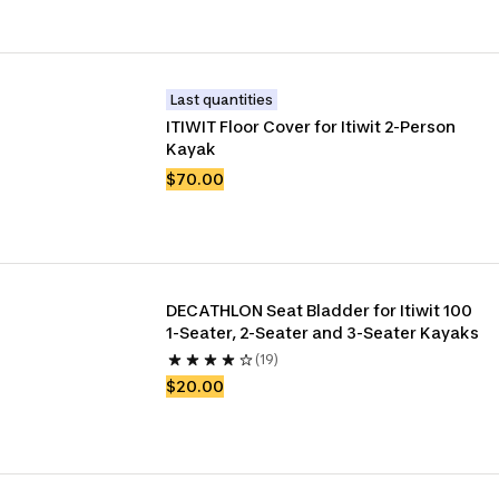
Last quantities
ITIWIT Floor Cover for Itiwit 2-Person 
Kayak
$70.00
DECATHLON Seat Bladder for Itiwit 100 
1-Seater, 2-Seater and 3-Seater Kayaks
(19)
$20.00