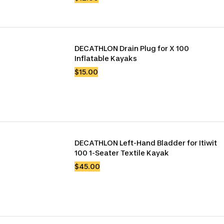
DECATHLON Drain Plug for X 100 
Inflatable Kayaks
$15.00
DECATHLON Left-Hand Bladder for Itiwit 
100 1-Seater Textile Kayak
$45.00