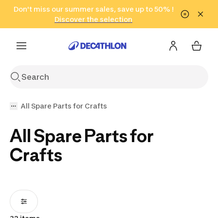
Go to search
Don't miss our summer sales, save up to 50% !
Go to content
Go to footer
in only 2 hours!
(Select Areas)
Click here
Discover the selection
All Spare Parts for Crafts
All Spare Parts for
Crafts