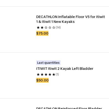
DECATHLON Inflatable Floor V5 for Itiwit 
1 & Itiwit 1 New Kayaks
(14)
$75.00
Last quantities
ITIWIT Itiwit 2 Kayak Left Bladder
(1)
$50.00
DECATHLON Reinforced Floor Bladder 