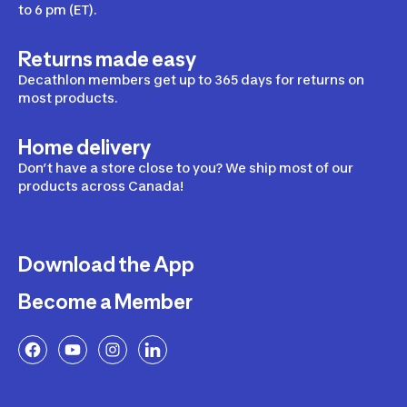
to 6 pm (ET).
Returns made easy
Decathlon members get up to 365 days for returns on
most products.
Home delivery
Don’t have a store close to you? We ship most of our
products across Canada!
Download the App
Become a Member