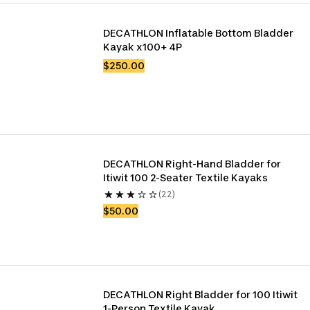
DECATHLON Inflatable Bottom Bladder 
Kayak x100+ 4P
$250.00
DECATHLON Right-Hand Bladder for 
Itiwit 100 2-Seater Textile Kayaks
(22)
$50.00
DECATHLON Right Bladder for 100 Itiwit 
1-Person Textile Kayak