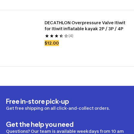
DECATHLON Overpressure Valve Itiwit 
for Itiwit inflatable kayak 2P / 3P / 4P
(4)
$12.00
Free in-store pick-up
Get free shipping on all click-and-collect orders.
Get the help you need
Questions? Our team is available weekdays from 10 am