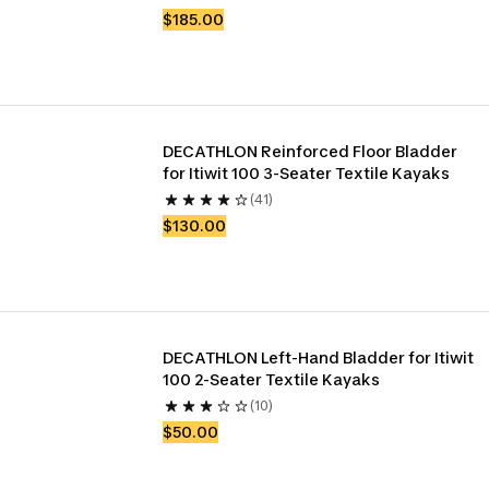
$185.00
DECATHLON Reinforced Floor Bladder 
for Itiwit 100 3-Seater Textile Kayaks
(41)
$130.00
DECATHLON Left-Hand Bladder for Itiwit 
100 2-Seater Textile Kayaks
(10)
$50.00