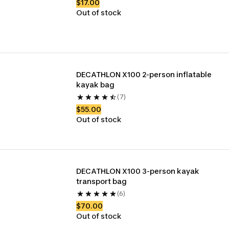
$17.00
Out of stock
DECATHLON X100 2-person inflatable 
kayak bag 
(7)
$55.00
Out of stock
DECATHLON X100 3-person kayak 
transport bag
(6)
$70.00
Out of stock