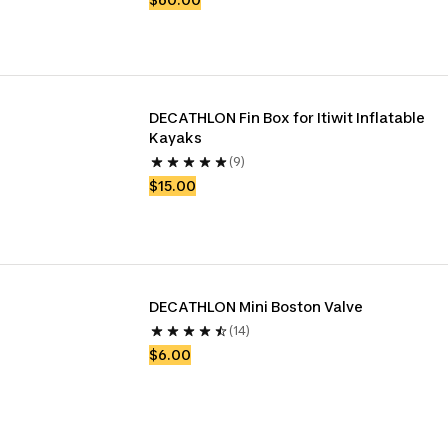
DECATHLON Fin Box for Itiwit Inflatable 
Kayaks
(9)
$15.00
DECATHLON Mini Boston Valve
(14)
$6.00