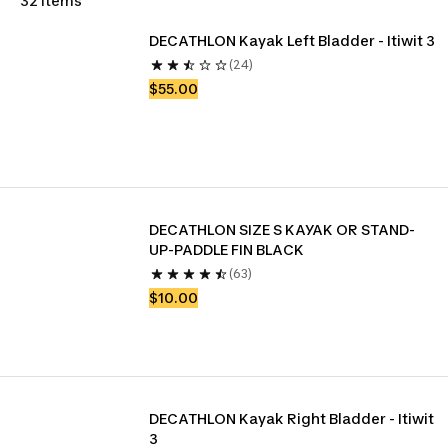
32 items
DECATHLON Kayak Left Bladder - Itiwit 3
(24)
$55.00
DECATHLON SIZE S KAYAK OR STAND-
UP-PADDLE FIN BLACK
(63)
$10.00
DECATHLON Kayak Right Bladder - Itiwit 
3