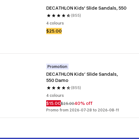
DECATHLON Kids' Slide Sandals, 550
(855)
4 colours
$25.00
Promotion
DECATHLON Kids’ Slide Sandals, 
550 Damo
(855)
4 colours
$15.00
40% off
$25.00
Promo from 2026-07-28 to 2026-08-11