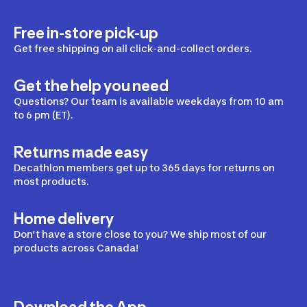
Free in-store pick-up
Get free shipping on all click-and-collect orders.
Get the help you need
Questions? Our team is available weekdays from 10 am
to 6 pm (ET).
Returns made easy
Decathlon members get up to 365 days for returns on
most products.
Home delivery
Don’t have a store close to you? We ship most of our
products across Canada!