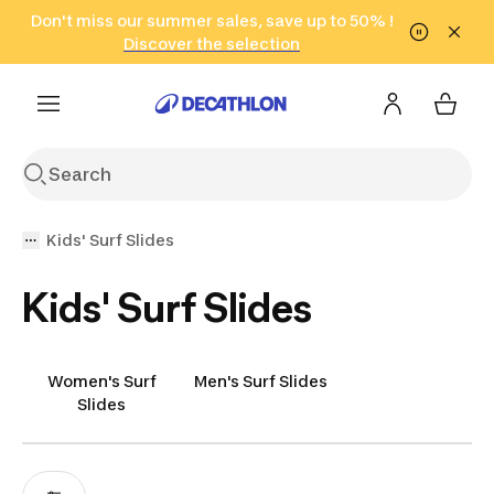
Go to search
Don't miss our summer sales, save up to 50% !
Go to content
Go to footer
in only 2 hours!
(Select Areas)
Click here
Discover the selection
Kids' Surf Slides
Kids' Surf Slides
Women's Surf
Men's Surf Slides
Slides