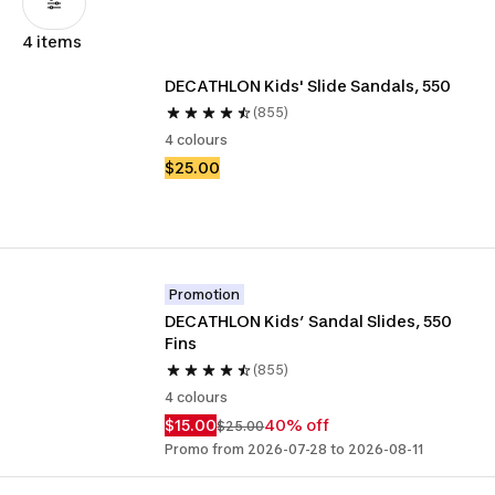
4 items
DECATHLON Kids' Slide Sandals, 550
(855)
4 colours
$25.00
Promotion
DECATHLON Kids’ Sandal Slides, 550 
Fins 
(855)
4 colours
$15.00
40% off
$25.00
Promo from 2026-07-28 to 2026-08-11