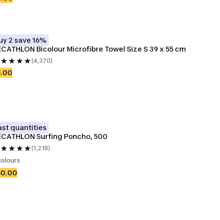
uy 2 save 16%
CATHLON Bicolour Microfibre Towel Size S 39 x 55 cm
(4,370)
5.00
ast quantities
ECATHLON Surfing Poncho, 500
(1,218)
colours
50.00