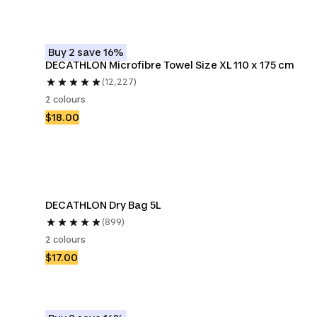
Buy 2 save 16%
DECATHLON Microfibre Towel Size XL 110 x 175 cm
(12,227)
2 colours
$18.00
DECATHLON Dry Bag 5L
(899)
2 colours
$17.00