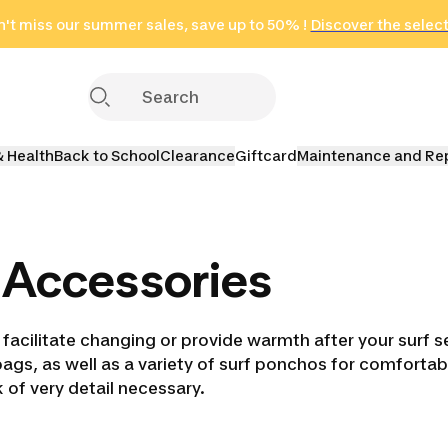
't miss our summer sales, save up to 50% !
in only 2 hours!
(Select Areas)
Discover the selec
Click here
& Health
Back to School
Clearance
Giftcard
Maintenance and Re
 Accessories
 facilitate changing or provide warmth after your surf 
 bags, as well as a variety of surf ponchos for comforta
 of very detail necessary.