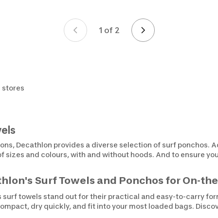
1 of 2
Page 1 of 2
 stores
els
ions, Decathlon provides a diverse selection of surf ponchos. A
 of sizes and colours, with and without hoods. And to ensure yo
hlon's Surf Towels and Ponchos for On-t
s surf towels stand out for their practical and easy-to-carry f
compact, dry quickly, and fit into your most loaded bags. Disco