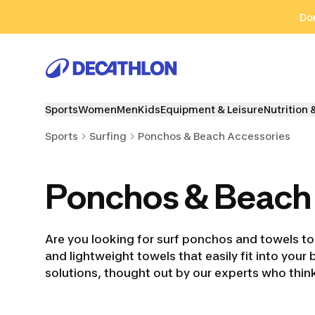
Go to search
Go to content
Go to footer
Don
Sports
Women
Men
Kids
Equipment & Leisure
Nutrition 
Sports
Surfing
Ponchos & Beach Accessories
Ponchos & Beach
Are you looking for surf ponchos and towels to
and lightweight towels that easily fit into your
solutions, thought out by our experts who think