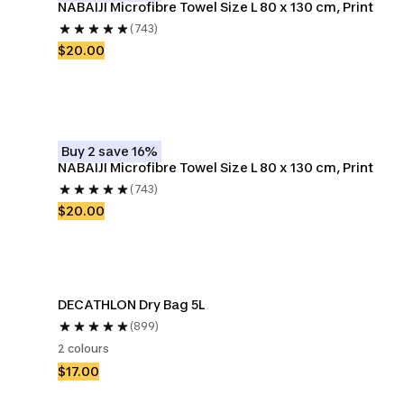
NABAIJI Microfibre Towel Size L 80 x 130 cm, Print
(743)
$20.00
Buy 2 save 16%
NABAIJI Microfibre Towel Size L 80 x 130 cm, Print
(743)
$20.00
DECATHLON Dry Bag 5L
(899)
2 colours
$17.00