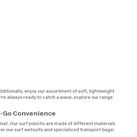
dditionally, enjoy our assortment of soft, lightweight
u're always ready to catch a wave, explore our range
he-Go Convenience
ormat. Our surf ponchs are made of different materials
ver our surf wetsuits and specialized transport bags!