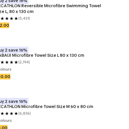
uy 2 save 16%
CATHLON Reversible Microfibre Swimming Towel 
ze L, 80 x 130 cm
(5,431)
2.00
uy 2 save 16%
BAIJI Microfibre Towel Size L 80 x 130 cm
(2,194)
colours
20.00
uy 2 save 16%
CATHLON Microfibre Towel Size M 60 x 80 cm
(6,836)
colours
8.00