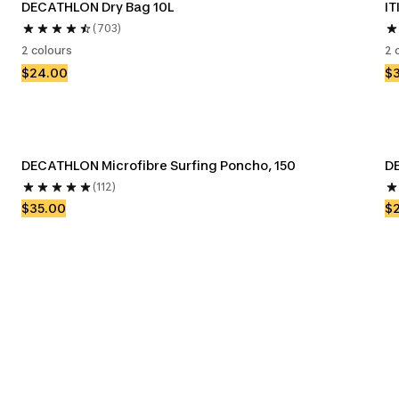
DECATHLON Dry Bag 10L
IT
(703)
2 colours
2 
$24.00
$
DECATHLON Microfibre Surfing Poncho, 150
DE
(112)
$35.00
$