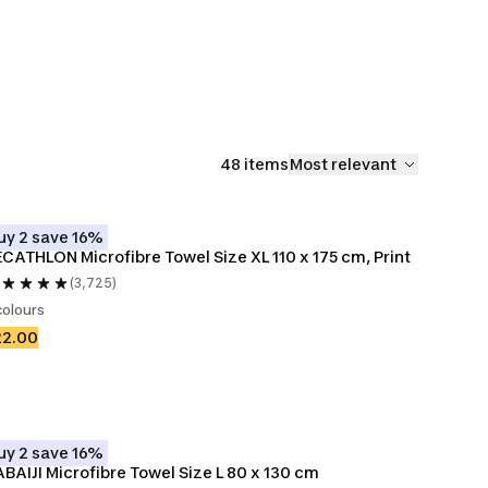
48 items
Most relevant
uy 2 save 16%
CATHLON Microfibre Towel Size XL 110 x 175 cm, Print
(3,725)
colours
22.00
uy 2 save 16%
BAIJI Microfibre Towel Size L 80 x 130 cm