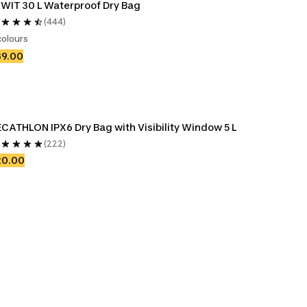
IWIT 30 L Waterproof Dry Bag
(444)
colours
39.00
CATHLON IPX6 Dry Bag with Visibility Window 5 L
(222)
20.00