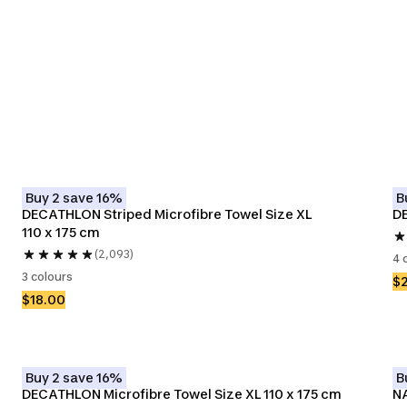
olleys
Surf Ponchos
Buy 2 save 16%
B
DECATHLON Striped Microfibre Towel Size XL 
DE
110 x 175 cm
(2,093)
4 
3 colours
$
$18.00
Buy 2 save 16%
B
DECATHLON Microfibre Towel Size XL 110 x 175 cm
NA