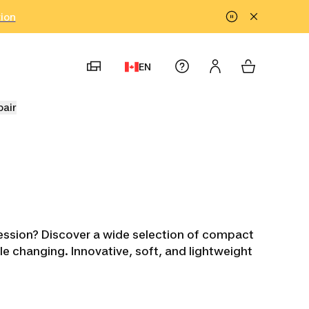
tion
EN
pair
session? Discover a wide selection of compact
ble changing. Innovative, soft, and lightweight