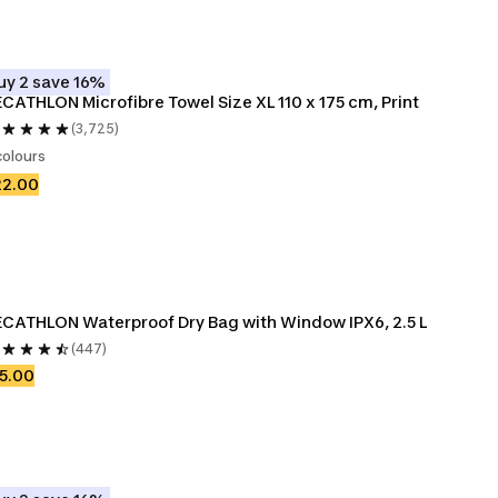
uy 2 save 16%
CATHLON Microfibre Towel Size XL 110 x 175 cm, Print
(3,725)
colours
22.00
CATHLON Waterproof Dry Bag with Window IPX6, 2.5 L
(447)
5.00