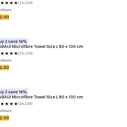
(26,234)
colours
2.00
uy 2 save 16%
BAIJI Microfibre Towel Size L 80 x 130 cm
(26,234)
colours
2.00
uy 2 save 16%
BAIJI Microfibre Towel Size L 80 x 130 cm
(26,234)
colours
2.00