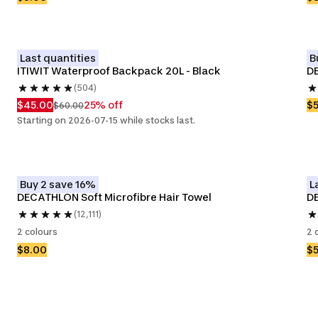
Last quantities
B
ITIWIT Waterproof Backpack 20L - Black
DE
(504)
$45.00
25% off
$
$60.00
Starting on 2026-07-15 while stocks last.
Buy 2 save 16%
L
DECATHLON Soft Microfibre Hair Towel 
D
(12,111)
2 colours
2 
$8.00
$