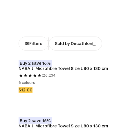
Beach Towels &
Beach Bags
Beach Tr
Sarongs
Filters
Sold by Decathlon
Buy 2 save 16%
NABAIJI Microfibre Towel Size L 80 x 130 cm
(26,234)
6 colours
$12.00
Buy 2 save 16%
NABAIJI Microfibre Towel Size L 80 x 130 cm