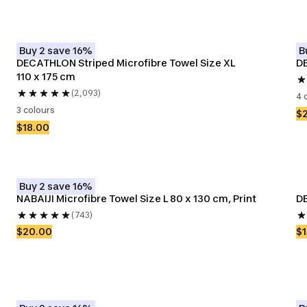
Buy 2 save 16%
B
DECATHLON Striped Microfibre Towel Size XL 
DE
110 x 175 cm
(2,093)
4 
3 colours
$
$18.00
Buy 2 save 16%
NABAIJI Microfibre Towel Size L 80 x 130 cm, Print
DE
(743)
$20.00
$1