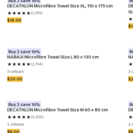
Buy 2 save 16%
B
DECATHLON Microfibre Towel Size XL, 110 x 175 cm
DE
Si
(3,189)
$18.00
$1
Buy 2 save 16%
B
NABAIJI Microfibre Towel Size L 80 x 130 cm
NA
(2,194)
3 colours
3 
$20.00
$
Buy 2 save 16%
B
DECATHLON Microfibre Towel Size M 60 x 80 cm
DE
(6,836)
2 colours
2 
$8.00
$