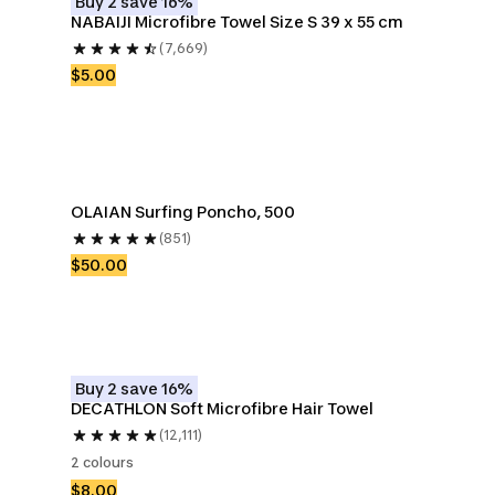
Buy 2 save 16%
NABAIJI Microfibre Towel Size S 39 x 55 cm
(7,669)
$5.00
OLAIAN Surfing Poncho, 500
(851)
$50.00
Buy 2 save 16%
DECATHLON Soft Microfibre Hair Towel
(12,111)
2 colours
$8.00