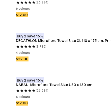
(26,234)
6 colours
$12.00
Buy 2 save 16%
DECATHLON Microfibre Towel Size XL 110 x 175 cm, Pri
(3,725)
4 colours
$22.00
Buy 2 save 16%
NABAIJI Microfibre Towel Size L 80 x 130 cm
(26,234)
6 colours
$12.00