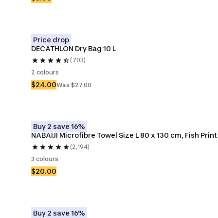
Price drop
DECATHLON Dry Bag 10 L
(703)
2 colours
$24.00
Was $27.00
Buy 2 save 16%
NABAIJI Microfibre Towel Size L 80 x 130 cm, Fish Print
(2,194)
3 colours
$20.00
Buy 2 save 16%