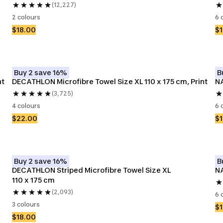
(12,227)
2 colours
6 
$18.00
$1
Buy 2 save 16%
B
nt
DECATHLON Microfibre Towel Size XL 110 x 175 cm, Print
NA
(3,725)
4 colours
6 
$22.00
$1
Buy 2 save 16%
B
DECATHLON Striped Microfibre Towel Size XL 
NA
110 x 175 cm
(2,093)
6 
3 colours
$1
$18.00