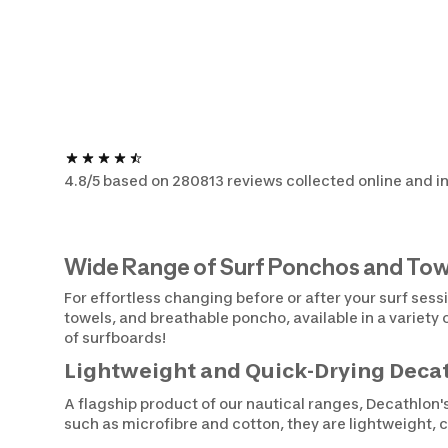
4.8/5 based on 280813 reviews collected online and in
Wide Range of Surf Ponchos and Tow
For effortless changing before or after your surf sess
towels, and breathable poncho, available in a variety
of surfboards!
Lightweight and Quick-Drying Decat
A flagship product of our nautical ranges, Decathlon'
such as microfibre and cotton, they are lightweight, 