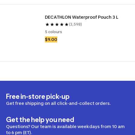
DECATHLON Waterproof Pouch 3 L
(3,598)
5 colours
$9.00
Free in-store pick-up
Get free shipping on all click-and-collect orders.
Get the help you need
Questions? Our team is available weekdays from 10 am
to 6 pm (ET).