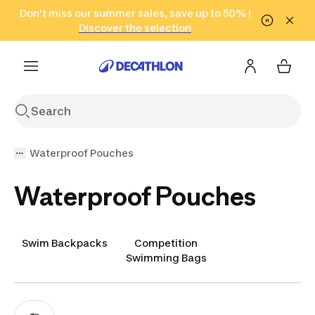
Go to search
Don't miss our summer sales, save up to 50% !
Go to content
Go to footer
in only 2 hours!
(Select Areas)
Click here
Discover the selection
Waterproof Pouches
Waterproof Pouches
Swim Backpacks
Competition
Swimming Bags