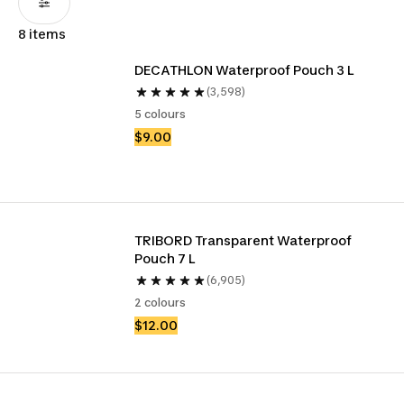
8 items
DECATHLON Waterproof Pouch 3 L
(3,598)
5 colours
$9.00
TRIBORD Transparent Waterproof 
Pouch 7 L
(6,905)
2 colours
$12.00