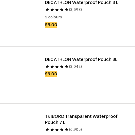
DECATHLON Waterproof Pouch 3 L
(3,598)
5 colours
$9.00
DECATHLON Waterproof Pouch 3L
(3,042)
$9.00
TRIBORD Transparent Waterproof 
Pouch 7 L
(6,905)