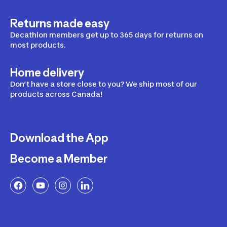
Returns made easy
Decathlon members get up to 365 days for returns on
most products.
Home delivery
Don’t have a store close to you? We ship most of our
products across Canada!
Download the App
Become a Member