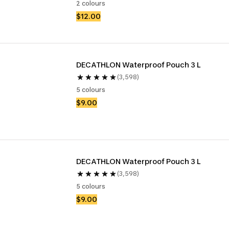
2 colours
$12.00
DECATHLON Waterproof Pouch 3 L
(3,598)
5 colours
$9.00
DECATHLON Waterproof Pouch 3 L
(3,598)
5 colours
$9.00