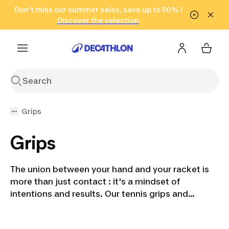
Go to search
Don't miss our summer sales, save up to 50% !
Go to content
Go to footer
in only 2 hours!
(Select Areas)
Click here
Discover the selection
Grips
Grips
The union between your hand and your racket is
more than just contact : it's a mindset of
intentions and results. Our tennis grips and
overgrips are designed to enhance this
connection, providing a secure, comfortable grip