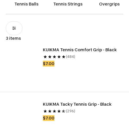
that results in high-impact performance.
Tennis Balls
Tennis Strings
Overgrips
3 items
KUIKMA Tennis Comfort Grip - Black
(484)
$7.00
KUIKMA Tacky Tennis Grip - Black
(296)
$7.00