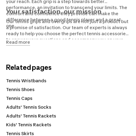
your reach. Each grip is a step towards better
performance, an invitation to transcend your limits. The
Your satisfaction, our mission
comfort and confidence they provide can make the
difference between a good tennis player and a great
Our tennis grips and overgrips are not just a product but
one.
a promise of satisfaction. Our team of experts is always
ready to help you choose the perfect tennis accessories,
to answer your questions and accompany you on your
Read more
tennis journey. Because for us, tennis is more than a
sport, it's a passion.
Related pages
Tennis Wristbands
Tennis Shoes
Tennis Caps
Adults' Tennis Socks
Adults' Tennis Rackets
Kids' Tennis Rackets
Tennis Skirts