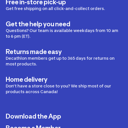
Free in-store pick-up
Get free shipping on all click-and-collect orders.
Get the help you need
Questions? Our team is available weekdays from 10 am
to 6 pm (ET).
Returns made easy
Decathlon members get up to 365 days for returns on
most products.
Home delivery
Don’t have a store close to you? We ship most of our
products across Canada!
Download the App