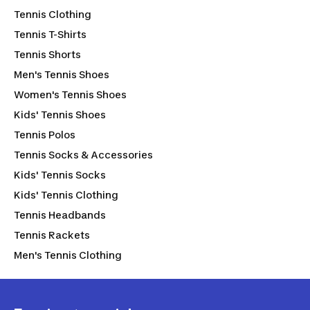
Tennis Clothing
Tennis T-Shirts
Tennis Shorts
Men's Tennis Shoes
Women's Tennis Shoes
Kids' Tennis Shoes
Tennis Polos
Tennis Socks & Accessories
Kids' Tennis Socks
Kids' Tennis Clothing
Tennis Headbands
Tennis Rackets
Men's Tennis Clothing