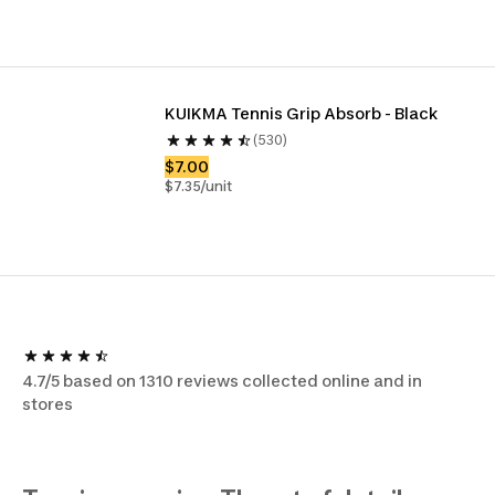
KUIKMA Tennis Grip Absorb - Black
(530)
$7.00
$7.35/unit
4.7/5 based on 1310 reviews collected online and in
stores