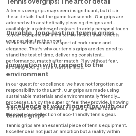
Tennis overgrips: The art of detail
A tennis overgrips may seem insignificant, but it's in
these details that the game transcends. Our grips are
adorned with aesthetically pleasing designs and
available in a rainbow of colours to add a personal touch
Durable, long-lasting tennis grips
to your equipment. Find a tennis racket that reflects
your passion for the sport.
We know that tennis is a sport of endurance and
elegance. That's why our tennis grips are designed to
stand the test of time, delivering consistent
performance, match after match. Play without fear,
Innovation with respect to the
knowing your grip is always reliable.
environment
In our quest for excellence, we have not forgotten our
responsibility to the Earth. Our grips are made using
sustainable materials and environmentally friendly
processes. Enjoy the superior feel they provide, knowing
Excellence at your fingertips with our
that your choice is contributing to a greener future.
Discover our collection of eco-friendly tennis gear.
tennis grips
Tennis grips are an essential piece of tennis equipment.
Excellence is not just an ambition but a reality within