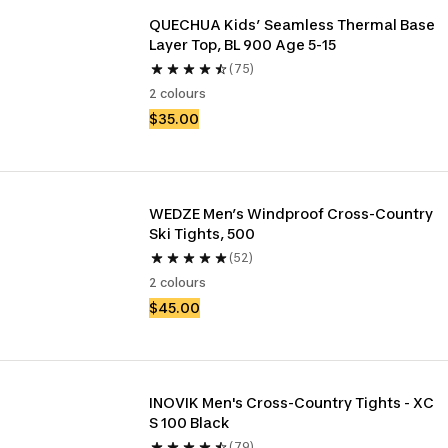
QUECHUA Kids’ Seamless Thermal Base 
Layer Top, BL 900 Age 5-15
(75)
2 colours
$35.00
WEDZE Men’s Windproof Cross-Country 
Ski Tights, 500
(52)
2 colours
$45.00
INOVIK Men's Cross-Country Tights - XC 
S 100 Black
(79)