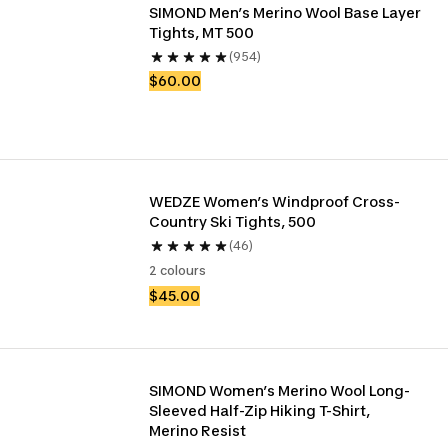
SIMOND Men’s Merino Wool Base Layer 
Tights, MT 500
(954)
$60.00
WEDZE Women’s Windproof Cross-
Country Ski Tights, 500
(46)
2 colours
$45.00
SIMOND Women’s Merino Wool Long-
Sleeved Half-Zip Hiking T-Shirt, 
Merino Resist