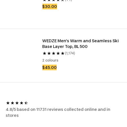
$30.00
WEDZE Men’s Warm and Seamless Ski 
Base Layer Top, BL 500
(1,174)
2 colours
$45.00
4.8/5 based on 11731 reviews collected online and in
stores