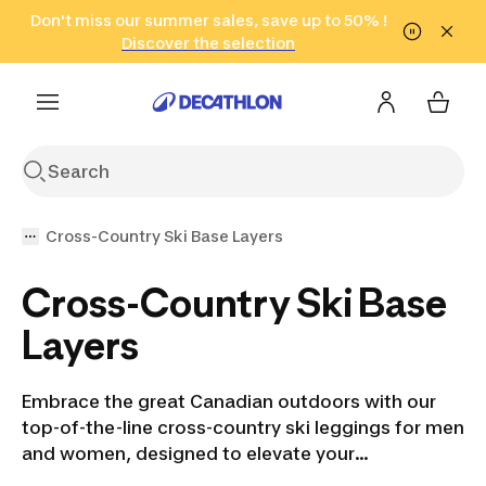
Go to search
Don't miss our summer sales, save up to 50% !
Go to content
Go to footer
in only 2 hours!
(Select Areas)
Click here
Discover the selection
Cross-Country Ski Base Layers
Cross-Country Ski Base
Layers
Embrace the great Canadian outdoors with our
top-of-the-line cross-country ski leggings for men
and women, designed to elevate your
performance and keep you cozy in the harshest