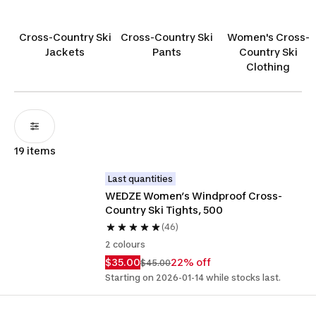
winter conditions. Crafted for adventure seekers
like you, these leggings are your ideal base layer
Cross-Country Ski
Cross-Country Ski
Women's Cross-
for conquering the icy wilderness in style and
Jackets
Pants
Country Ski
comfort.
Clothing
19 items
Last quantities
WEDZE Women’s Windproof Cross-
Country Ski Tights, 500
(46)
2 colours
$35.00
22% off
$45.00
Starting on 2026-01-14 while stocks last.