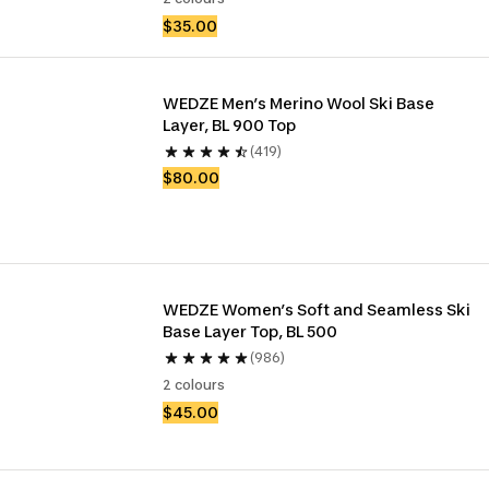
$35.00
WEDZE Men’s Merino Wool Ski Base 
Layer, BL 900 Top
(419)
$80.00
WEDZE Women’s Soft and Seamless Ski 
Base Layer Top, BL 500
(986)
2 colours
$45.00