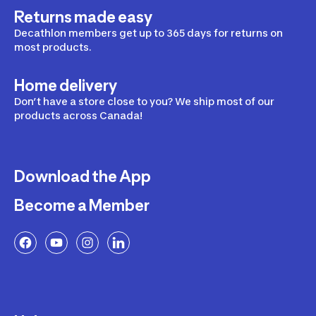
Returns made easy
Decathlon members get up to 365 days for returns on
most products.
Home delivery
Don’t have a store close to you? We ship most of our
products across Canada!
Download the App
Become a Member