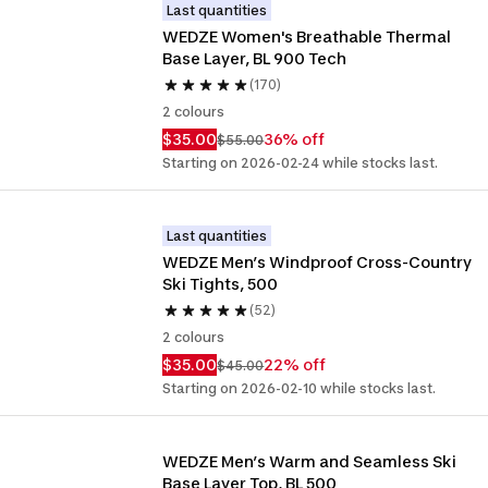
Last quantities
WEDZE Women's Breathable Thermal 
Base Layer, BL 900 Tech
(170)
2 colours
$35.00
36% off
$55.00
Starting on 2026-02-24 while stocks last.
Last quantities
WEDZE Men’s Windproof Cross-Country 
Ski Tights, 500
(52)
2 colours
$35.00
22% off
$45.00
Starting on 2026-02-10 while stocks last.
WEDZE Men’s Warm and Seamless Ski 
Base Layer Top, BL 500