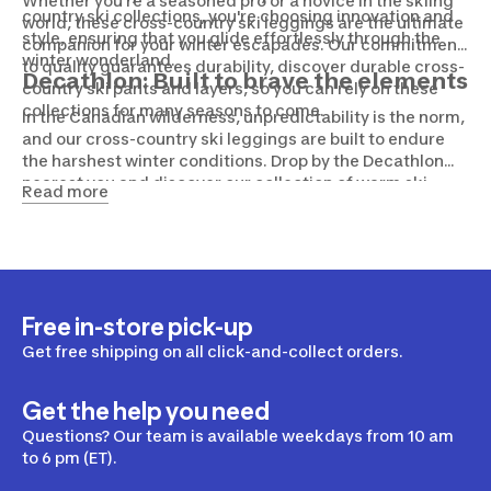
Whether you're a seasoned pro or a novice in the skiing
country ski collections, you're choosing innovation and
world, these cross-country ski leggings are the ultimate
style, ensuring that you glide effortlessly through the
companion for your winter escapades. Our commitment
winter wonderland.
to quality guarantees durability, discover durable cross-
Decathlon: Built to brave the elements
country ski pants and layers, so you can rely on these
collections for many seasons to come.
In the Canadian wilderness, unpredictability is the norm,
and our cross-country ski leggings are built to endure
the harshest winter conditions. Drop by the Decathlon
nearest you and discover our collection of warm ski
Read more
gloves, hats, jackets, pants and more, so you can brave
whatever Mother Nature throws your way.
Free in-store pick-up
Get free shipping on all click-and-collect orders.
Get the help you need
Questions? Our team is available weekdays from 10 am
to 6 pm (ET).