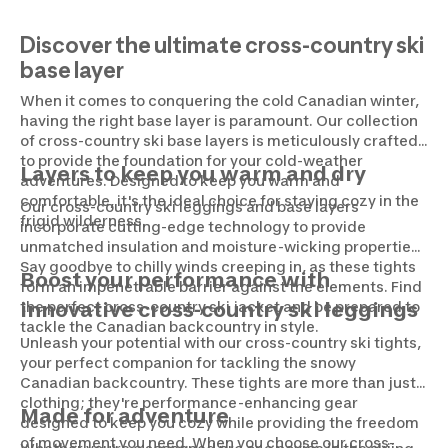
Discover the ultimate cross-country ski
base layer
When it comes to conquering the cold Canadian winter,
having the right base layer is paramount. Our collection
of cross-country ski base layers is meticulously crafted
to provide the foundation for your cold-weather
Layers to keep you warm and dry
adventures. Designed to keep you warm and
comfortable, it's the ideal choice for staying cozy in the
Our cross-country ski leggings and base layers
frigid wilderness.
incorporate cutting-edge technology to provide
unmatched insulation and moisture-wicking properties.
Say goodbye to chilly winds creeping in, as these tights
Boost your performance with
form an impenetrable barrier against the elements. Find
the perfect cross-country ski jacket and be prepared to
innovative cross-country ski leggings
tackle the Canadian backcountry in style.
Unleash your potential with our cross-country ski tights,
your perfect companion for tackling the snowy
Canadian backcountry. These tights are more than just
clothing; they're performance-enhancing gear
Made for adventure
designed to keep you cozy while providing the freedom
of movement you need. When you choose our cross-