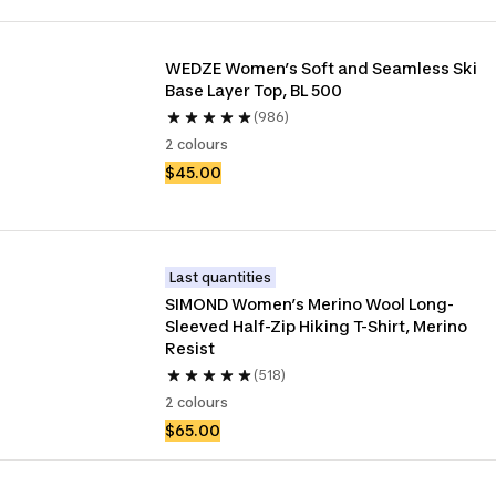
WEDZE Women’s Soft and Seamless Ski 
Base Layer Top, BL 500
(986)
2 colours
$45.00
Last quantities
SIMOND Women’s Merino Wool Long-
Sleeved Half-Zip Hiking T-Shirt, Merino 
Resist
(518)
2 colours
$65.00