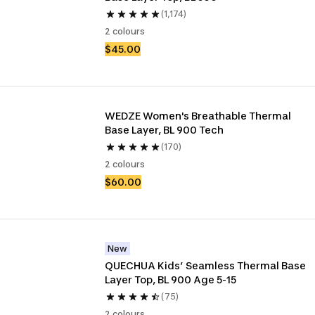
(1,174)
2 colours
$45.00
WEDZE Women's Breathable Thermal 
Base Layer, BL 900 Tech
(170)
2 colours
$60.00
New
QUECHUA Kids’ Seamless Thermal Base 
Layer Top, BL 900 Age 5-15
(75)
2 colours