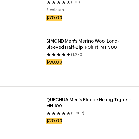
(518)
2 colours
$70.00
SIMOND Men's Merino Wool Long-
Sleeved Half-Zip T-Shirt, MT 900
(1,230)
$90.00
QUECHUA Men’s Fleece Hiking Tights - 
MH 100
(3,007)
$20.00