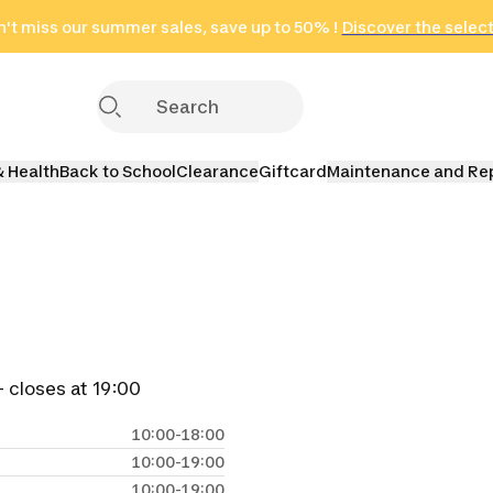
't miss our summer sales, save up to 50% !
in only 2 hours!
(Select Areas)
Discover the selec
Click here
& Health
Back to School
Clearance
Giftcard
Maintenance and Re
 closes at 19:00
10:00-18:00
10:00-19:00
10:00-19:00