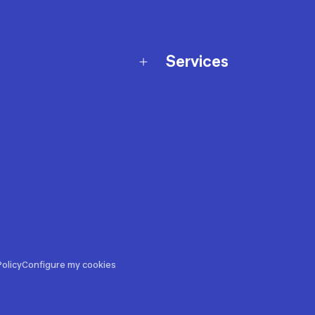
Services
Membership Program
nd Exchanges
Marketplace
Workshops
nd Security
Giftcard
 Warranty Policy
Our Sports Advice
f Availability Policy
Decathlon Coach App
ecalls
s
ustment
olicy
Configure my cookies