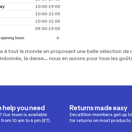
ay
10:00-19:00
10:00-21:00
10:00-21:00
09:00-19:00
 opening hours
le à tout le monde en proposant une belle sélection de m
a randonnée, la danse... nous en aurons pour tous les goût
e help you need
Returns made easy
 Our team is available
Decathlon members get up to
from 10 am to 6 pm (ET).
for returns on most products.