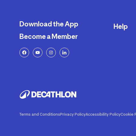
Download the App
Help
Become a Member
Delivery
Returns a
FAQ
Payment a
Decathlon
Warranty o
Product R
Contact U
Price Adj
Terms and Conditions
Privacy Policy
Accessibility Policy
Cookie P