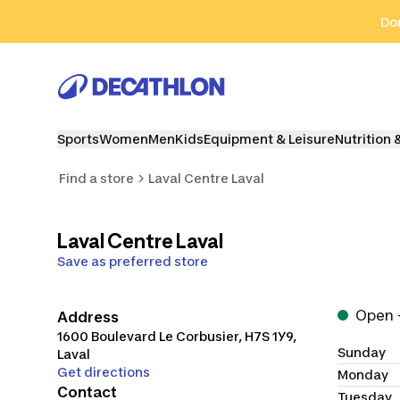
Go to search
Go to content
Go to footer
Don
Sports
Women
Men
Kids
Equipment & Leisure
Nutrition 
Find a store
Laval Centre Laval
Laval Centre Laval
Save as preferred store
Open -
Address
1600 Boulevard Le Corbusier
,
H7S 1Y9
,
Sunday
Laval
Get directions
Monday
Contact
Tuesday