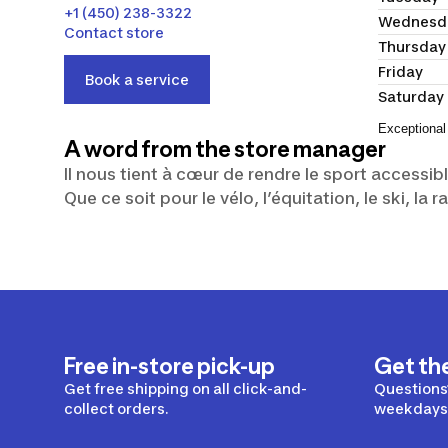
+1 (450) 238-3322
Wednesd
Contact store
Thursday
Friday
Book a service
Saturday
Exceptional
A word from the store manager
Il nous tient à cœur de rendre le sport accessib
Que ce soit pour le vélo, l’équitation, le ski, l
Free in-store pick-up
Get th
Get free shipping on all click-and-
Questions?
collect orders.
weekdays 