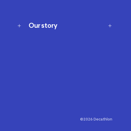
Our story
Our story
Careers
Our brands
Our innovations
Sustainability
Join Our Affiliate Program
Ability Signs
2024 Modern Slavery Statement
©2026 Decathlon