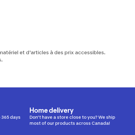
atériel et d'articles à des prix accessibles.
s.
Home delivery
 365 days
Don’t have a store close to you? We ship
most of our products across Canada!