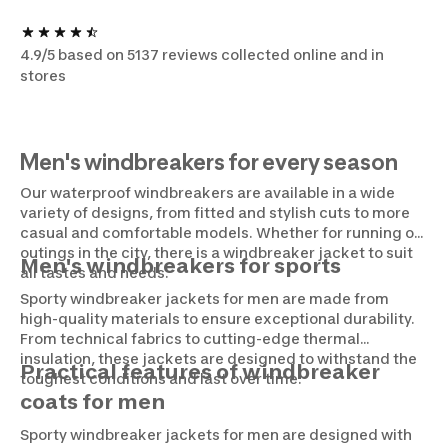
4.9/5 based on 5137 reviews collected online and in
stores
Men's windbreakers for every season
Our waterproof windbreakers are available in a wide
variety of designs, from fitted and stylish cuts to more
casual and comfortable models. Whether for running or
outings in the city, there is a windbreaker jacket to suit
Men's windbreakers for sports
all tastes and needs.
Sporty windbreaker jackets for men are made from
high-quality materials to ensure exceptional durability.
From technical fabrics to cutting-edge thermal
insulation, these jackets are designed to withstand the
Practical features of windbreaker
toughest conditions and last over time.
coats for men
Sporty windbreaker jackets for men are designed with