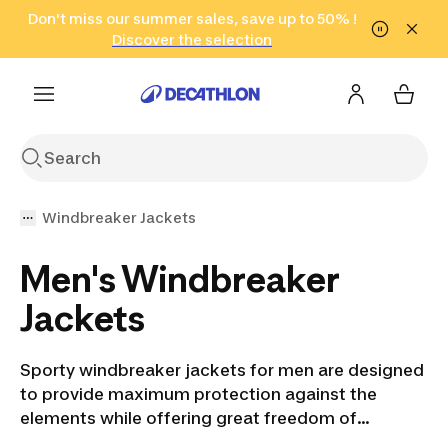
Go to search
Don't miss our summer sales, save up to 50% !
Go to content
Go to footer
in only 2 hours!
(Select Areas)
Click here
Discover the selection
Windbreaker Jackets
Men's Windbreaker
Jackets
Sporty windbreaker jackets for men are designed
to provide maximum protection against the
elements while offering great freedom of
movement for sports activities. Active men need