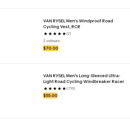
VAN RYSEL Men’s Windproof Road 
Cycling Vest, RCR
(2)
2 colours
$70.00
VAN RYSEL Men's Long-Sleeved Ultra-
Light Road Cycling Windbreaker Racer
(710)
$55.00