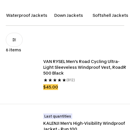
quality clothing to accompany them on all their
outdoor adventures.
Waterproof Jackets
Down Jackets
Softshell Jackets
6 items
VAN RYSEL Men's Road Cycling Ultra-
Light Sleeveless Windproof Vest, RoadR 
500 Black
(812)
$45.00
Last quantities
KALENJI Men's High-Visibility Windproof 
Jacket - Run 100