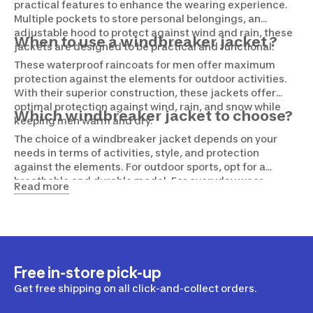
practical features to enhance the wearing experience.
Multiple pockets to store personal belongings, an
adjustable hood to protect against wind and rain, these
When to use a windbreaker jacket ?
jackets are designed to be practical and functional.
These waterproof raincoats for men offer maximum
protection against the elements for outdoor activities.
With their superior construction, these jackets offer
optimal protection against wind, rain, and snow while
Which windbreaker jacket to choose?
keeping men warm and dry.
The choice of a windbreaker jacket depends on your
needs in terms of activities, style, and protection
against the elements. For outdoor sports, opt for a
breathable and durable model. For everyday wear,
Read more
prioritize more stylish models. Windbreaker jackets with
practical features are a plus.
Free in-store pick-up
Get free shipping on all click-and-collect orders.