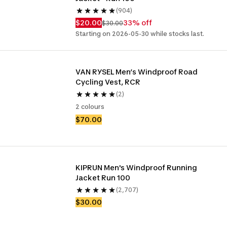
(904)
$20.00
33% off
$30.00
Starting on 2026-05-30 while stocks last.
VAN RYSEL Men’s Windproof Road 
Cycling Vest, RCR
(2)
2 colours
$70.00
KIPRUN Men's Windproof Running 
Jacket Run 100
(2,707)
$30.00