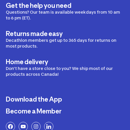
Get the help you need
Questions? Our team is available weekdays from 10 am
to 6 pm (ET).
Returns made easy
Decathlon members get up to 365 days for returns on
most products.
Home delivery
Don’t have a store close to you? We ship most of our
products across Canada!
Download the App
Become a Member