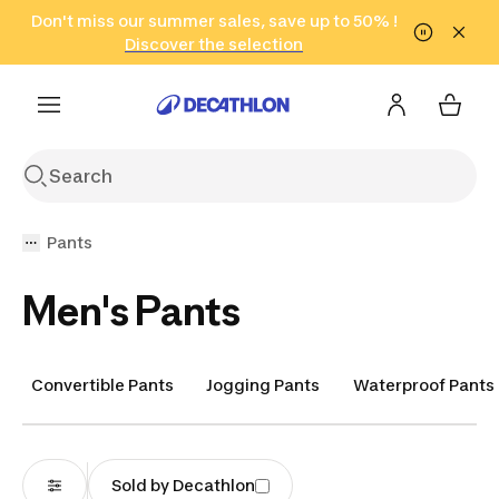
Go to search
Don't miss our summer sales, save up to 50% !
Go to content
Go to footer
in only 2 hours!
(Select Areas)
Click here
Discover the selection
Pants
Men's Pants
Convertible Pants
Jogging Pants
Waterproof Pants
Sold by Decathlon