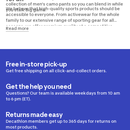
collection of men’s camo pants so you can blend in while
We believe that high-quality sports products should be
you stalk big game.
accessible to everyone. From activewear for the whole
family to our extensive range of sporting gear for all
seasons, we offer premium quality at a competitive
Read more
price. Drop by the Decathlon nearest you, or browse our
website to find everything you need to maintain a
healthy and active lifestyle.
Free in-store pick-up
Get free shipping on all click-and-collect orders.
Get the help you need
Questions? Our team is available weekdays from 10 am
to 6 pm (ET).
Returns made easy
Decathlon members get up to 365 days for returns on
most products.