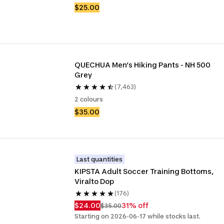
$25.00
QUECHUA Men’s Hiking Pants - NH 500 
Grey
(7,463)
2 colours
$35.00
Last quantities
KIPSTA Adult Soccer Training Bottoms, 
Viralto Dop
(176)
$24.00
31% off
$35.00
Starting on 2026-06-17 while stocks last.