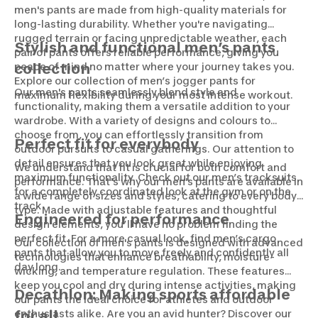
men's pants are made from high-quality materials for
long-lasting durability. Whether you're navigating
rugged terrain or facing unpredictable weather, each
Stylish and functional men’s pants
pair of pants offers reliable performance, giving you
peace of mind no matter where your journey takes you.
collection
Explore our collection of men’s jogger pants for
Our men's pants seamlessly blend style and
maximum flexibility during your most intense workout.
functionality, making them a versatile addition to your
wardrobe. With a variety of designs and colours to
choose from, you can effortlessly transition from
Perfect fit for everybody
outdoor pursuits to casual gatherings. Our attention to
detail ensures that you look great while enjoying
We understand that fit is crucial for both comfort and
maximum functionality. Check out our men’s tracksuits
performance. That's why our men's pants are available in
for a completely coordinated look at the gym or on the
a wide range of sizes and styles, catering to every body
track.
type. Made with adjustable features and thoughtful
Engineered for performance
design elements, you’ll have no problem finding the
perfect fit. For a more casual look, find men’s cargo
Our collection of men's pants is designed with advanced
pants that allow you to move freely and confidently all
technologies that enhance breathability, moisture-
day long.
wicking, and temperature regulation. These features
keep you cool and dry during intense activities, making
Decathlon: Making sports affordable
our pants the ideal choice for athletes and outdoor
enthusiasts alike. Are you an avid hunter? Discover our
for all