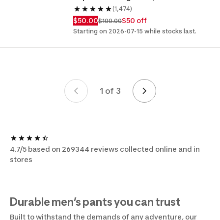
(1,474)
$50.00
$50 off
$100.00
Starting on 2026-07-15 while stocks last.
1 of 3
Page 1 of 3
4.7/5 based on 269344 reviews collected online and in
stores
Durable men’s pants you can trust
Built to withstand the demands of any adventure, our