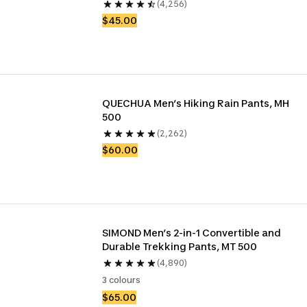
(4,256)
$45.00
QUECHUA Men’s Hiking Rain Pants, MH 
500
(2,262)
$60.00
SIMOND Men’s 2-in-1 Convertible and 
Durable Trekking Pants, MT 500
(4,890)
3 colours
$65.00