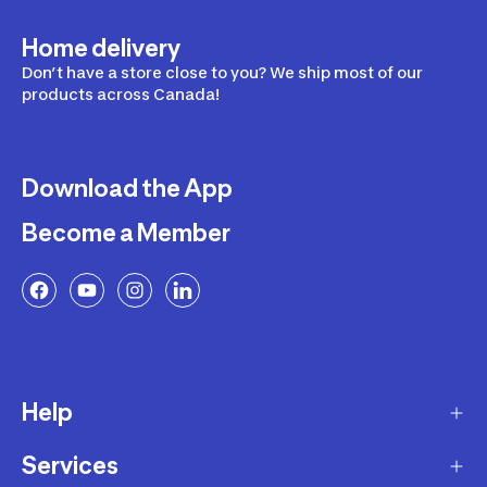
Home delivery
Don’t have a store close to you? We ship most of our
products across Canada!
Download the App
Become a Member
Help
Services
Delivery