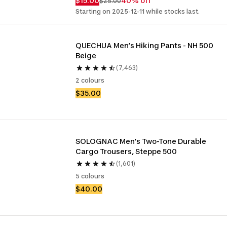
$15.00
40% off
$25.00
Starting on 2025-12-11 while stocks last.
QUECHUA Men’s Hiking Pants - NH 500 
Beige
(7,463)
2 colours
$35.00
SOLOGNAC Men’s Two-Tone Durable 
Cargo Trousers, Steppe 500 
(1,601)
5 colours
$40.00