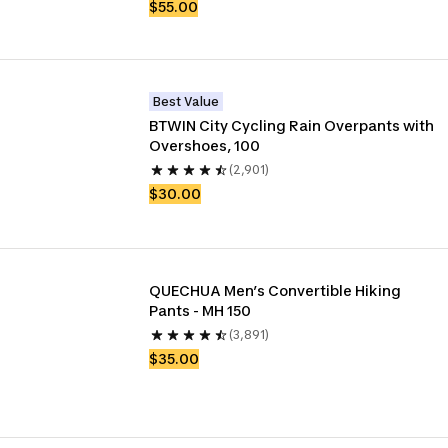
$55.00
Best Value
BTWIN City Cycling Rain Overpants with 
Overshoes, 100
(2,901)
$30.00
QUECHUA Men’s Convertible Hiking 
Pants - MH 150
(3,891)
$35.00