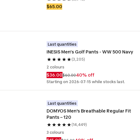
$65.00
Last quantities
INESIS Men’s Golf Pants - WW 500 Navy
(3,205)
2 colours
$36.00
40% off
$60.00
Starting on 2026-07-15 while stocks last.
Last quantities
DOMYOS Men's Breathable Regular Fit 
Pants – 120
(14,449)
3 colours