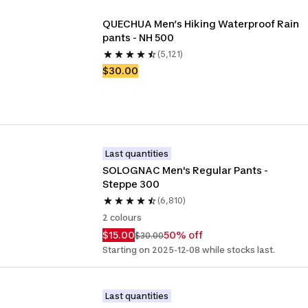
QUECHUA Men’s Hiking Waterproof Rain 
pants - NH 500
(5,121)
$30.00
Last quantities
SOLOGNAC Men's Regular Pants - 
Steppe 300
(6,810)
2 colours
$15.00
50% off
$30.00
Starting on 2025-12-08 while stocks last.
Last quantities