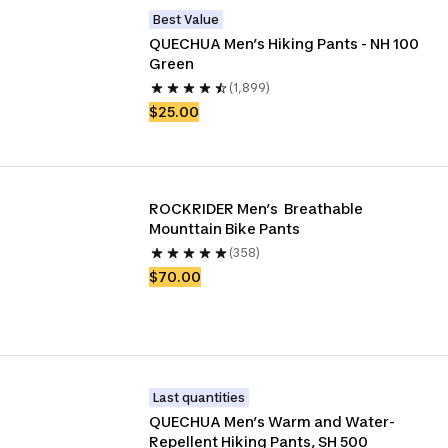
Best Value
QUECHUA Men’s Hiking Pants - NH 100 
Green
(1,899)
$25.00
ROCKRIDER Men’s  Breathable 
Mounttain Bike Pants
(358)
$70.00
Last quantities
QUECHUA Men’s Warm and Water-
Repellent Hiking Pants, SH 500