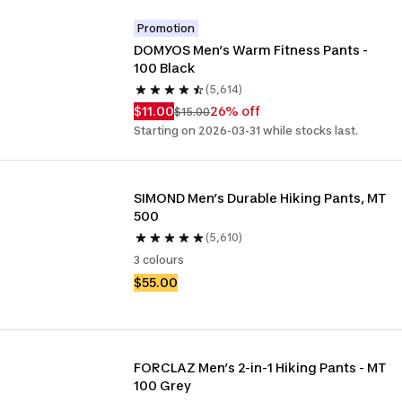
Promotion
DOMYOS Men’s Warm Fitness Pants - 
100 Black
(5,614)
$11.00
26% off
$15.00
Starting on 2026-03-31 while stocks last.
SIMOND Men’s Durable Hiking Pants, MT 
500
(5,610)
3 colours
$55.00
FORCLAZ Men’s 2-in-1 Hiking Pants - MT 
100 Grey