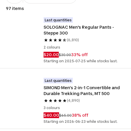
97 items
Last quantities
SOLOGNAC Men's Regular Pants - 
Steppe 300
(6,810)
2 colours
$20.00
33% off
$30.00
Starting on 2025-07-25 while stocks last.
Last quantities
SIMOND Men’s 2-in-1 Convertible and 
Durable Trekking Pants, MT 500
(4,890)
3 colours
$40.00
38% off
$65.00
Starting on 2026-06-23 while stocks last.