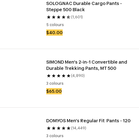
SOLOGNAC Durable Cargo Pants - 
Steppe 500 Black
(1,601)
5 colours
$40.00
SIMOND Men’s 2-in-1 Convertible and 
Durable Trekking Pants, MT 500
(4,890)
3 colours
$65.00
DOMYOS Men’s Regular Fit  Pants - 120
(14,449)
3 colours