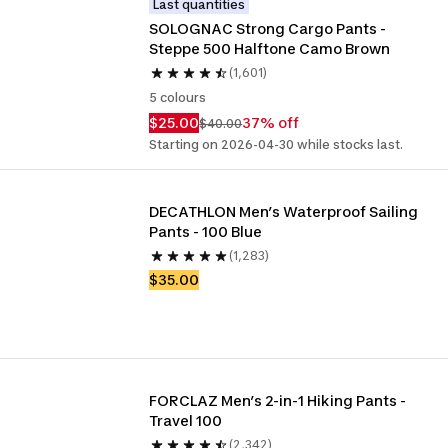
Last quantities
SOLOGNAC Strong Cargo Pants - 
Steppe 500 Halftone Camo Brown
(1,601)
5 colours
$25.00
37% off
$40.00
Starting on 2026-04-30 while stocks last.
DECATHLON Men’s Waterproof Sailing 
Pants - 100 Blue
(1,283)
$35.00
FORCLAZ Men’s 2-in-1 Hiking Pants - 
Travel 100
(2,342)