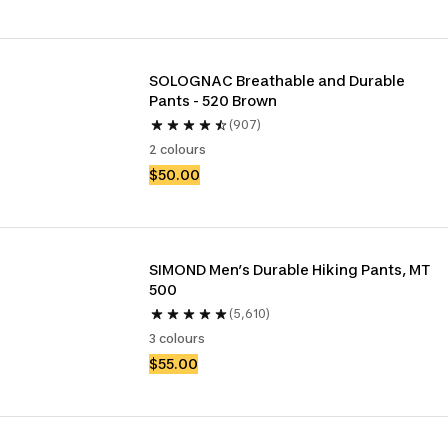
SOLOGNAC Breathable and Durable 
Pants - 520 Brown
(907)
2 colours
$50.00
SIMOND Men’s Durable Hiking Pants, MT 
500
(5,610)
3 colours
$55.00