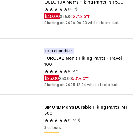
QUECHUA Men’s Hiking Pants, NH 500
(369)
$40.00
27% off
$55.00
Starting on 2026-06-23 while stocks last.
Last quantities
FORCLAZ Men's Hiking Pants - Travel 
100
(6,925)
$25.00
50% off
$50.00
Starting on 2025-12-24 while stocks last.
SIMOND Men’s Durable Hiking Pants, MT 
500
(5,610)
3 colours