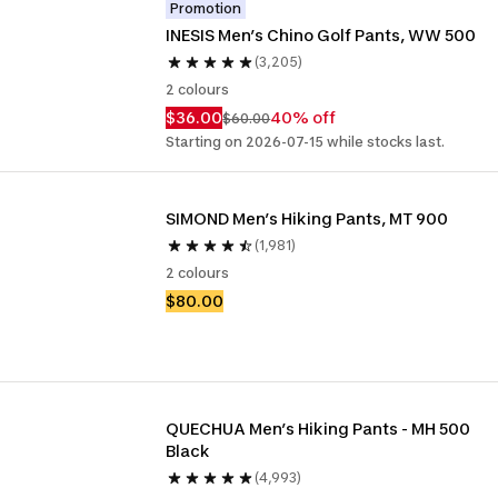
Promotion
INESIS Men’s Chino Golf Pants, WW 500
(3,205)
2 colours
$36.00
40% off
$60.00
Starting on 2026-07-15 while stocks last.
SIMOND Men’s Hiking Pants, MT 900
(1,981)
2 colours
$80.00
QUECHUA Men’s Hiking Pants - MH 500 
Black
(4,993)