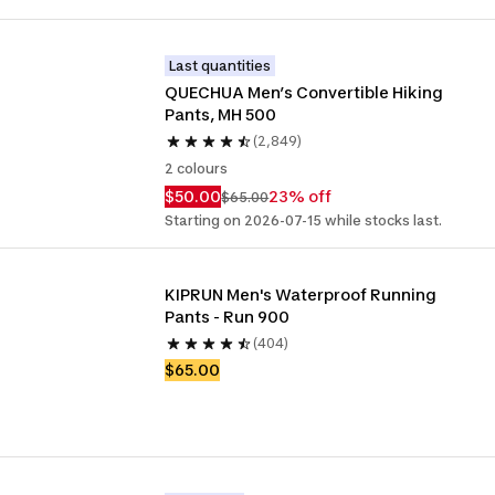
Last quantities
QUECHUA Men’s Convertible Hiking 
Pants, MH 500
(2,849)
2 colours
$50.00
23% off
$65.00
Starting on 2026-07-15 while stocks last.
KIPRUN Men's Waterproof Running 
Pants - Run 900
(404)
$65.00