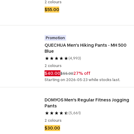
2 colours
$55.00
Promotion
QUECHUA Men’s Hiking Pants - MH 500 
Blue
(4,993)
2 colours
$40.00
27% off
$55.00
Starting on 2026-05-23 while stocks last.
DOMYOS Men's Regular Fitness Jogging 
Pants
(5,661)
2 colours
$30.00