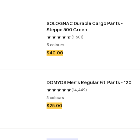
SOLOGNAC Durable Cargo Pants - 
Steppe 500 Green
(1,601)
5 colours
$40.00
DOMYOS Men’s Regular Fit  Pants - 120
(14,449)
3 colours
$25.00