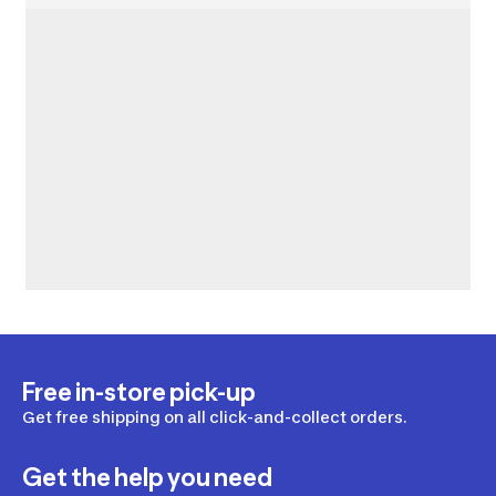
Free in-store pick-up
Get free shipping on all click-and-collect orders.
Get the help you need