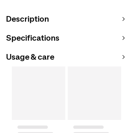
Description
Specifications
Usage & care