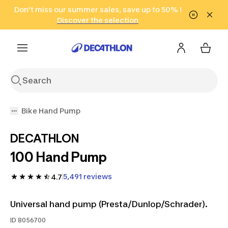
Go to search
Don't miss our summer sales, save up to 50% !
Go to content
Go to footer
in only 2 hours!
(Select Areas)
Click here
Discover the selection
Bike Hand Pump
DECATHLON
100 Hand Pump
5,491 reviews
4.7
Universal hand pump (Presta/Dunlop/Schrader).
ID
8056700