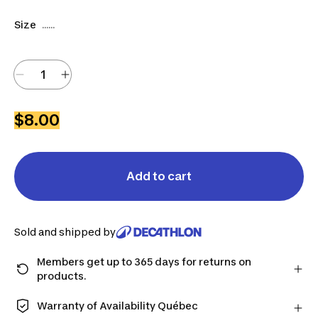
Size
......
$8.00
Add to cart
Sold and shipped by
Members get up to 365 days for returns on
products.
Checkout as a member and get more time to return
products in case you change your mind.
Warranty of Availability Québec