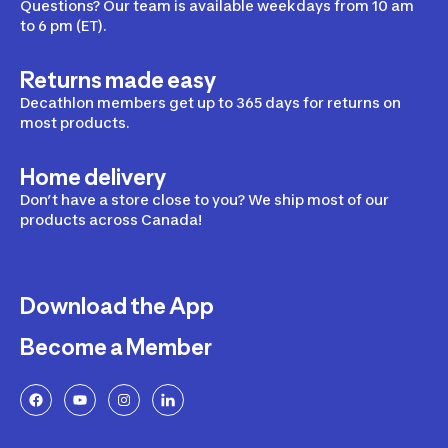
Questions? Our team is available weekdays from 10 am
to 6 pm (ET).
Returns made easy
Decathlon members get up to 365 days for returns on
most products.
Home delivery
Don’t have a store close to you? We ship most of our
products across Canada!
Download the App
Become a Member