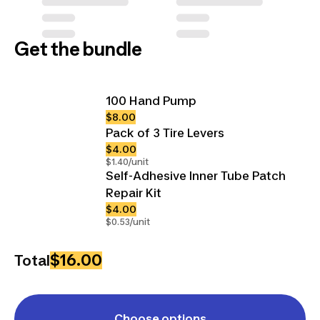
Get the bundle
100 Hand Pump
$8.00
Pack of 3 Tire Levers
$4.00
$1.40/unit
Self-Adhesive Inner Tube Patch
Repair Kit
$4.00
$0.53/unit
$16.00
Total
Choose options