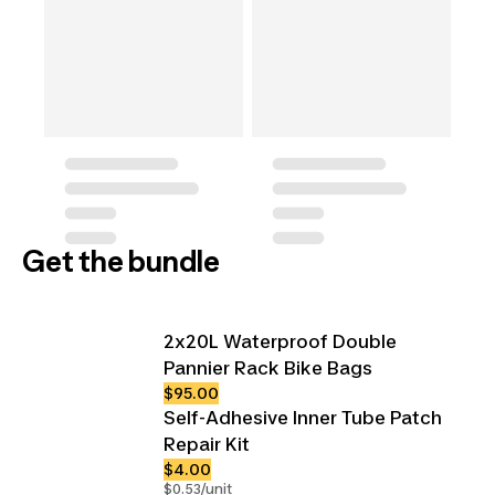
Get the bundle
2x20L Waterproof Double
Pannier Rack Bike Bags
$95.00
Self-Adhesive Inner Tube Patch
Repair Kit
$4.00
$0.53/unit