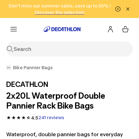
Go to search
Don't miss our summer sales, save up to 50% !
Go to content
Go to footer
in only 2 hours!
(Select Areas)
Click here
Discover the selection
Bike Pannier Bags
DECATHLON
2x20L Waterproof Double
Pannier Rack Bike Bags
241 reviews
4.5
Waterproof, double pannier bags for everyday