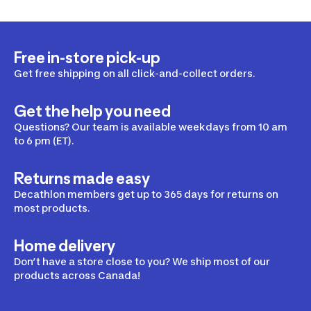
Free in-store pick-up
Get free shipping on all click-and-collect orders.
Get the help you need
Questions? Our team is available weekdays from 10 am
to 6 pm (ET).
Returns made easy
Decathlon members get up to 365 days for returns on
most products.
Home delivery
Don’t have a store close to you? We ship most of our
products across Canada!