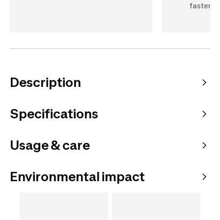
fastenin
Description
Specifications
Usage & care
Environmental impact