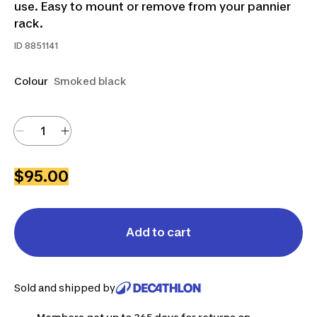
use. Easy to mount or remove from your pannier
rack.
ID
8851141
Colour
Smoked black
$95.00
Add to cart
Sold and shipped by