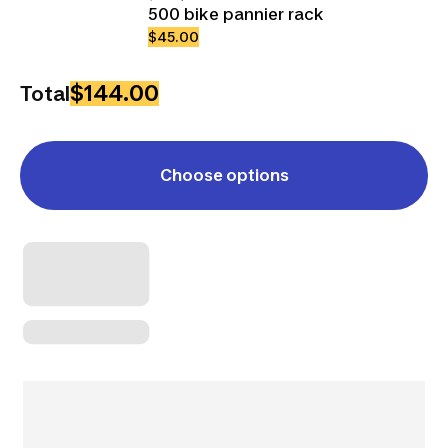
500 bike pannier rack
$45.00
$144.00
Total
Choose options