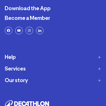
Download the App
Become a Member
Help
Services
Delivery
Returns and Exchanges
Our story
Membership Program
FAQ
Marketplace
Our story
Payment and Security
Workshops
Careers