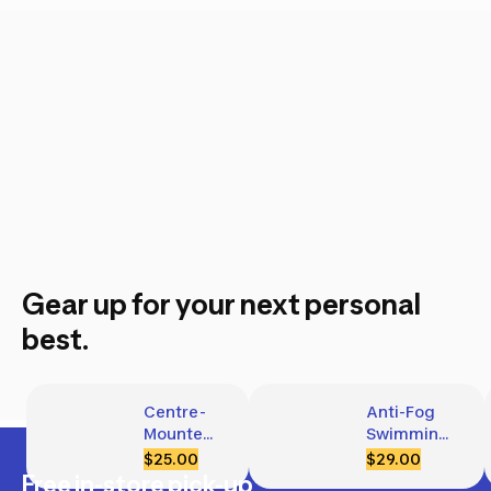
Gear up for your next personal
best.
Centre-
Anti-Fog 
Mounted 
Swimming 
Snorkel 
Goggles 
$25.00
$29.00
M/L
with 
Free in-store pick-up