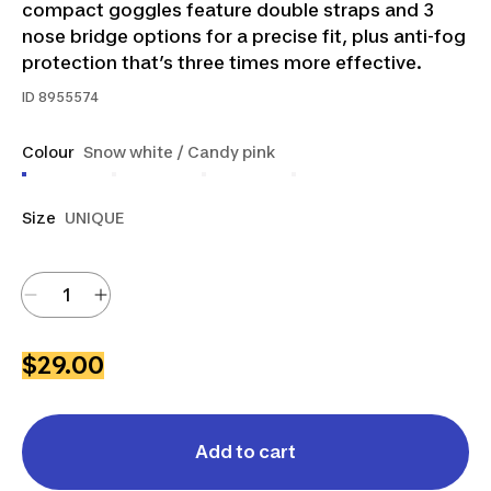
compact goggles feature double straps and 3
nose bridge options for a precise fit, plus anti-fog
protection that’s three times more effective.
ID
8955574
Colour
Snow white / Candy pink
Size
UNIQUE
$29.00
Add to cart