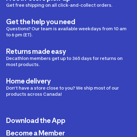
Smoked 
Get free shipping on all click-and-collect orders.
Black 
Lenses 
Get the help you need
One Size, 
B-Fit
Questions? Our team is available weekdays from 10 am
to 6 pm (ET).
Returns made easy
Decathlon members get up to 365 days for returns on
most products.
Home delivery
Don’t have a store close to you? We ship most of our
products across Canada!
Download the App
Become a Member