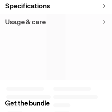
Specifications
Usage & care
Get the bundle