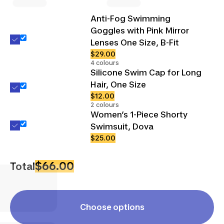
Anti-Fog Swimming
Goggles with Pink Mirror
Lenses One Size, B-Fit
$29.00
4 colours
Silicone Swim Cap for Long
Hair, One Size
$12.00
2 colours
Women’s 1-Piece Shorty
Swimsuit, Dova
$25.00
$66.00
Total
Choose options