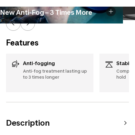
New Anti-Fog – 3 Times More
Features
Anti-fogging
Stabili
Anti-fog treatment lasting up
Compact 
to 3 times longer
hold
Description