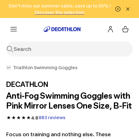
Go to search
Don't miss our summer sales, save up to 50% !
Go to content
Go to footer
in only 2 hours!
(Select Areas)
Click here
Discover the selection
Triathlon Swimming Goggles
DECATHLON
Anti-Fog Swimming Goggles with
Pink Mirror Lenses One Size, B-Fit
883 reviews
4.8
Focus on training and nothing else. These