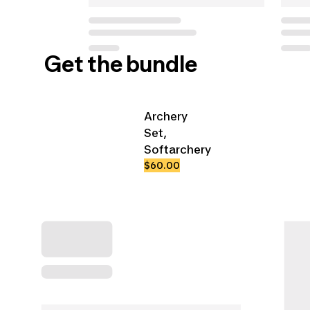
Get the bundle
Archery
Set,
Softarchery
$60.00