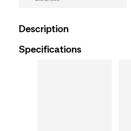
Description
Specifications