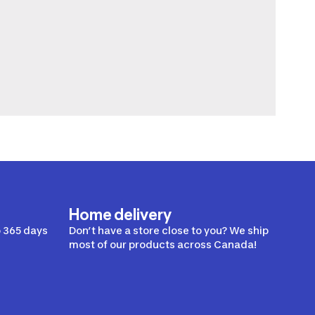
Home delivery
 365 days
Don’t have a store close to you? We ship
most of our products across Canada!