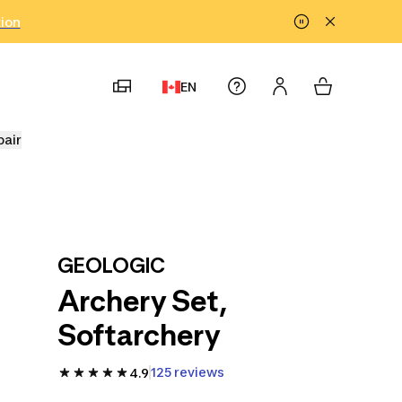
tion
EN
pair
GEOLOGIC
Archery Set,
Softarchery
125 reviews
4.9