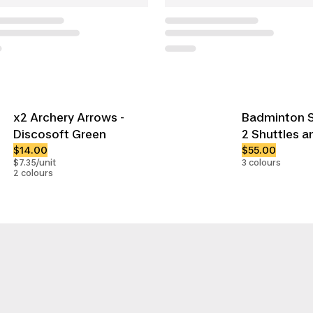
x2 Archery Arrows -
Badminton S
Discosoft Green
2 Shuttles a
$14.00
$55.00
$7.35/unit
3 colours
2 colours