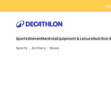
Go to search
Go to content
Go to footer
Don
Sports
Women
Men
Kids
Equipment & Leisure
Nutrition 
Sports
Archery
Bows