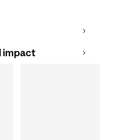
 impact