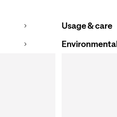
Usage & care
Environmental