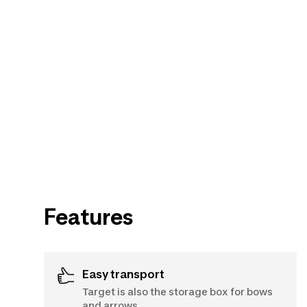
Features
Easy transport
Target is also the storage box for bows
and arrows.