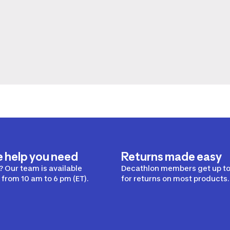
e help you need
Returns made easy
 Our team is available
Decathlon members get up to
from 10 am to 6 pm (ET).
for returns on most products.