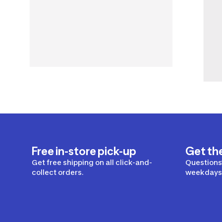
Free in-store pick-up
Get th
Get free shipping on all click-and-
Questions?
collect orders.
weekdays 