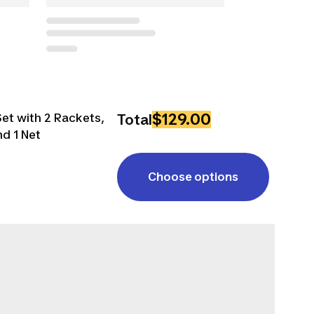
$129.00
et with 2 Rackets,
Total
nd 1 Net
Choose options