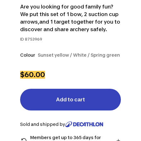
Are you looking for good family fun?
We put this set of 1 bow, 2 suction cup
arrows,and 1 target together for you to
discover and share archery safely.
ID
8753969
Colour
Sunset yellow / White / Spring green
$60.00
Add to cart
Sold and shipped by
Members get up to 365 days for