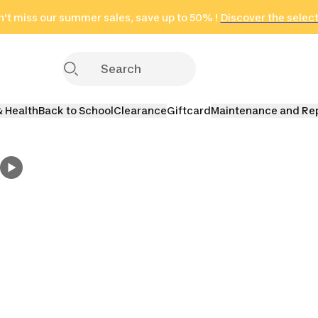
't miss our summer sales, save up to 50% !
in only 2 hours!
(Select Areas)
Discover the selec
Click here
& Health
Back to School
Clearance
Giftcard
Maintenance and Re