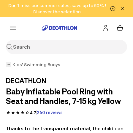
Go to search
Don't miss our summer sales, save up to 50% !
Go to content
Go to footer
in only 2 hours!
(Select Areas)
Click here
Discover the selection
Kids' Swimming Buoys
DECATHLON
Baby Inflatable Pool Ring with
Seat and Handles, 7-15 kg Yellow
260 reviews
4.7
Thanks to the transparent material, the child can