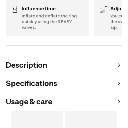
Influence time
Adjust
Inflate and deflate the ring
You can 
quickly using the 3 EASY
the swim
valves.
zip.
Description
Specifications
Usage & care