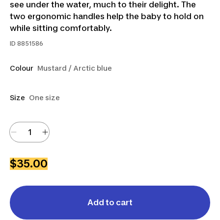
see under the water, much to their delight. The
two ergonomic handles help the baby to hold on
while sitting comfortably.
ID
8851586
Colour
Mustard / Arctic blue
Size
One size
$35.00
Add to cart