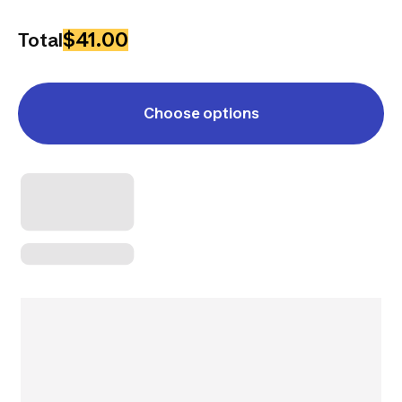
$41.00
Total
Choose options