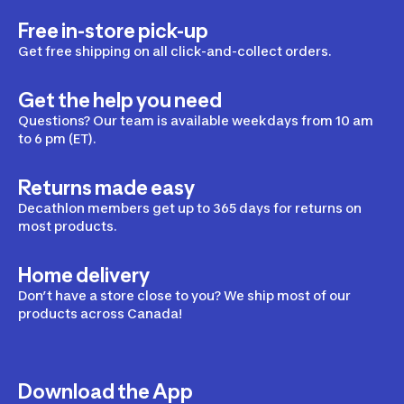
Free in-store pick-up
Get free shipping on all click-and-collect orders.
Get the help you need
Questions? Our team is available weekdays from 10 am
to 6 pm (ET).
Returns made easy
Decathlon members get up to 365 days for returns on
most products.
Home delivery
Don’t have a store close to you? We ship most of our
products across Canada!
Download the App