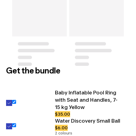
Get the bundle
Baby Inflatable Pool Ring
with Seat and Handles, 7-
15 kg Yellow
$35.00
Water Discovery Small Ball
$6.00
2 colours