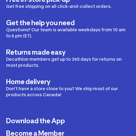
Get free shipping on all click-and-collect orders.
Get the help you need
Questions? Our team is available weekdays from 10 am
to 6 pm (ET).
Returns made easy
Decathlon members get up to 365 days for returns on
most products.
Home delivery
Don’t have a store close to you? We ship most of our
products across Canada!
Download the App
Become a Member