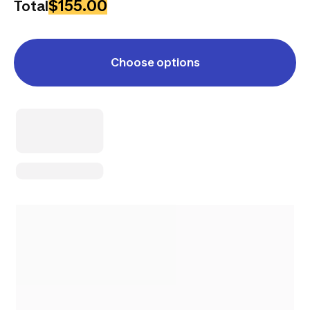
$155.00
Total
Choose options