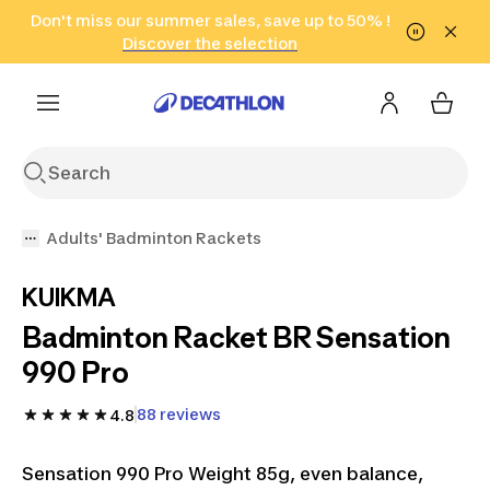
Go to search
Don't miss our summer sales, save up to 50% !
Go to content
Go to footer
in only 2 hours!
(Select Areas)
Click here
Discover the selection
Adults' Badminton Rackets
KUIKMA
Badminton Racket BR Sensation
990 Pro
88 reviews
4.8
Sensation 990 Pro Weight 85g, even balance,