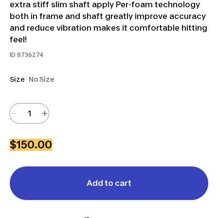
extra stiff slim shaft apply Per-foam technology
both in frame and shaft greatly improve accuracy
and reduce vibration makes it comfortable hitting
feel!
ID
8736274
Size
No Size
$150.00
Add to cart