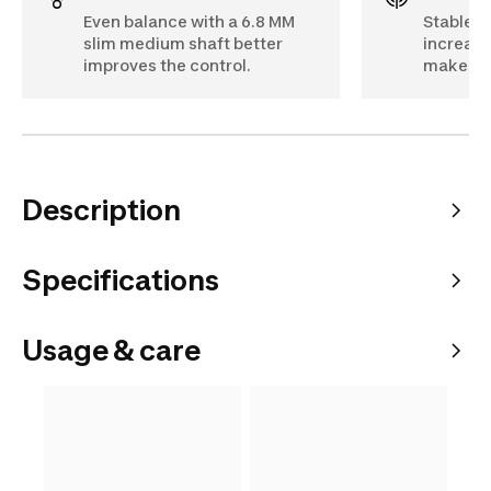
Even balance with a 6.8 MM
Stable co
slim medium shaft better
increase
improves the control.
makes s
Description
Specifications
Usage & care