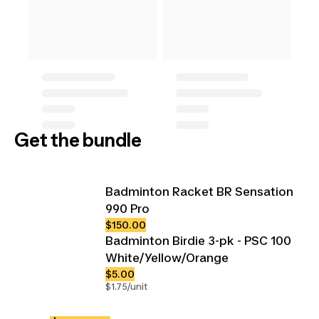
Get the bundle
Badminton Racket BR Sensation
990 Pro
$150.00
Badminton Birdie 3-pk - PSC 100
White/Yellow/Orange
$5.00
$1.75/unit