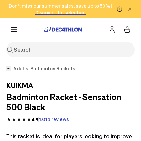
Go to search
Don't miss our summer sales, save up to 50% !
Go to content
Go to footer
in only 2 hours!
(Select Areas)
Click here
Discover the selection
Adults' Badminton Rackets
KUIKMA
Badminton Racket - Sensation
500 Black
1,014 reviews
4.9
This racket is ideal for players looking to improve