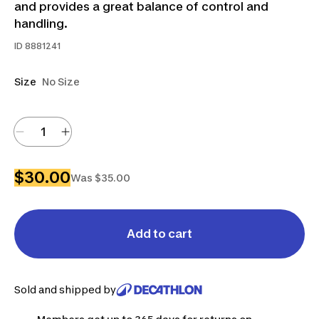
and provides a great balance of control and
handling.
ID
8881241
Size
No Size
$30.00
Was $35.00
Add to cart
Sold and shipped by