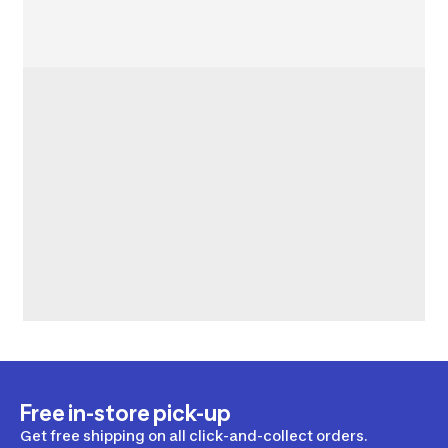
Free in-store pick-up
Get free shipping on all click-and-collect orders.