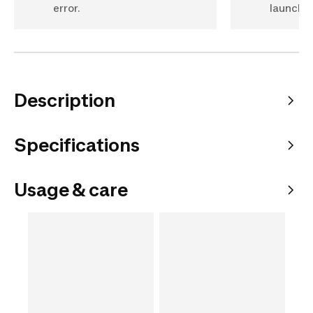
error.
launch t
Description
Specifications
Usage & care