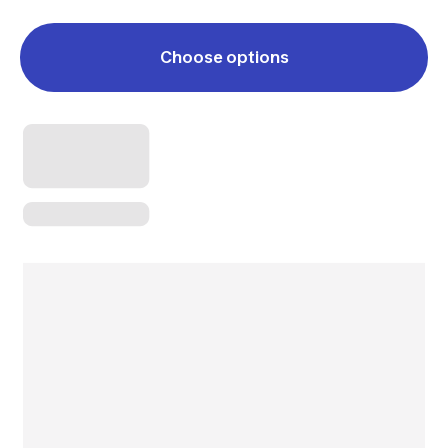
Choose options