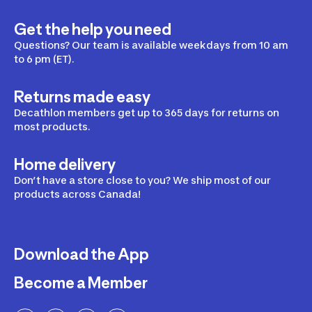
Get the help you need
Questions? Our team is available weekdays from 10 am
to 6 pm (ET).
Returns made easy
Decathlon members get up to 365 days for returns on
most products.
Home delivery
Don’t have a store close to you? We ship most of our
products across Canada!
Download the App
Become a Member