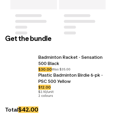
Get the bundle
Badminton Racket - Sensation
500 Black
$30.00
Was $35.00
Plastic Badminton Birdie 6-pk -
PSC 500 Yellow
$12.00
$2.10/unit
2 colours
$42.00
Total