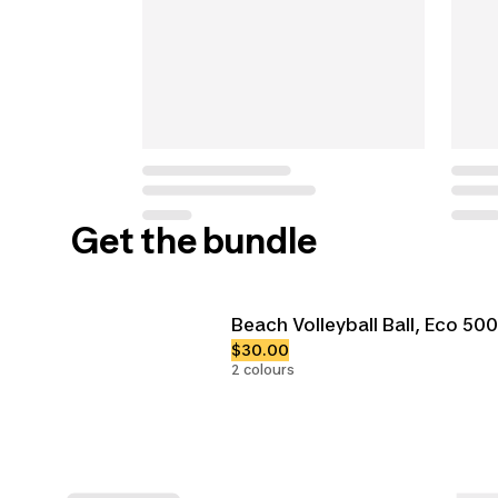
Get the bundle
Beach Volleyball Ball, Eco 500
$30.00
2 colours