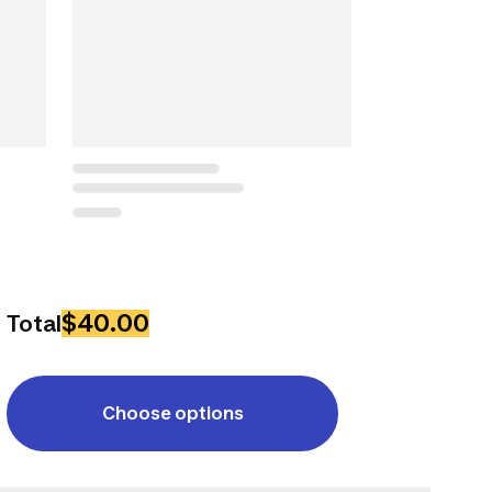
$40.00
Total
Choose options