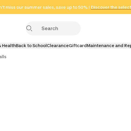
't miss our summer sales, save up to 50% !
in only 2 hours!
(Select Areas)
Discover the selec
Click here
& Health
Back to School
Clearance
Giftcard
Maintenance and Re
lls