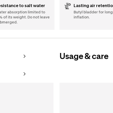
Resistance to salt water
Lasting air retenti
ter absorption limited to
Butyl bladder for long
% of its weight. Do not leave
inflation.
bmerged.
Usage & care