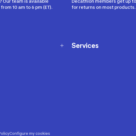
 Our team is available
Decathlon members get up to
from 10 am to 6 pm (ET).
for returns on most products.
Services
Membership Program
nd Exchanges
Marketplace
Workshops
nd Security
Giftcard
 Warranty Policy
Our Sports Advice
f Availability Policy
Decathlon Coach App
ecalls
s
ustment
olicy
Configure my cookies