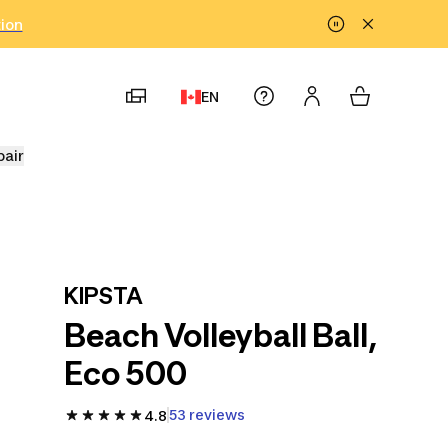
tion
EN
pair
KIPSTA
Beach Volleyball Ball,
Eco 500
53 reviews
4.8