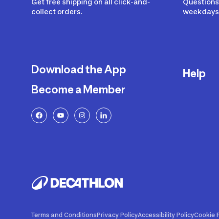
Get free shipping on all click-and-
Questions?
collect orders.
weekdays 
Download the App
Help
Become a Member
Delivery
Returns a
FAQ
Payment a
Decathlon
Warranty o
Product R
Contact U
Price Adj
Terms and Conditions
Privacy Policy
Accessibility Policy
Cookie P