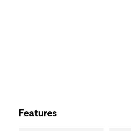
Features