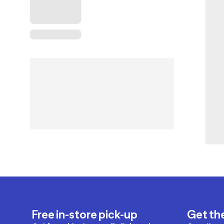
Free in-store pick-up
Get th