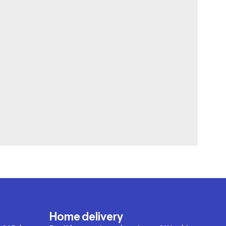
Home delivery