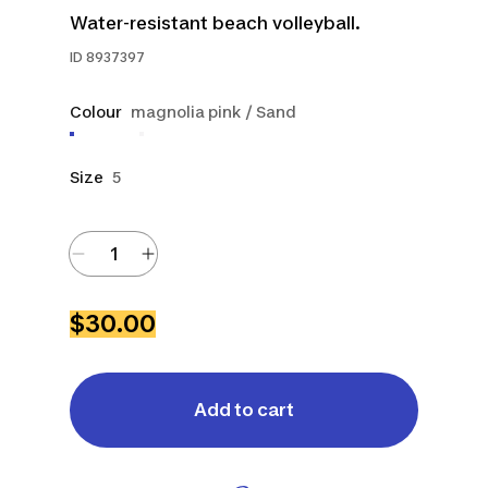
Water-resistant beach volleyball.
ID
8937397
Colour
magnolia pink / Sand
Size
5
$30.00
Add to cart