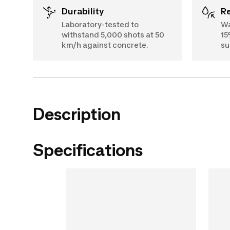
Durability
Laboratory-tested to
Wa
withstand 5,000 shots at 50
15
km/h against concrete.
su
Description
Specifications