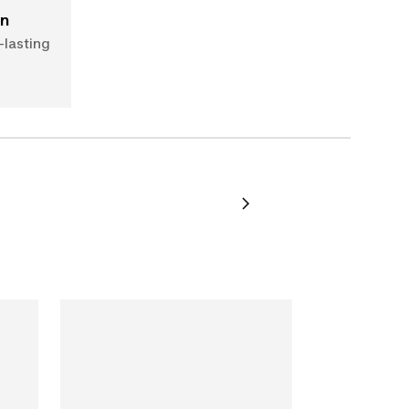
on
-lasting