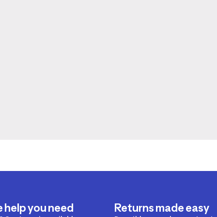
e help you need
Returns made easy