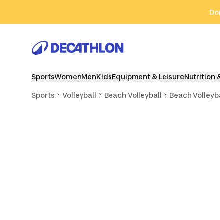
Go to search
Go to content
Go to footer
Don
Sports
Women
Men
Kids
Equipment & Leisure
Nutrition 
Sports
Volleyball
Beach Volleyball
Beach Volleyba