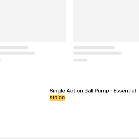
Single Action Ball Pump - Essential
$10.00