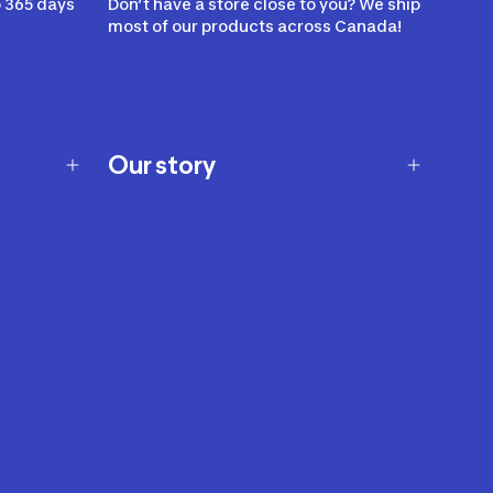
 365 days
Don’t have a store close to you? We ship
most of our products across Canada!
Our story
Our story
Careers
Our brands
Our innovations
Sustainability
Join Our Affiliate Program
Ability Signs
2024 Modern Slavery Statement