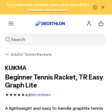
Go to search
Don't miss our summer sales, save up to 50% !
Go to content
Go to footer
in only 2 hours!
(Select Areas)
Click here
Discover the selection
Adults' Tennis Rackets
KUIKMA
Beginner Tennis Racket, TR Easy
Graph Lite
66 reviews
4.8
A lightweight and easy to handle graphite tennis