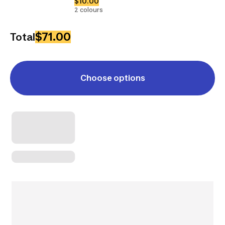
$10.00
2 colours
$71.00
Total
Choose options