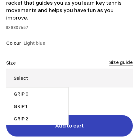
racket that guides you as you learn key tennis
movements and helps you have fun as you
improve.
ID
8807657
Colour
Light blue
Size guide
Size
GRIP 0
$55.00
GRIP 1
GRIP 2
Add to cart