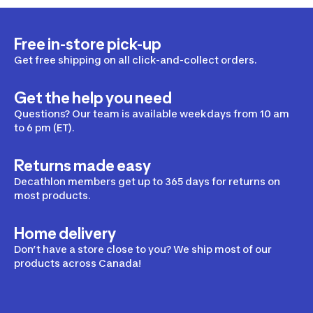
Free in-store pick-up
Get free shipping on all click-and-collect orders.
Get the help you need
Questions? Our team is available weekdays from 10 am
to 6 pm (ET).
Returns made easy
Decathlon members get up to 365 days for returns on
most products.
Home delivery
Don’t have a store close to you? We ship most of our
products across Canada!