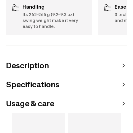
Handling
Ease o
Its 262–265 g (9.2–9.3 oz)
3 techno
swing weight make it very
and mov
easy to handle.
Description
Specifications
Usage & care