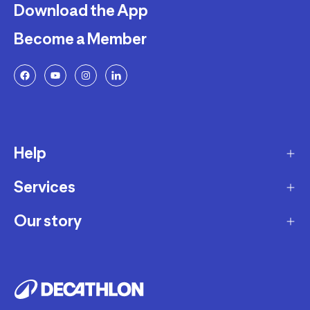
Download the App
Become a Member
Help
Services
Delivery
Returns and Exchanges
Our story
Membership Program
FAQ
Marketplace
Our story
Payment and Security
Workshops
Careers
Decathlon Warranty Policy
Giftcard