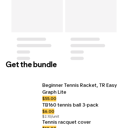
Get the bundle
Beginner Tennis Racket, TR Easy
Graph Lite
$55.00
TB160 tennis ball 3-pack
$6.00
$2.10/unit
Tennis racquet cover