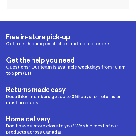
Free in-store pick-up
Get free shipping on all click-and-collect orders.
Get the help you need
Questions? Our team is available weekdays from 10 am
to 6 pm (ET).
Returns made easy
Decathlon members get up to 365 days for returns on
most products.
Home delivery
Don’t have a store close to you? We ship most of our
products across Canada!