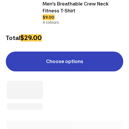
Men’s Breathable Crew Neck
Fitness T-Shirt
$9.00
4 colours
$29.00
Total
Choose options