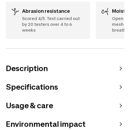
Abrasion resistance
Moist
Scored 4/5. Test carried out
Open des
by 20 testers over 4 to 6
mesh on 
weeks
breathe 
Description
Specifications
Usage & care
Environmental impact