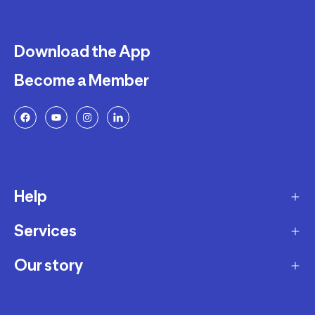
Download the App
Become a Member
Help
Services
Delivery
Returns and Exchanges
Our story
Membership Program
FAQ
Marketplace
Our story