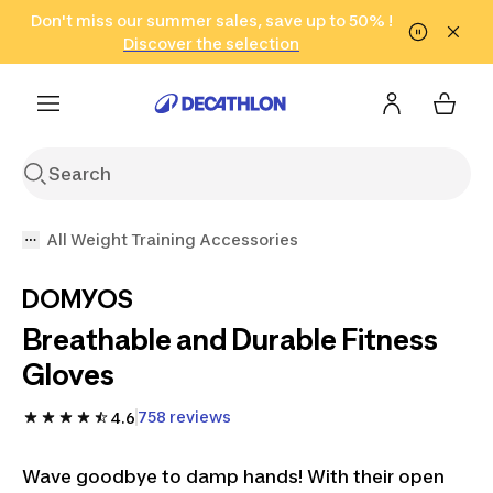
Go to search
Don't miss our summer sales, save up to 50% !
Go to content
Go to footer
in only 2 hours!
(Select Areas)
Click here
Discover the selection
All Weight Training Accessories
DOMYOS
Breathable and Durable Fitness
Gloves
758 reviews
4.6
Wave goodbye to damp hands! With their open