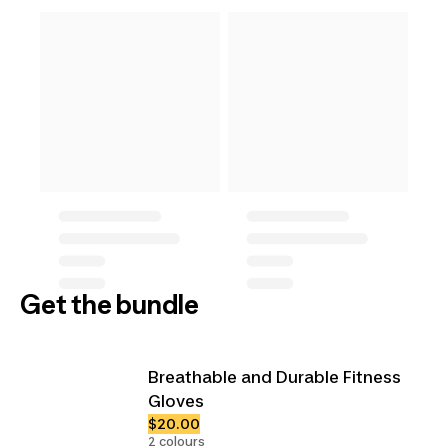
Get the bundle
Breathable and Durable Fitness
Gloves
$20.00
2 colours