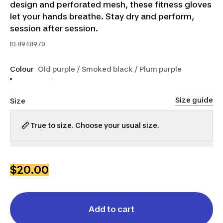
design and perforated mesh, these fitness gloves
let your hands breathe. Stay dry and perform,
session after session.
ID
8948970
Colour
Old purple / Smoked black / Plum purple
Size guide
Size
True to size. Choose your usual size.
2XS
XS
S
M
L
XL
2XL
$20.00
Add to cart