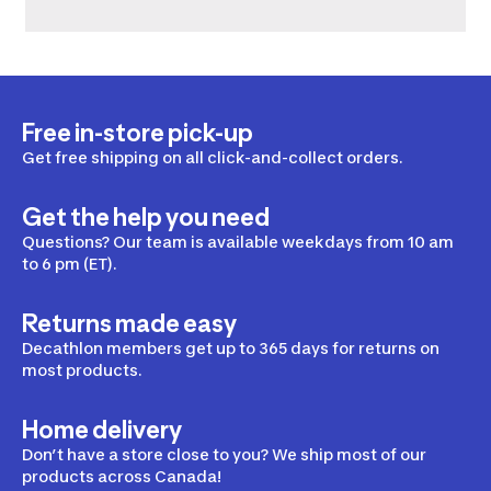
Free in-store pick-up
Get free shipping on all click-and-collect orders.
Get the help you need
Questions? Our team is available weekdays from 10 am
to 6 pm (ET).
Returns made easy
Decathlon members get up to 365 days for returns on
most products.
Home delivery
Don’t have a store close to you? We ship most of our
products across Canada!