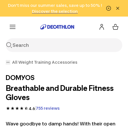
Go to search
Don't miss our summer sales, save up to 50% !
Go to content
Go to footer
in only 2 hours!
(Select Areas)
Click here
Discover the selection
All Weight Training Accessories
DOMYOS
Breathable and Durable Fitness
Gloves
755 reviews
4.6
Wave goodbye to damp hands! With their open