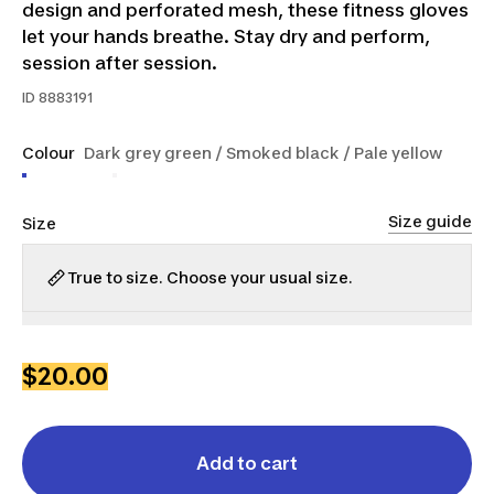
design and perforated mesh, these fitness gloves
let your hands breathe. Stay dry and perform,
session after session.
ID
8883191
Colour
Dark grey green / Smoked black / Pale yellow
Size guide
Size
True to size. Choose your usual size.
2XS
XS
S
M
L
XL
2XL
$20.00
Add to cart