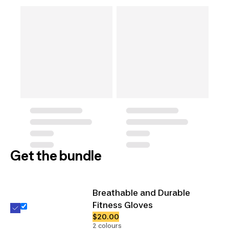
Get the bundle
Breathable and Durable
Fitness Gloves
$20.00
2 colours