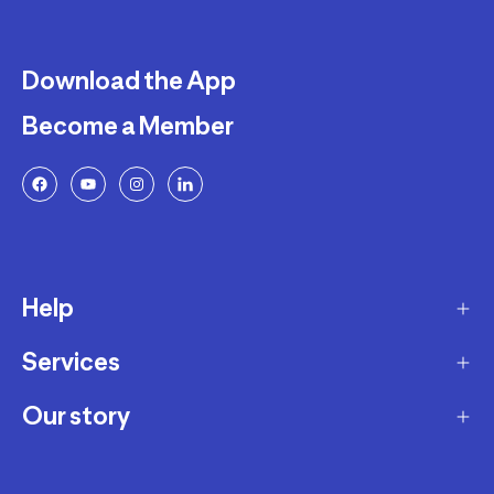
Download the App
Become a Member
Help
Services
Delivery
Returns and Exchanges
Our story
Membership Program
FAQ
Marketplace
Our story