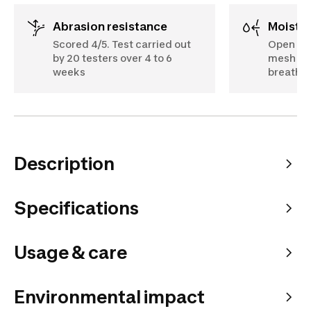
Abrasion resistance
Moist
Scored 4/5. Test carried out
Open des
by 20 testers over 4 to 6
mesh on 
weeks
breathe 
Description
Specifications
Usage & care
Environmental impact