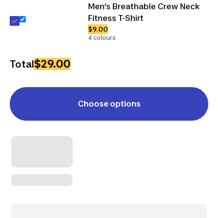
Men’s Breathable Crew Neck
Fitness T-Shirt
$9.00
4 colours
$29.00
Total
Choose options