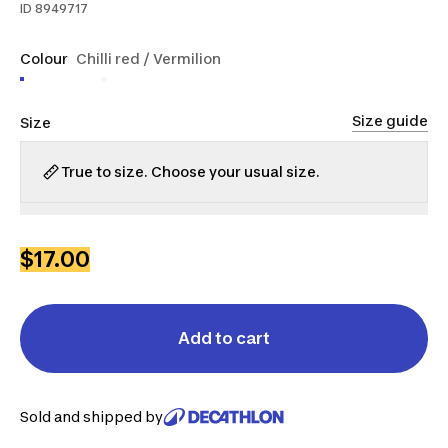
ID
8949717
Colour
Chilli red / Vermilion
Size guide
Size
True to size. Choose your usual size.
S
M
L
XL
2XL
$17.00
Add to cart
Sold and shipped by