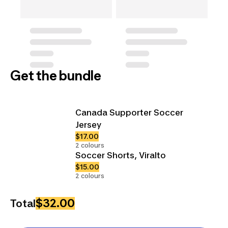
Get the bundle
Canada Supporter Soccer
Jersey
$17.00
2 colours
Soccer Shorts, Viralto
$15.00
2 colours
$32.00
Total