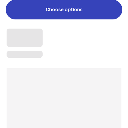
Choose options