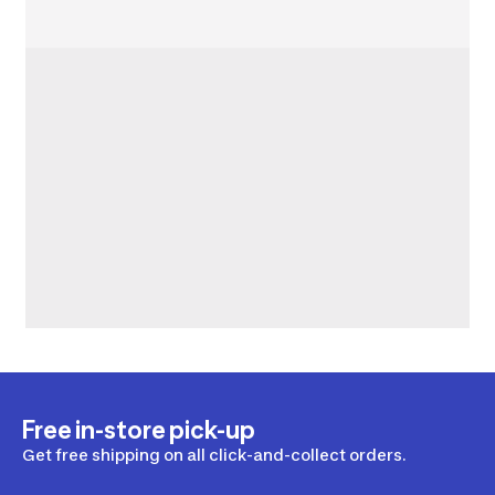
Free in-store pick-up
Get free shipping on all click-and-collect orders.