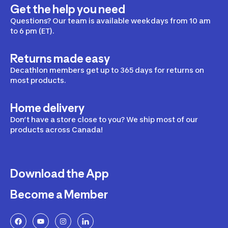
Get the help you need
Questions? Our team is available weekdays from 10 am
to 6 pm (ET).
Returns made easy
Decathlon members get up to 365 days for returns on
most products.
Home delivery
Don’t have a store close to you? We ship most of our
products across Canada!
Download the App
Become a Member