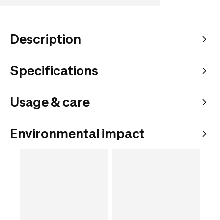
Description
Specifications
Usage & care
Environmental impact