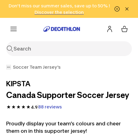
Go to search
Don't miss our summer sales, save up to 50% !
Go to content
Go to footer
in only 2 hours!
(Select Areas)
Click here
Discover the selection
Soccer Team Jersey's
KIPSTA
Canada Supporter Soccer Jersey
88 reviews
4.9
Proudly display your team’s colours and cheer
them on in this supporter jersey!