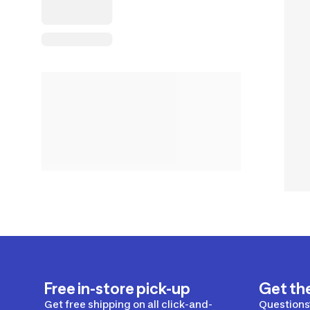
Free in-store pick-up
Get th
Get free shipping on all click-and-
Questions?