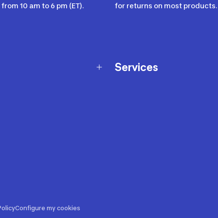
from 10 am to 6 pm (ET).
for returns on most products.
Services
Membership Program
nd Exchanges
Marketplace
Workshops
nd Security
Giftcard
 Warranty Policy
Our Sports Advice
f Availability Policy
Decathlon Coach App
ecalls
s
ustment
olicy
Configure my cookies