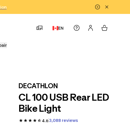
tion
EN
pair
DECATHLON
CL 100 USB Rear LED
Bike Light
3,088 reviews
4.6