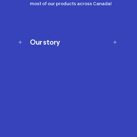
most of our products across Canada!
Our story
Our story
Careers
Our brands
Our innovations
Sustainability
Join Our Affiliate Program
Ability Signs
2024 Modern Slavery Statement