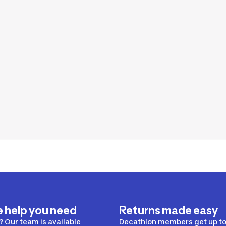
e help you need
Returns made easy
 Our team is available
Decathlon members get up to