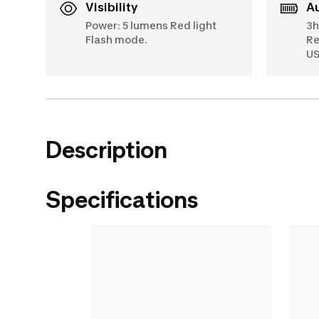
Visibility
Power: 5 lumens Red light
3h
Flash mode.
Re
US
Description
Specifications