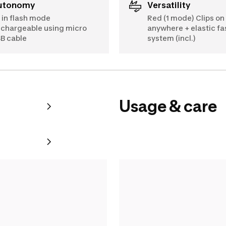
Autonomy
Versatility
 in flash mode
Red (1 mode) Clips on
chargeable using micro
anywhere + elastic fa
B cable
system (incl.)
Usage & care