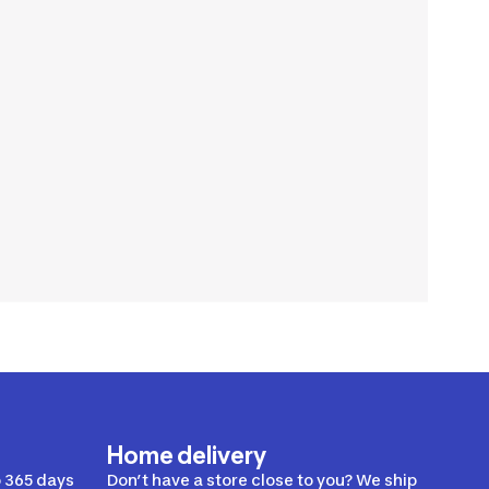
Home delivery
 365 days
Don’t have a store close to you? We ship