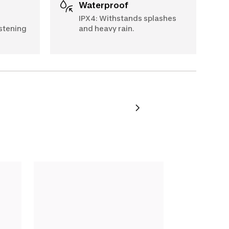
Waterproof
IPX4: Withstands splashes
stening
and heavy rain.