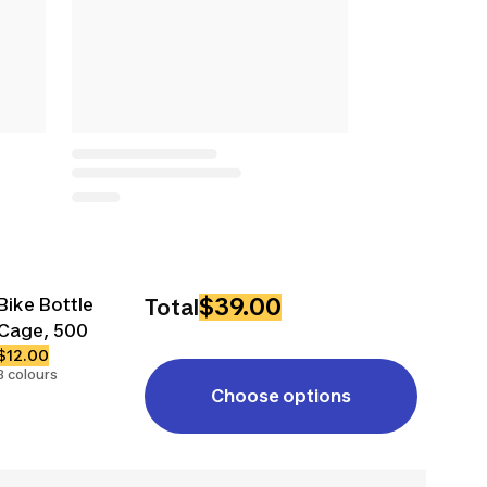
$39.00
Bike Bottle
Total
Cage, 500
$12.00
3 colours
Choose options