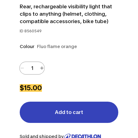
Rear, rechargeable visibility light that
clips to anything (helmet, clothing,
compatible accessories, bike tube)
ID
8560549
Colour
Fluo flame orange
$15.00
Add to cart
Sold and shipped by