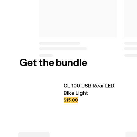
Get the bundle
CL 100 USB Rear LED
Bike Light
$15.00