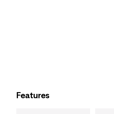
Features