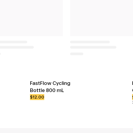
FastFlow Cycling
Bottle 800 mL
$12.00