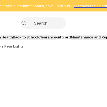
't miss our summer sales, save up to 50% !
in only 2 hours!
(Select Areas)
Discover the selec
Click here
& Health
Back to School
Clearance
Giftcard
Maintenance and Re
ke Rear Lights