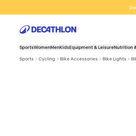
Go to search
Go to content
Go to footer
Don
Sports
Women
Men
Kids
Equipment & Leisure
Nutrition 
Sports
Cycling
Bike Accessories
Bike Lights
Bi