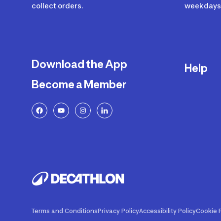
collect orders.
weekdays 
Download the App
Help
Become a Member
Delivery
Returns a
FAQ
Payment a
Decathlon
Warranty o
Product R
Contact U
Price Adj
Terms and Conditions
Privacy Policy
Accessibility Policy
Cookie P