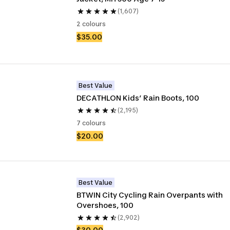
(1,607)
2 colours
$35.00
Best Value
DECATHLON Kids’ Rain Boots, 100
(2,195)
7 colours
$20.00
Best Value
BTWIN City Cycling Rain Overpants with 
Overshoes, 100
(2,902)
$30.00