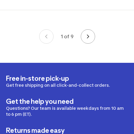
1 of 9
Page 1 of 9
Free in-store pick-up
Get free shipping on all click-and-collect orders.
Get the help you need
Questions? Our team is available weekdays from 10 am
to 6 pm (ET).
Returns made easy