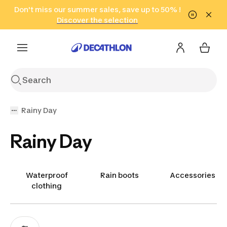
Go to search
Don't miss our summer sales, save up to 50% !
Go to content
Go to footer
in only 2 hours!
(Select Areas)
Click here
Discover the selection
Rainy Day
Rainy Day
Waterproof
Rain boots
Accessories
clothing