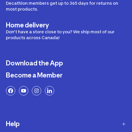
Decathlon members get up to 365 days for returns on
most products.
Home delivery
Don’t have a store close to you? We ship most of our
products across Canada!
Download the App
Become a Member
Help