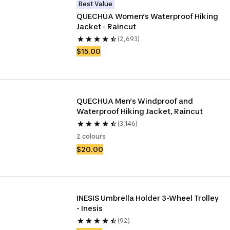
Best Value
QUECHUA Women’s Waterproof Hiking 
Jacket - Raincut
(2,693)
$15.00
QUECHUA Men’s Windproof and 
Waterproof Hiking Jacket, Raincut
(3,146)
2 colours
$20.00
INESIS Umbrella Holder 3-Wheel Trolley 
- Inesis
(92)