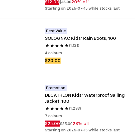
$12.00
20% off
$15.00
Starting on 2026-07-15 while stocks last.
Best Value
SOLOGNAC Kids’ Rain Boots, 100
(1,121)
4 colours
$20.00
Promotion
DECATHLON Kids’ Waterproof Sailing 
Jacket, 100 
(1,293)
7 colours
$25.00
28% off
$35.00
Starting on 2026-07-15 while stocks last.