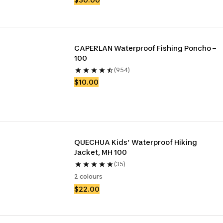
CAPERLAN Waterproof Fishing Poncho – 
100
(954)
$10.00
QUECHUA Kids’ Waterproof Hiking 
Jacket, MH 100
(35)
2 colours
$22.00