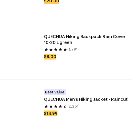
$20.00
QUECHUA Hiking Backpack Rain Cover 
10-20 L green
(1,791)
$8.00
Best Value
QUECHUA Men’s Hiking Jacket - Raincut
(2,251)
$14.99