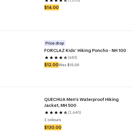
(1,205)
$14.00
Price drop
FORCLAZ Kids’ Hiking Poncho - NH 100
(683)
$12.00
Was $15.00
QUECHUA Men’s Waterproof Hiking 
Jacket, MH 500
(2,640)
2 colours
$130.00