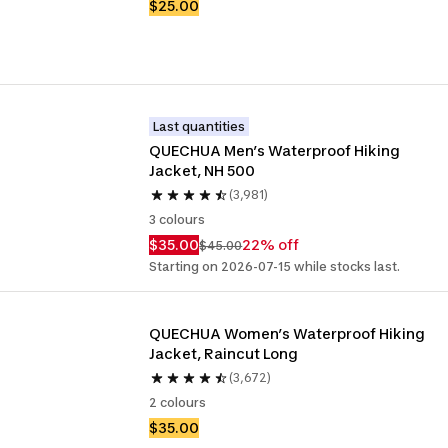
$25.00
Last quantities
QUECHUA Men’s Waterproof Hiking 
Jacket, NH 500
(3,981)
3 colours
$35.00
22% off
$45.00
Starting on 2026-07-15 while stocks last.
QUECHUA Women’s Waterproof Hiking 
Jacket, Raincut Long
(3,672)
2 colours
$35.00