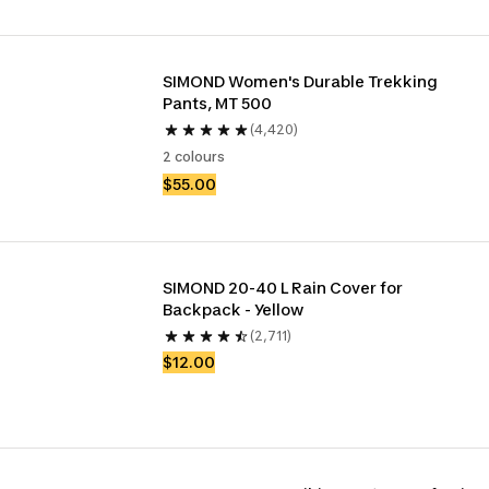
SIMOND Women's Durable Trekking 
Pants, MT 500
(4,420)
2 colours
$55.00
SIMOND 20-40 L Rain Cover for 
Backpack - Yellow
(2,711)
$12.00