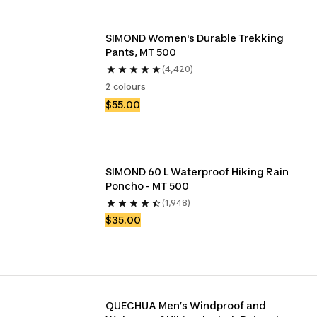
SIMOND Women's Durable Trekking 
Pants, MT 500
(4,420)
2 colours
$55.00
SIMOND 60 L Waterproof Hiking Rain 
Poncho - MT 500
(1,948)
$35.00
QUECHUA Men’s Windproof and 