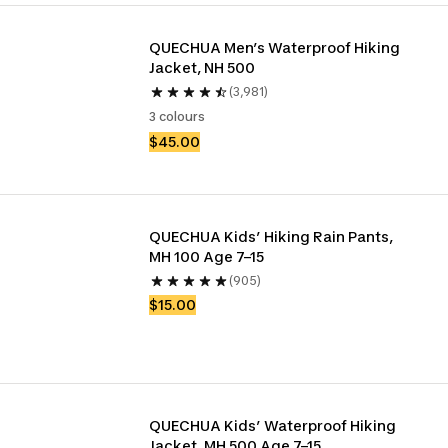
QUECHUA Men’s Waterproof Hiking 
Jacket, NH 500
(3,981)
3 colours
$45.00
QUECHUA Kids’ Hiking Rain Pants, 
MH 100 Age 7–15
(905)
$15.00
QUECHUA Kids’ Waterproof Hiking 
Jacket, MH 500 Age 7–15