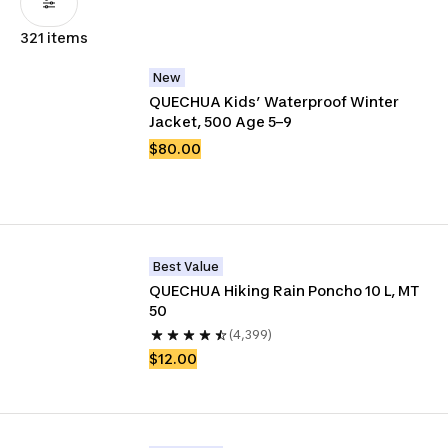
321 items
New
QUECHUA Kids’ Waterproof Winter 
Jacket, 500 Age 5–9
$80.00
Best Value
QUECHUA Hiking Rain Poncho 10 L, MT 
50
(4,399)
$12.00