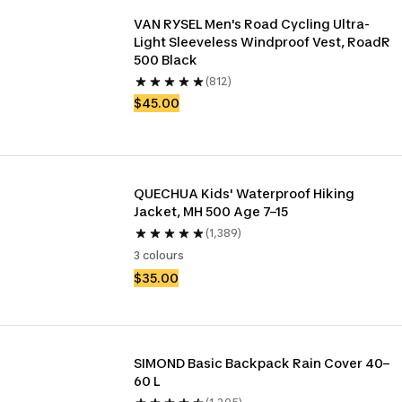
VAN RYSEL Men's Road Cycling Ultra-
Light Sleeveless Windproof Vest, RoadR 
500 Black
(812)
$45.00
QUECHUA Kids' Waterproof Hiking 
Jacket, MH 500 Age 7–15
(1,389)
3 colours
$35.00
SIMOND Basic Backpack Rain Cover 40–
60 L