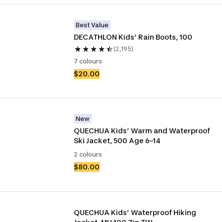
Best Value
DECATHLON Kids’ Rain Boots, 100
(2,195)
7 colours
$20.00
New
QUECHUA Kids’ Warm and Waterproof 
Ski Jacket, 500 Age 6–14
2 colours
$80.00
QUECHUA Kids’ Waterproof Hiking 