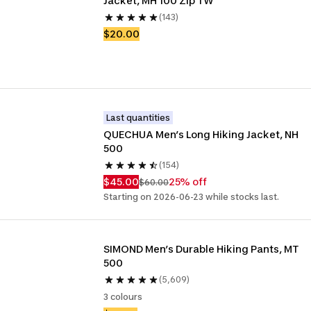
Jacket, MH 100 Zip TW
(143)
$20.00
Last quantities
QUECHUA Men’s Long Hiking Jacket, NH 
500
(154)
$45.00
25% off
$60.00
Starting on 2026-06-23 while stocks last.
SIMOND Men’s Durable Hiking Pants, MT 
500
(5,609)
3 colours