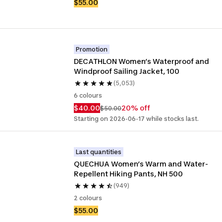
$55.00
Promotion
DECATHLON Women’s Waterproof and 
Windproof Sailing Jacket, 100
(5,053)
6 colours
$40.00
20% off
$50.00
Starting on 2026-06-17 while stocks last.
Last quantities
QUECHUA Women’s Warm and Water-
Repellent Hiking Pants, NH 500
(949)
2 colours
$55.00