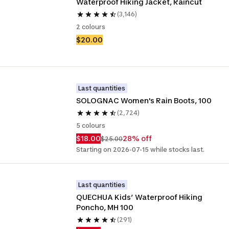
Waterproof Hiking Jacket, Raincut
(3,146)
2 colours
$20.00
Last quantities
SOLOGNAC Women's Rain Boots, 100
(2,724)
5 colours
$18.00
28% off
$25.00
Starting on 2026-07-15 while stocks last.
Last quantities
QUECHUA Kids’ Waterproof Hiking 
Poncho, MH 100
(291)