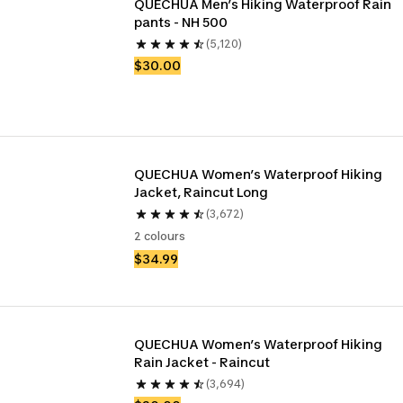
QUECHUA Men’s Hiking Waterproof Rain 
pants - NH 500
(5,120)
$30.00
QUECHUA Women’s Waterproof Hiking 
Jacket, Raincut Long
(3,672)
2 colours
$34.99
QUECHUA Women’s Waterproof Hiking 
Rain Jacket - Raincut
(3,694)