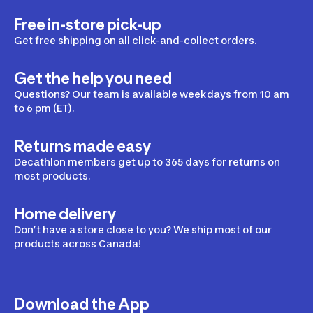
Free in-store pick-up
Get free shipping on all click-and-collect orders.
Get the help you need
Questions? Our team is available weekdays from 10 am
to 6 pm (ET).
Returns made easy
Decathlon members get up to 365 days for returns on
most products.
Home delivery
Don’t have a store close to you? We ship most of our
products across Canada!
Download the App