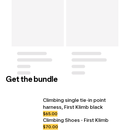
Get the bundle
Climbing single tie-in point
harness, First Klimb black
$65.00
Climbing Shoes - First Klimb
$70.00