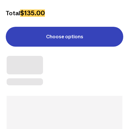
$135.00
Total
Choose options