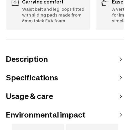
Carrying comfort
Ease o
Waist belt and leg loops fitted
A vertica
with sliding pads made from
for imp
6mm thick EVA foam
simplifi
Description
Specifications
Usage & care
Environmental impact