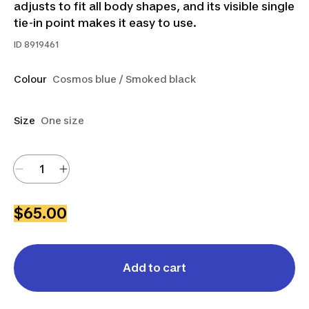
adjusts to fit all body shapes, and its visible single
tie-in point makes it easy to use.
ID
8919461
Colour
Cosmos blue / Smoked black
Size
One size
$65.00
Add to cart