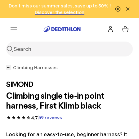
Go to search
Don't miss our summer sales, save up to 50% !
Go to content
Go to footer
in only 2 hours!
(Select Areas)
Click here
Discover the selection
Climbing Harnesses
SIMOND
Climbing single tie-in point
harness, First Klimb black
59 reviews
4.7
Looking for an easy-to-use, beginner harness? It