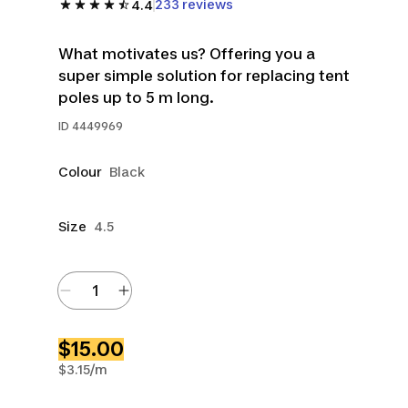
233 reviews
4.4
What motivates us? Offering you a
super simple solution for replacing tent
poles up to 5 m long.
ID
4449969
Colour
Black
Size
4.5
$15.00
$3.15/m