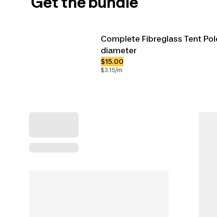
Get the bundle
Complete Fibreglass Tent Po
diameter
$15.00
$3.15/m