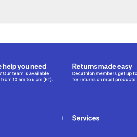
e help you need
Returns made easy
 Our team is available
Decathlon members get up to
from 10 am to 6 pm (ET).
for returns on most products.
Services
Membership Program