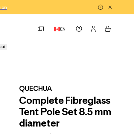
tion
EN
pair
QUECHUA
Complete Fibreglass
Tent Pole Set 8.5 mm
diameter