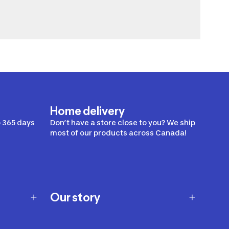
Home delivery
 365 days
Don’t have a store close to you? We ship
most of our products across Canada!
Our story
Our story