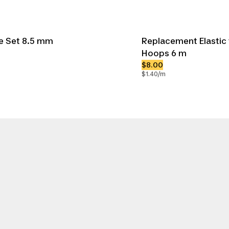
le Set 8.5 mm
Replacement Elastic 
Hoops 6 m
$8.00
$1.40/m