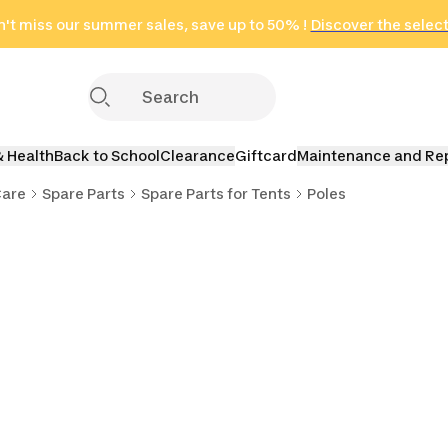
't miss our summer sales, save up to 50% !
in only 2 hours!
(Select Areas)
Discover the selec
Click here
& Health
Back to School
Clearance
Giftcard
Maintenance and Re
Care
Spare Parts
Spare Parts for Tents
Poles