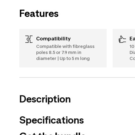
Features
Compatibility
E
Compatible with fibreglass
10
poles 8.5 or 7.9 mm in
Di
diameter | Up to 5 m long
Co
Description
Specifications