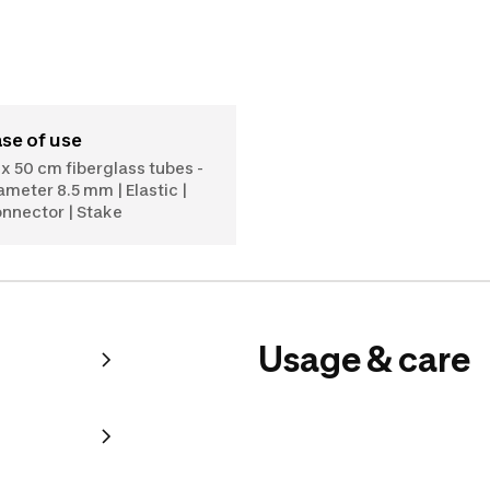
ase of use
 x 50 cm fiberglass tubes -
ameter 8.5 mm | Elastic |
nnector | Stake
Usage & care