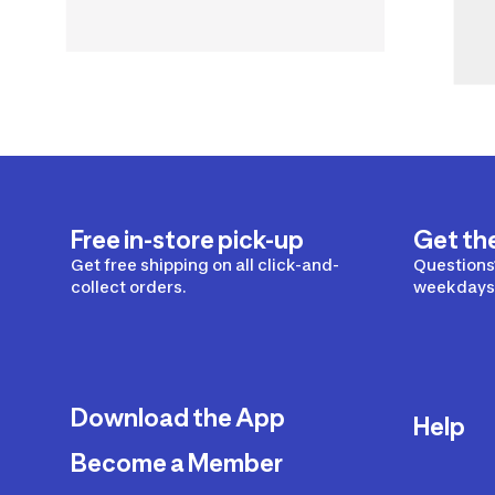
Free in-store pick-up
Get th
Get free shipping on all click-and-
Questions?
collect orders.
weekdays 
Download the App
Help
Become a Member
Delivery