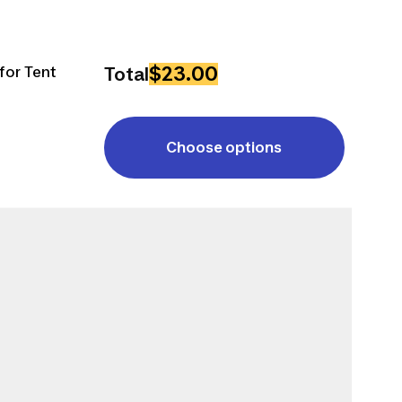
$23.00
for Tent
Total
Choose options