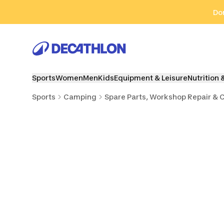
Go to search
Go to content
Go to footer
Don
Sports
Women
Men
Kids
Equipment & Leisure
Nutrition 
Sports
Camping
Spare Parts, Workshop Repair & 