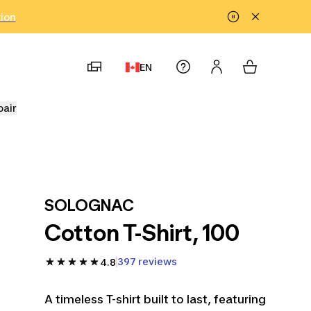
tion
EN
pair
SOLOGNAC
Cotton T-Shirt, 100
397 reviews
4.8
A timeless T-shirt built to last, featuring