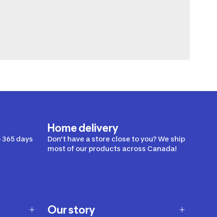
Home delivery
 365 days
Don’t have a store close to you? We ship
most of our products across Canada!
Our story