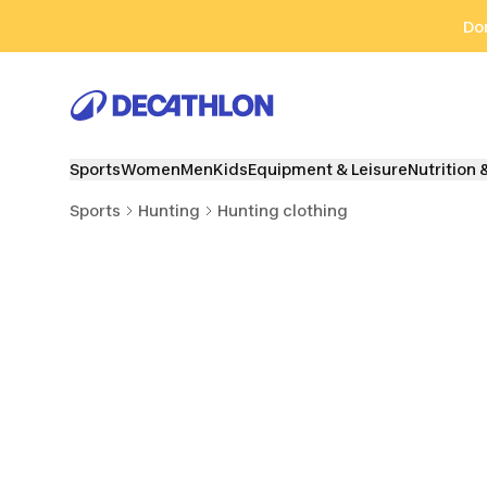
Go to search
Go to content
Go to footer
Don
Sports
Women
Men
Kids
Equipment & Leisure
Nutrition 
Sports
Hunting
Hunting clothing