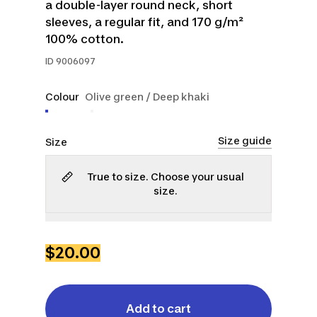
a double-layer round neck, short
sleeves, a regular fit, and 170 g/m²
100% cotton.
ID
9006097
Colour
Olive green / Deep khaki
Size guide
Size
True to size. Choose your usual
size.
S
M
L
XL
2XL
$20.00
Add to cart