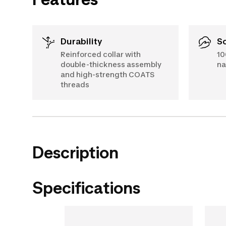
Durability
Reinforced collar with
10
double-thickness assembly
na
and high-strength COATS
threads
Description
Specifications