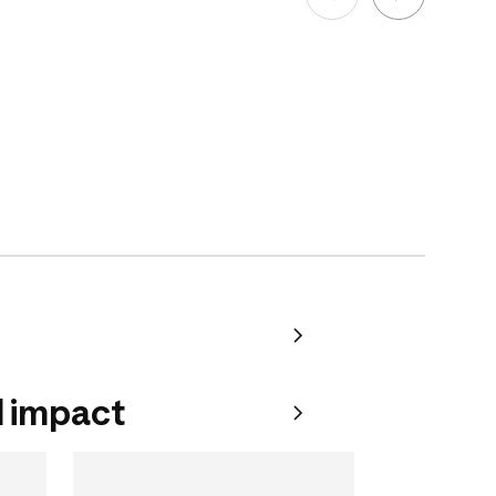
 impact