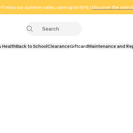
't miss our summer sales, save up to 50% !
in only 2 hours!
(Select Areas)
Discover the selec
Click here
& Health
Back to School
Clearance
Giftcard
Maintenance and Re