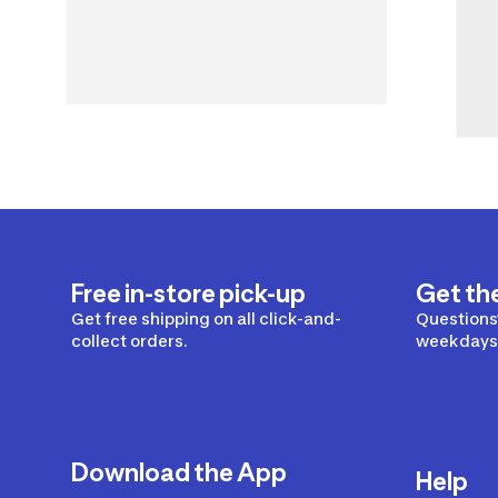
Free in-store pick-up
Get th
Get free shipping on all click-and-
Questions?
collect orders.
weekdays 
Download the App
Help