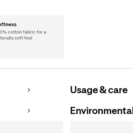
Softness
0% cotton fabric for a
turally soft feel
Usage & care
Environmental