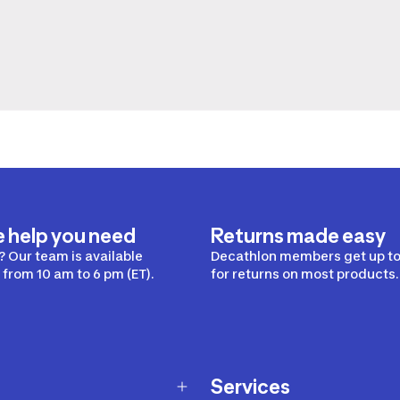
e help you need
Returns made easy
 Our team is available
Decathlon members get up to
from 10 am to 6 pm (ET).
for returns on most products.
Services