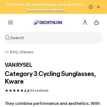
Go to search
Don't miss our summer sales, save up to 50% !
Go to content
Go to footer
in only 2 hours!
(Select Areas)
Click here
Discover the selection
RAQ: Glasses
VAN RYSEL
Category 3 Cycling Sunglasses,
Kware
34 reviews
4.8
They combine performance and aesthetics. With