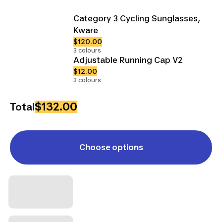
Category 3 Cycling Sunglasses,
Kware
$120.00
3 colours
Adjustable Running Cap V2
$12.00
3 colours
$132.00
Total
Choose options