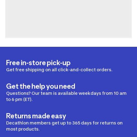
Free in-store pick-up
Get free shipping on all click-and-collect orders.
Get the help you need
Questions? Our team is available weekdays from 10 am
to 6 pm (ET).
Returns made easy
Decathlon members get up to 365 days for returns on
most products.