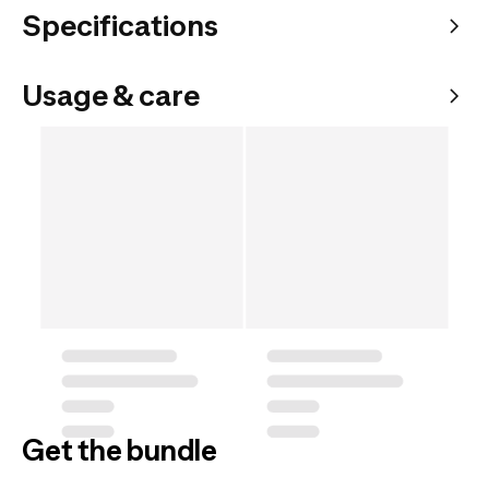
Specifications
Usage & care
Get the bundle