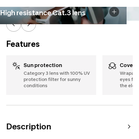
High resistance Cat.3 lens
Features
Sun protection
Cover
Category 3 lens with 100% UV
Wraparo
protection filter for sunny
eyes fro
conditions
the ele
Description