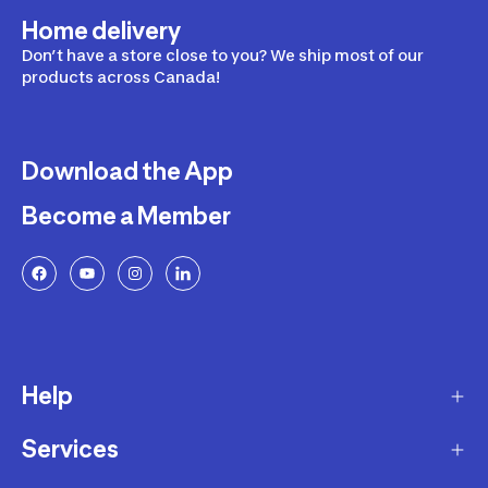
Home delivery
Don’t have a store close to you? We ship most of our
products across Canada!
Download the App
Become a Member
Help
Services
Delivery