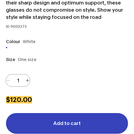
their sharp design and optimum support, these
glasses do not compromise on style. Show your
style while staying focused on the road
ID
9000373
Colour
White
Size
One size
$120.00
Add to cart