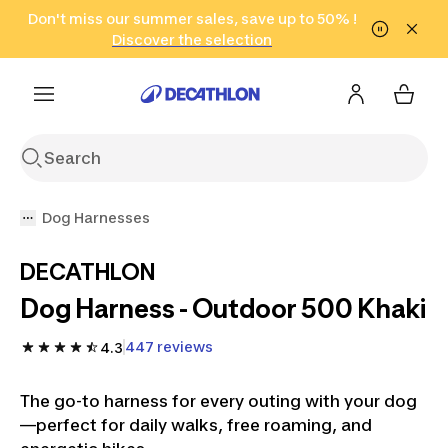
Go to search
Don't miss our summer sales, save up to 50% !
Go to content
Go to footer
in only 2 hours!
(Select Areas)
Click here
Discover the selection
Dog Harnesses
DECATHLON
Dog Harness - Outdoor 500 Khaki
447 reviews
4.3
The go-to harness for every outing with your dog
—perfect for daily walks, free roaming, and