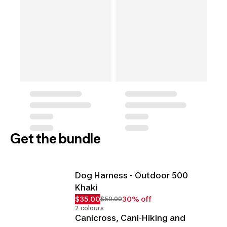
Get the bundle
Dog Harness - Outdoor 500
Khaki
$35.00
30% off
$50.00
2 colours
Canicross, Cani-Hiking and