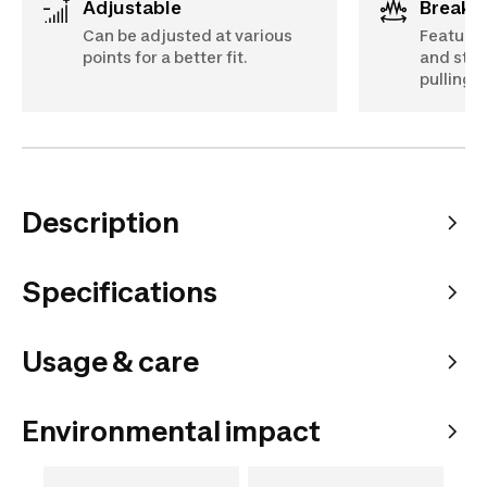
Adjustable
Breaki
Can be adjusted at various
Features
points for a better fit.
and stra
pulling 
Description
Specifications
Usage & care
Environmental impact