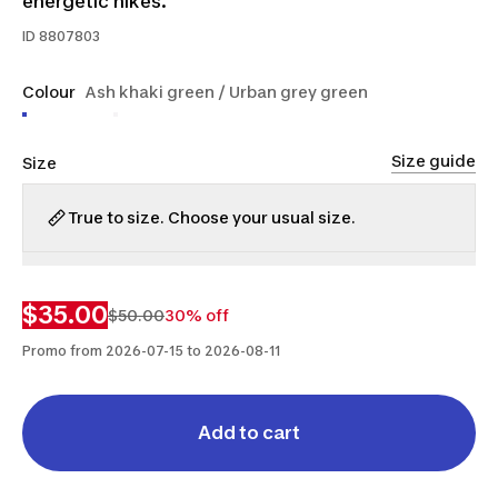
energetic hikes.
ID
8807803
Colour
Ash khaki green / Urban grey green
Size guide
Size
True to size. Choose your usual size.
S
M
L
$35.00
$50.00
30% off
Promo from 2026-07-15 to 2026-08-11
Add to cart