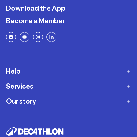
Download the App
Become a Member
Help
Services
Delivery
Returns and Exchanges
Our story
Membership Program
FAQ
Marketplace
Our story
Payment and Security
Workshops
Careers
Decathlon Warranty Policy