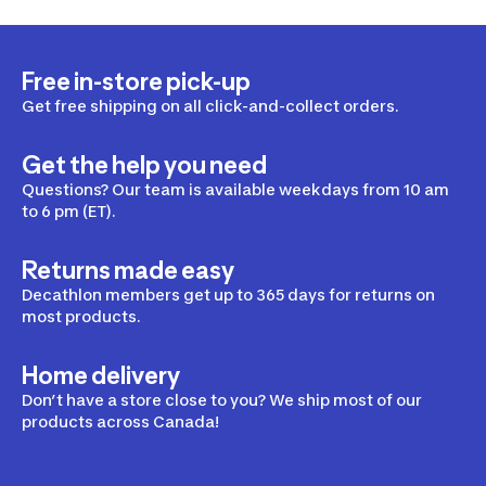
Free in-store pick-up
Get free shipping on all click-and-collect orders.
Get the help you need
Questions? Our team is available weekdays from 10 am
to 6 pm (ET).
Returns made easy
Decathlon members get up to 365 days for returns on
most products.
Home delivery
Don’t have a store close to you? We ship most of our
products across Canada!