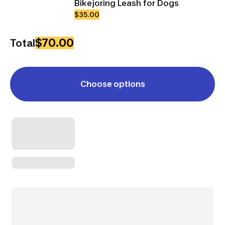
Bikejoring Leash for Dogs
$35.00
$70.00
Total
Choose options