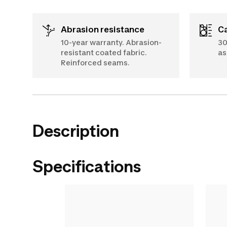
Abrasion resistance
10-year warranty. Abrasion-
30
resistant coated fabric.
as
Reinforced seams.
Description
Specifications