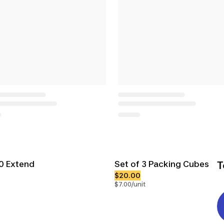
00 Extend
Set of 3 Packing Cubes
T
$20.00
$7.00/unit