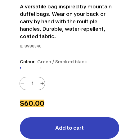
A versatile bag inspired by mountain
duffel bags. Wear on your back or
carry by hand with the multiple
handles. Durable, water-repellent,
coated fabric.
ID
8980340
Colour
Green / Smoked black
$60.00
Add to cart