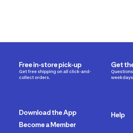
Free in-store pick-up
Get th
Get free shipping on all click-and-
Questions?
collect orders.
weekdays 
Download the App
Help
Become a Member
Delivery