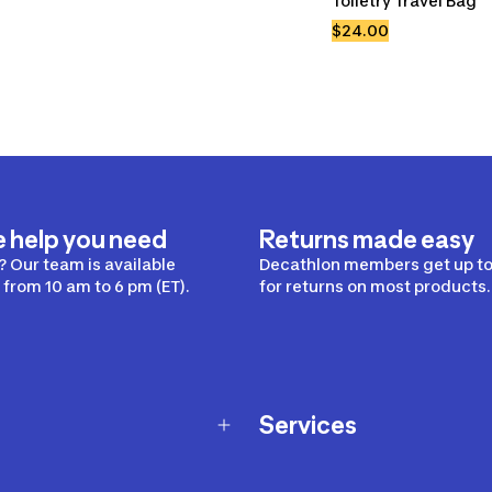
Toiletry Travel Bag
$24.00
e help you need
Returns made easy
 Our team is available
Decathlon members get up to
from 10 am to 6 pm (ET).
for returns on most products.
Services
Membership Program