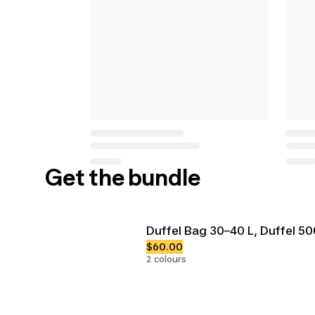
Get the bundle
Duffel Bag 30–40 L, Duffel 5
$60.00
2 colours