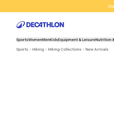
Go to search
Go to content
Go to footer
Don
Sports
Women
Men
Kids
Equipment & Leisure
Nutrition 
Sports
Hiking
Hiking Collections
New Arrivals