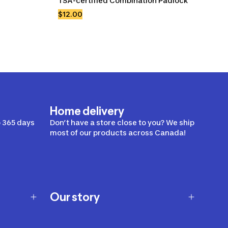
TSA-certified Combination Padlock
$12.00
Home delivery
 365 days
Don’t have a store close to you? We ship
most of our products across Canada!
Our story
Our story