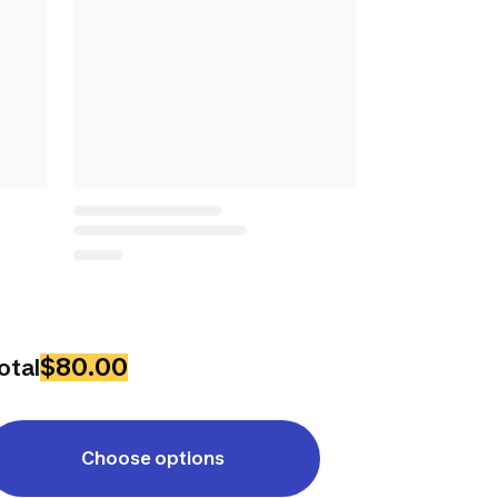
$80.00
otal
Choose options