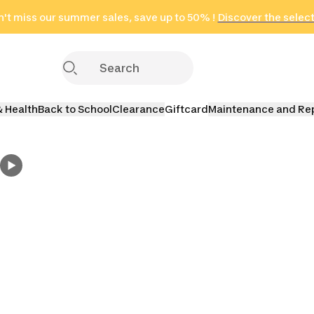
't miss our summer sales, save up to 50% !
in only 2 hours!
(Select Areas)
Discover the selec
Click here
& Health
Back to School
Clearance
Giftcard
Maintenance and Re