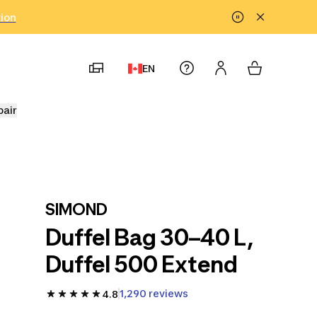
tion
EN
pair
SIMOND
Duffel Bag 30–40 L,
Duffel 500 Extend
1,290 reviews
4.8