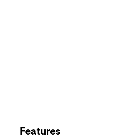
Features