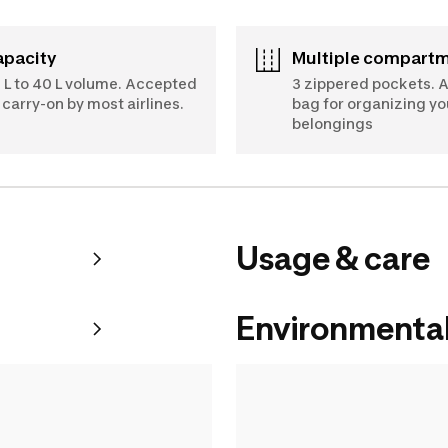
Capacity
Multiple compart
 L to 40 L volume. Accepted
3 zippered pockets. 
 carry-on by most airlines.
bag for organizing yo
belongings
Usage & care
Environmental