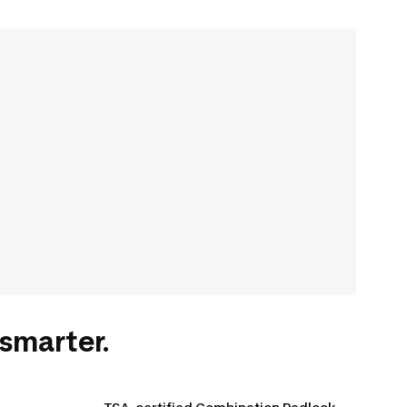
smarter.