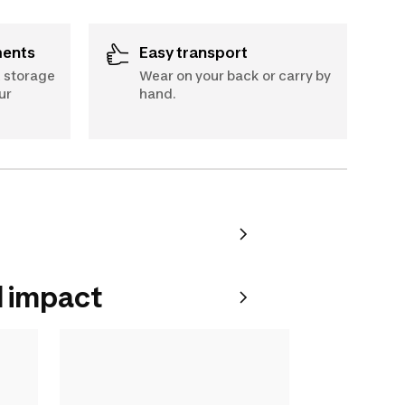
ments
Easy transport
A storage
Wear on your back or carry by
ur
hand.
 impact