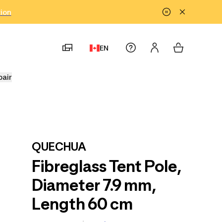
tion
EN
pair
QUECHUA
Fibreglass Tent Pole,
Diameter 7.9 mm,
Length 60 cm