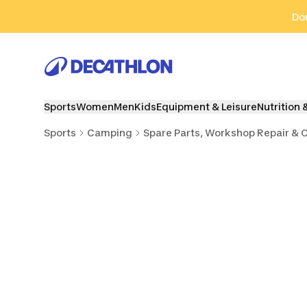
Go to search
Go to content
Go to footer
Don
Sports
Women
Men
Kids
Equipment & Leisure
Nutrition 
Sports
Camping
Spare Parts, Workshop Repair & 