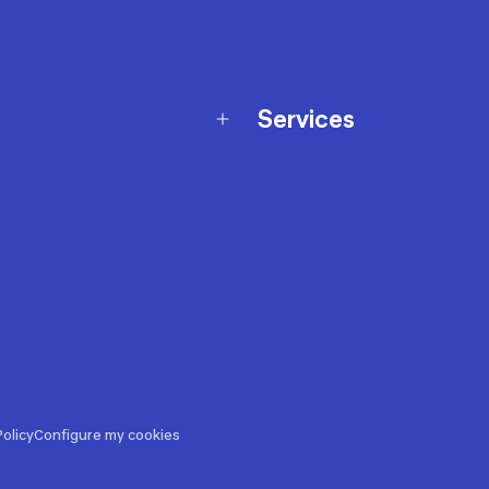
Services
Membership Program
nd Exchanges
Marketplace
Workshops
nd Security
Giftcard
 Warranty Policy
Our Sports Advice
f Availability Policy
Decathlon Coach App
ecalls
s
ustment
olicy
Configure my cookies