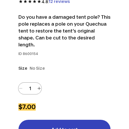
12 reviews
4.8
Do you have a damaged tent pole? This
pole replaces a pole on your Quechua
tent to restore the tent’s original
shape. Can be cut to the desired
length.
ID
8600154
Size
No Size
$7.00