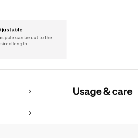
Adjustable
is pole can be cut to the
sired length
Usage & care