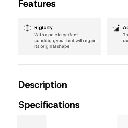
Features
Rigidity
With a pole in perfect
Th
condition, your tent will regain
de
its original shape.
Description
Specifications