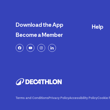
Download the App
Help
Become a Member
Delivery
Returns a
FAQ
Payment a
Decathlon
Warranty o
Product R
Contact U
Price Adj
Terms and Conditions
Privacy Policy
Accessibility Policy
Cookie P