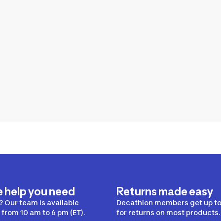
e help you need
Returns made easy
 Our team is available
Decathlon members get up to
from 10 am to 6 pm (ET).
for returns on most products.