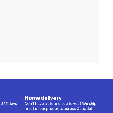
Home delivery
 365 days
Don’t have a store close to you? We ship
most of our products across Canada!