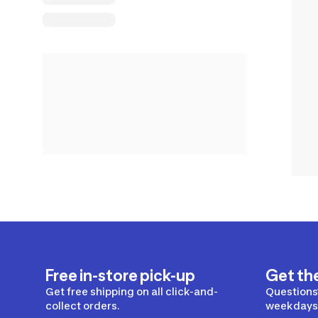
Free in-store pick-up
Get th
Get free shipping on all click-and-
Questions?
collect orders.
weekdays 