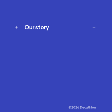
Our story
Our story
Careers
Our brands
Our innovations
Sustainability
Join Our Affiliate Program
Ability Signs
2024 Modern Slavery Statement
©2026 Decathlon