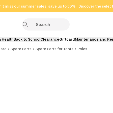
't miss our summer sales, save up to 50% !
in only 2 hours!
(Select Areas)
Discover the selec
Click here
& Health
Back to School
Clearance
Giftcard
Maintenance and Re
Care
Spare Parts
Spare Parts for Tents
Poles