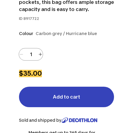
pockets, this bag offers ample storage
capacity and is easy to carry.
ID
8917722
Colour
Carbon grey / Hurricane blue
$35.00
Add to cart
Sold and shipped by
Members get up to 365 days for