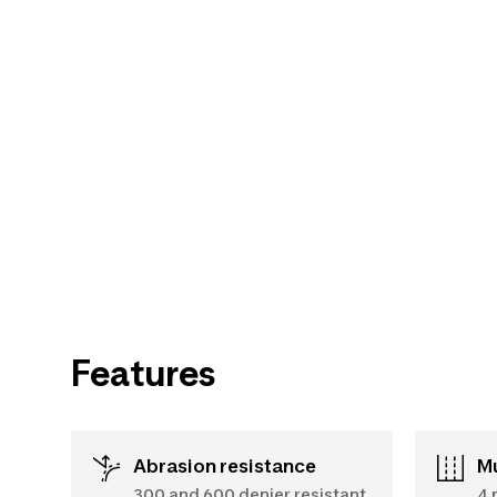
Features
Abrasion resistance
300 and 600 denier resistant
4 