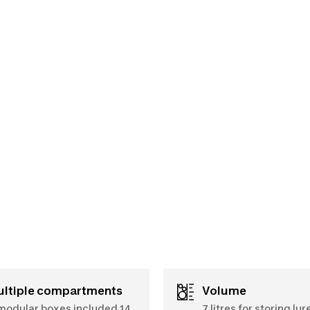
Multiple compartments
Volume
modular boxes included 14
7 litres for storing lur