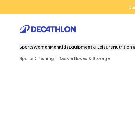
Go to search
Go to content
Go to footer
Don
Sports
Women
Men
Kids
Equipment & Leisure
Nutrition 
Sports
Fishing
Tackle Boxes & Storage