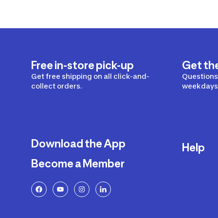
Free in-store pick-up
Get th
Get free shipping on all click-and-
Questions?
collect orders.
weekdays 
Download the App
Help
Become a Member
Delivery
Returns a
FAQ
Payment a