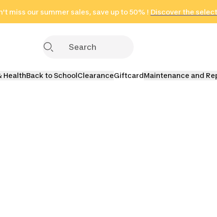
't miss our summer sales, save up to 50% !
in only 2 hours!
(Select Areas)
Discover the selec
Click here
& Health
Back to School
Clearance
Giftcard
Maintenance and Re