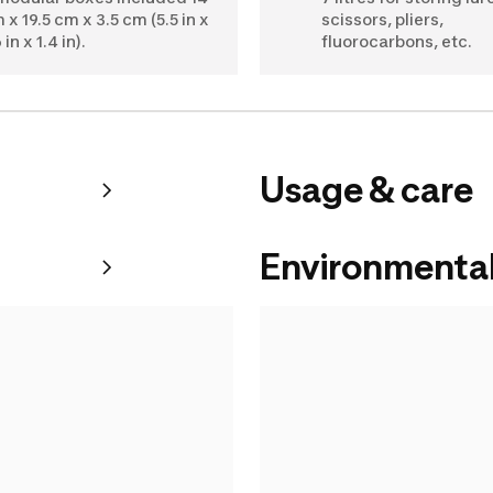
 x 19.5 cm x 3.5 cm (5.5 in x
scissors, pliers,
 in x 1.4 in).
fluorocarbons, etc.
Usage & care
Environmental