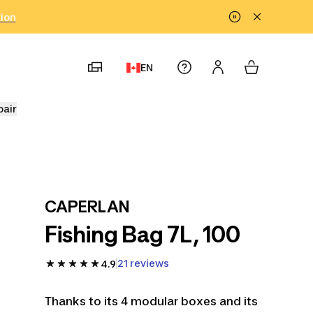
tion
EN
pair
CAPERLAN
Fishing Bag 7L, 100
21 reviews
4.9
Thanks to its 4 modular boxes and its