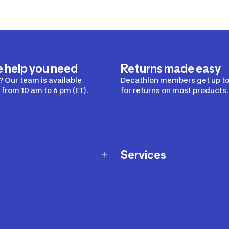
e help you need
Returns made easy
 Our team is available
Decathlon members get up to
from 10 am to 6 pm (ET).
for returns on most products.
Services
Membership Program
nd Exchanges
Marketplace
Workshops
nd Security
Giftcard