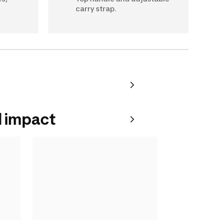
carry strap.
 impact