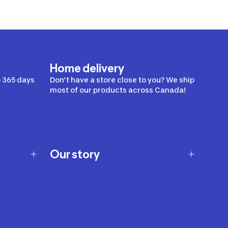
Home delivery
 365 days
Don’t have a store close to you? We ship
most of our products across Canada!
Our story
Our story
Careers
Our brands
Our innovations