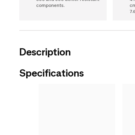
components.
cm
7.6
Description
Specifications