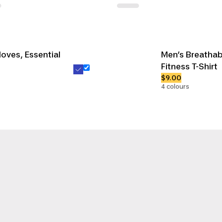
loves, Essential
Men’s Breatha
Fitness T-Shirt
$9.00
4 colours