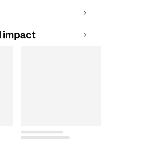
 impact