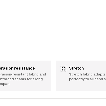
Abrasion resistance
Stretch
rasion-resistant fabric and
Stretch fabric adapts
inforced seams for a long
perfectly to all hand s
fespan.