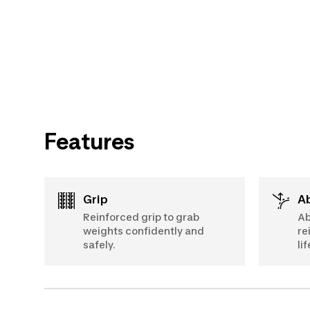
Features
Grip
Reinforced grip to grab
Ab
weights confidently and
re
safely.
li