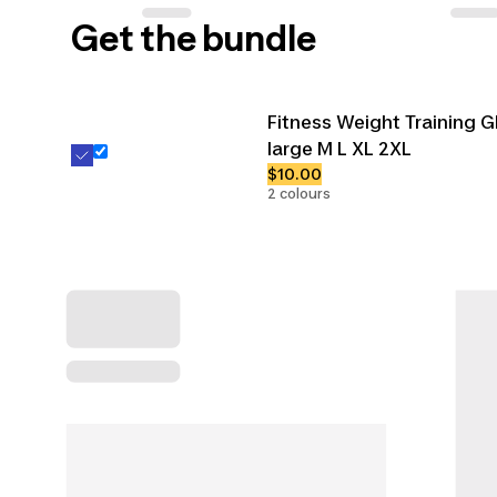
Get the bundle
Fitness Weight Training G
large M L XL 2XL
$10.00
2 colours