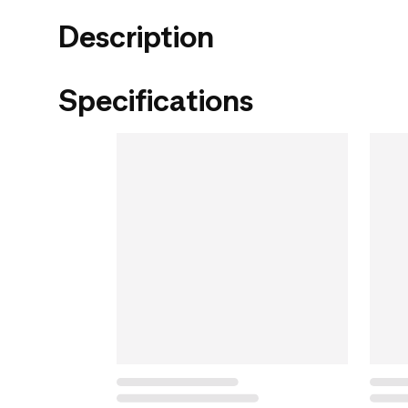
Description
Specifications