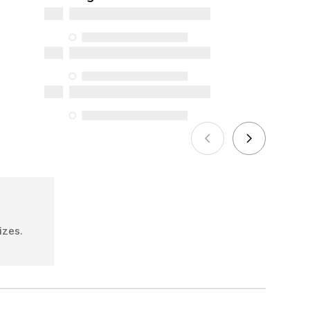
and online), and support information,
but we do not guarantee their
availability under the Consumer
Protection Act. The only exceptions are
the specific repair services listed below
for purchases made on or after October
5, 2025
See more
izes.