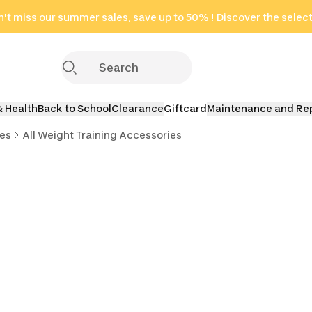
't miss our summer sales, save up to 50% !
in only 2 hours!
(Select Areas)
Discover the selec
Click here
& Health
Back to School
Clearance
Giftcard
Maintenance and Re
ies
All Weight Training Accessories