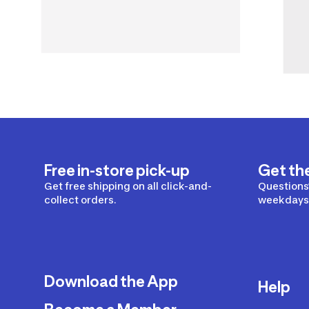
Free in-store pick-up
Get th
Get free shipping on all click-and-
Questions?
collect orders.
weekdays 
Download the App
Help