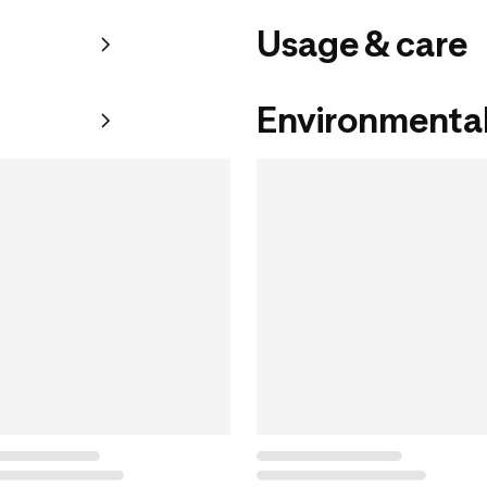
Usage & care
Environmental