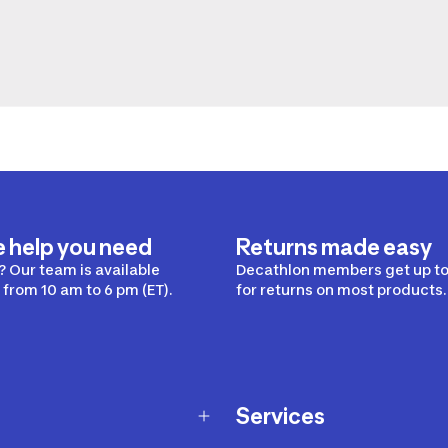
e help you need
Returns made easy
 Our team is available
Decathlon members get up to
from 10 am to 6 pm (ET).
for returns on most products.
Services