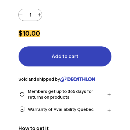
$10.00
Add to cart
Sold and shipped by
Members get up to 365 days for
returns on products.
Checkout as a member and get more
time to return products in case you
Warranty of Availability Québec
change your mind.
QUEBEC CONSUMERS ONLY: Decathlon
Learn more
Canada Inc. offers a wide selection of
How to get it
repair services, spare parts (in-store