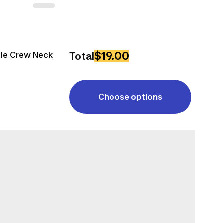
$19.00
ble Crew Neck
Total
Choose options