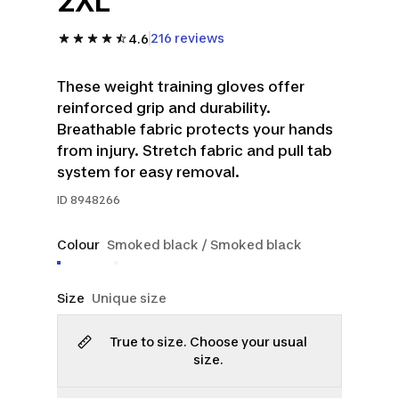
2XL
216 reviews
4.6
These weight training gloves offer
reinforced grip and durability.
Breathable fabric protects your hands
from injury. Stretch fabric and pull tab
system for easy removal.
ID
8948266
Colour
Smoked black / Smoked black
Size
Unique size
True to size. Choose your usual
size.