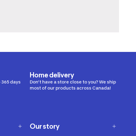
Home delivery
 365 days
Don’t have a store close to you? We ship
most of our products across Canada!
Our story