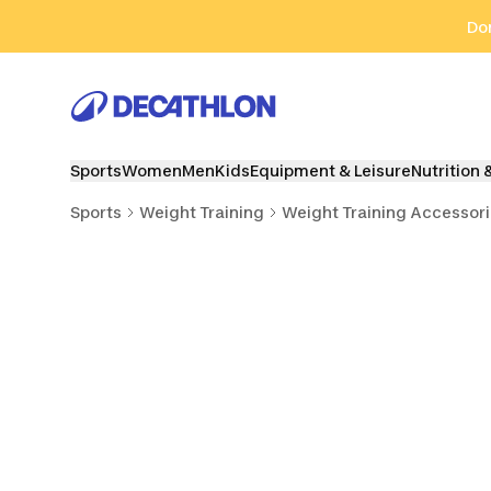
Go to search
Go to content
Go to footer
Don
Sports
Women
Men
Kids
Equipment & Leisure
Nutrition 
Sports
Weight Training
Weight Training Accessor