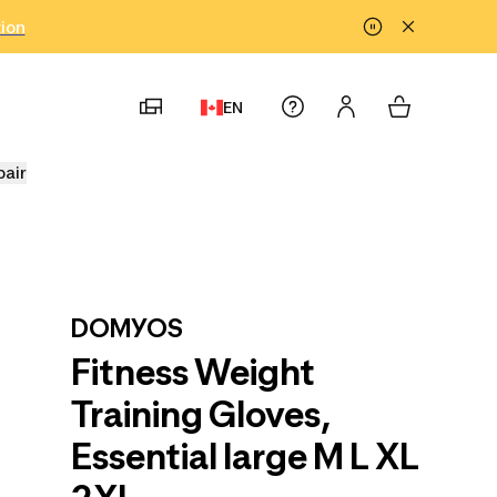
tion
EN
pair
DOMYOS
Fitness Weight
Training Gloves,
Essential large M L XL